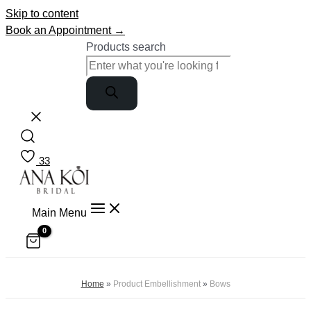
Skip to content
Book an Appointment →
Products search
33
Main Menu
Home
»
Product Embellishment
»
Bows