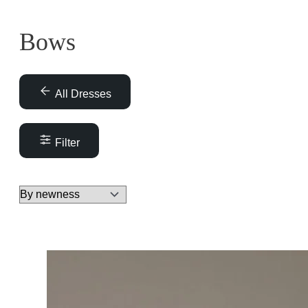
Bows
All Dresses
Filter