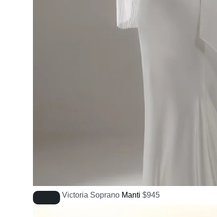
Victoria Soprano
Manti
$
945