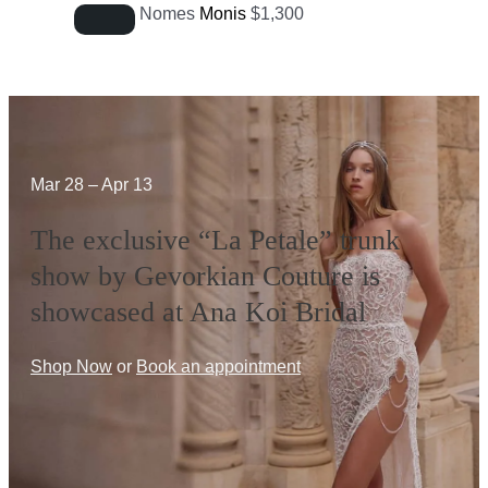
Nomes
Monis
$
1,300
Mar 28 – Apr 13
The exclusive “La Petale” trunk
show by Gevorkian Couture is
showcased at Ana Koi Bridal
Shop Now
or
Book an appointment