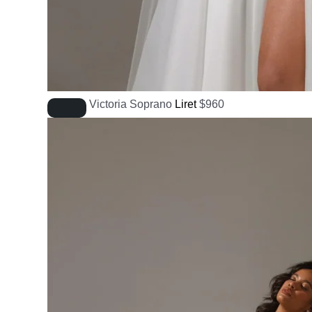
Victoria Soprano
Liret
$
960