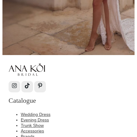
Catalogue
Wedding Dress
Evening Dress
Trunk Show
Accessories
Brands