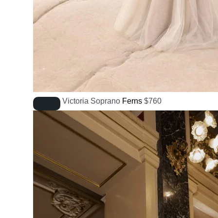
Victoria Soprano
Ferns
$
760