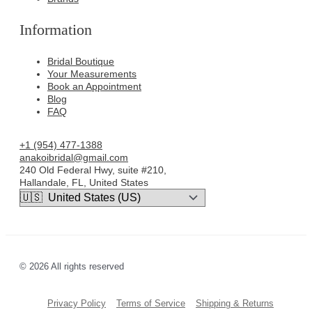
Information
Bridal Boutique
Your Measurements
Book an Appointment
Blog
FAQ
+1 (954) 477-1388
anakoibridal@gmail.com
240 Old Federal Hwy, suite #210,
Hallandale, FL, United States
© 2026 All rights reserved
Privacy Policy
Terms of Service
Shipping & Returns