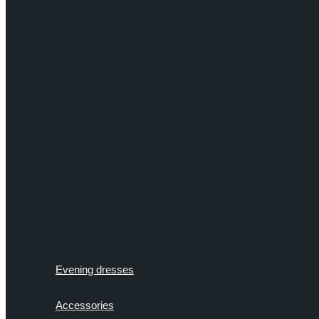
Evening dresses
Accessories