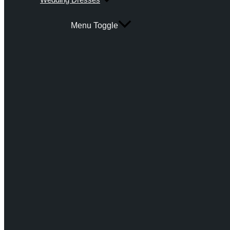
Menu Toggle