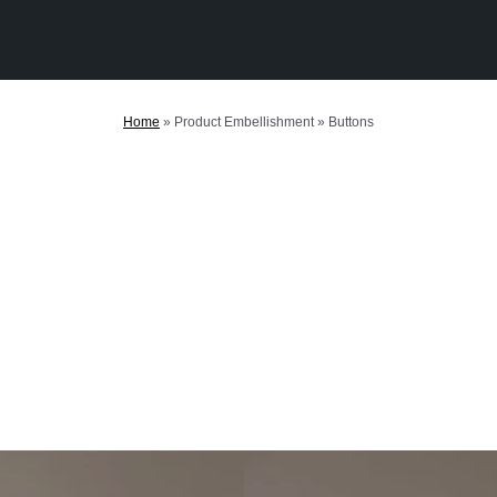
Home
»
Product Embellishment
»
Buttons