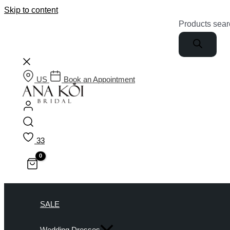
Skip to content
Products sear
US
Book an Appointment
33
SALE
Wedding Dresses