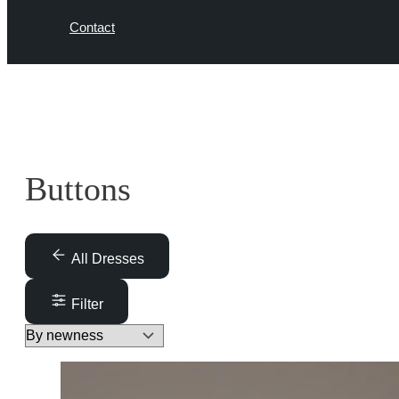
Contact
Buttons
All Dresses
Filter