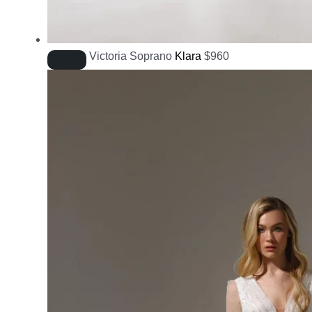
Victoria Soprano
Klara
$
960