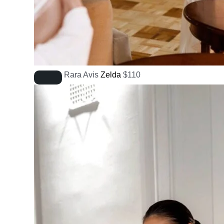
Rara Avis
Zelda
$
110