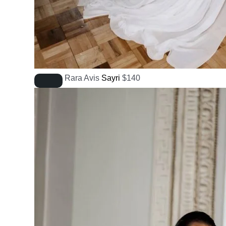
Rara Avis
Sayri
$
140