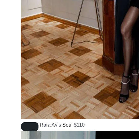
Rara Avis
Soul
$
110