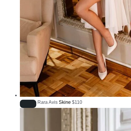
Rara Avis
Skine
$
110