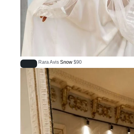
Rara Avis
Snow
$
90