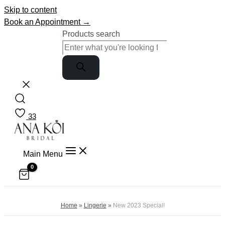
Skip to content
Book an Appointment →
Products search
33
Main Menu
Home
»
Lingerie
»
New 2023 Special!