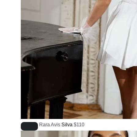
Rara Avis
Silva
$
110