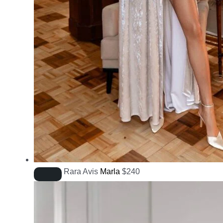
Rara Avis
Marla
$
240