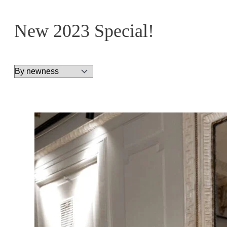
New 2023 Special!