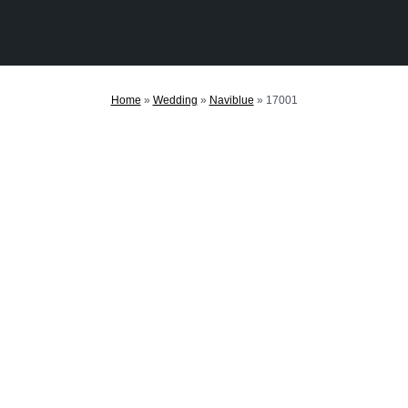
Home
»
Wedding
»
Naviblue
»
17001