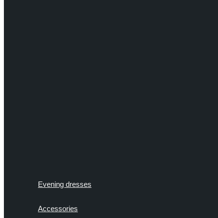
Evening dresses
Accessories