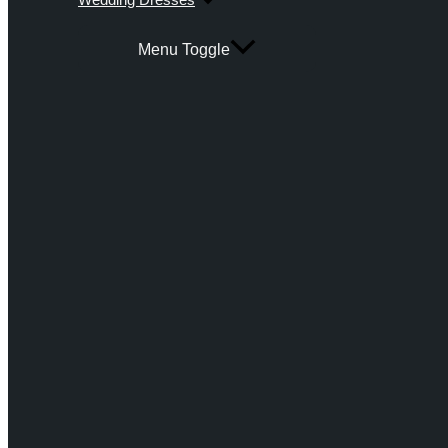
Menu Toggle