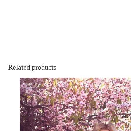
Related products