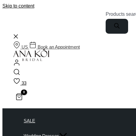
Skip to content
Products sear
US
Book an Appointment
33
SALE
Wedding Dresses