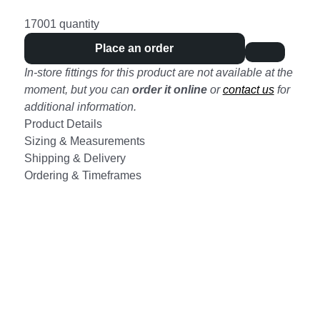
17001 quantity
Place an order
In-store fittings for this product are not available at the
moment, but you can
order it online
or
contact us
for
additional information.
Product Details
Sizing & Measurements
Shipping & Delivery
Ordering & Timeframes