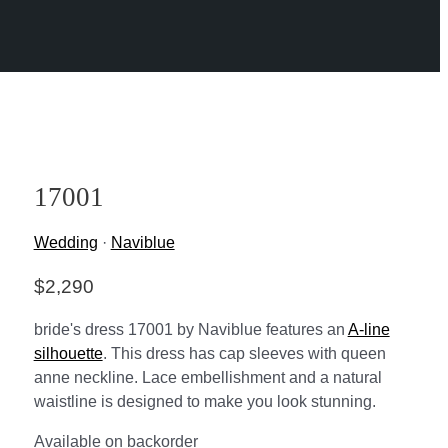
17001
Wedding
·
Naviblue
$
2,290
bride's dress 17001 by Naviblue features an
A-line
silhouette
. This dress has cap sleeves with queen
anne neckline. Lace embellishment and a natural
waistline is designed to make you look stunning.
Available on backorder