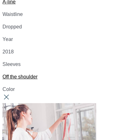
A-line
Waistline
Dropped
Year
2018
Sleeves
Off the shoulder
Color