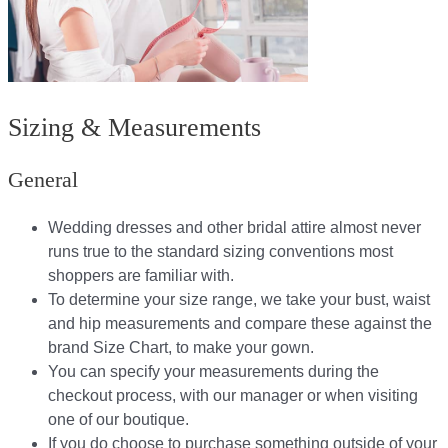
Sizing & Measurements
General
Wedding dresses and other bridal attire almost never
runs true to the standard sizing conventions most
shoppers are familiar with.
To determine your size range, we take your bust, waist
and hip measurements and compare these against the
brand Size Chart, to make your gown.
You can specify your measurements during the
checkout process, with our manager or when visiting
one of our boutique.
If you do choose to purchase something outside of your