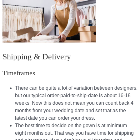
Shipping & Delivery
Timeframes
There can be quite a lot of variation between designers,
but our typical order-paid-to-ship-date is about 16-18
weeks. Now this does not mean you can count back 4
months from your wedding date and set that as the
latest date you can order your dress.
The best time to decide on the gown is at minimum
eight months out. That way you have time for shipping