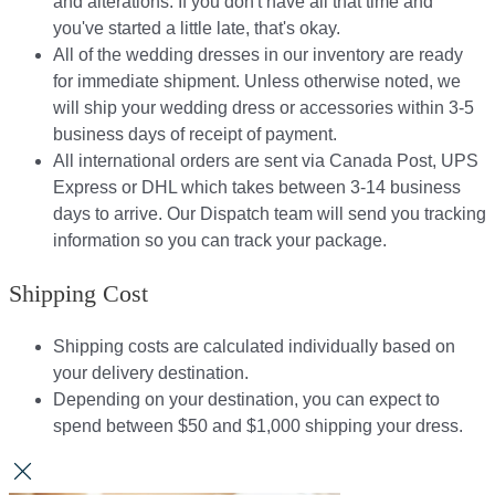
and alterations. If you don't have all that time and
you've started a little late, that's okay.
All of the wedding dresses in our inventory are ready
for immediate shipment. Unless otherwise noted, we
will ship your wedding dress or accessories within 3-5
business days of receipt of payment.
All international orders are sent via Canada Post, UPS
Express or DHL which takes between 3-14 business
days to arrive. Our Dispatch team will send you tracking
information so you can track your package.​
Shipping Cost
Shipping costs are calculated individually based on
your delivery destination.​​
Depending on your destination, you can expect to
spend between $50 and $1,000 shipping your dress.​​