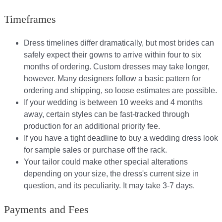
Timeframes
Dress timelines differ dramatically, but most brides can
safely expect their gowns to arrive within four to six
months of ordering. Custom dresses may take longer,
however. Many designers follow a basic pattern for
ordering and shipping, so loose estimates are possible.
If your wedding is between 10 weeks and 4 months
away, certain styles can be fast-tracked through
production for an additional priority fee.
If you have a tight deadline to buy a wedding dress look
for sample sales or purchase off the rack.
Your tailor could make other special alterations
depending on your size, the dress's current size in
question, and its peculiarity. It may take 3-7 days.
Payments and Fees