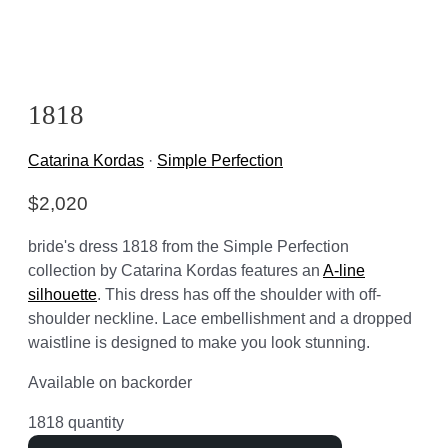
1818
Catarina Kordas
·
Simple Perfection
$
2,020
bride's dress 1818 from the Simple Perfection
collection by Catarina Kordas features an
A-line
silhouette
. This dress has off the shoulder with off-
shoulder neckline. Lace embellishment and a dropped
waistline is designed to make you look stunning.
Available on backorder
1818 quantity