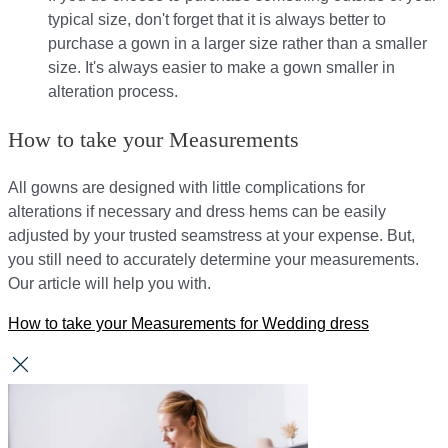
typical size, don't forget that it is always better to
purchase a gown in a larger size rather than a smaller
size. It's always easier to make a gown smaller in
alteration process.
How to take your Measurements
All gowns are designed with little complications for
alterations if necessary and dress hems can be easily
adjusted by your trusted seamstress at your expense. But,
you still need to accurately determine your measurements.
Our article will help you with.
How to take your Measurements for Wedding dress