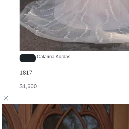
Catarina Kordas
1817
$
1,600