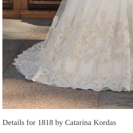
Details for 1818 by Catarina Kordas