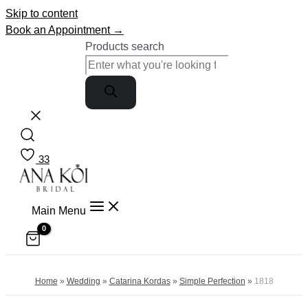
Skip to content
Book an Appointment →
Products search
33
Main Menu
Home
»
Wedding
»
Catarina Kordas
»
Simple Perfection
»
1818