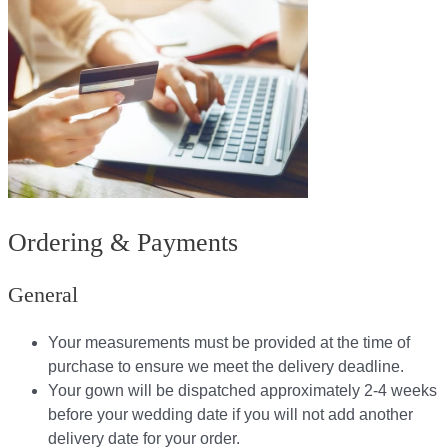
Ordering & Payments
General
Your measurements must be provided at the time of
purchase to ensure we meet the delivery deadline​.
Your gown will be dispatched approximately 2-4 weeks
before your wedding date if you will not add another
delivery date for your order.​