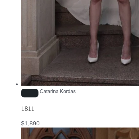
Catarina Kordas
1811
$
1,890