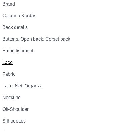
Brand
Catarina Kordas
Back details
Buttons, Open back, Corset back
Embellishment
Lace
Fabric
Lace, Net, Organza
Neckline
Off-Shoulder
Silhouettes