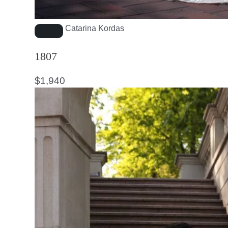
Catarina Kordas
1807
$
1,940