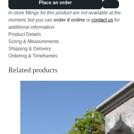
Place an order
In-store fittings for this product are not available at the
moment, but you can
order it online
or
contact us
for
additional information.
Product Details
Sizing & Measurements
Shipping & Delivery
Ordering & Timeframes
Related products