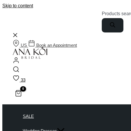
Skip to content
Products sear
US
Book an Appointment
33
SALE
Wedding Dresses