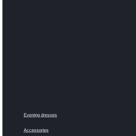
Evening dresses
Accessories