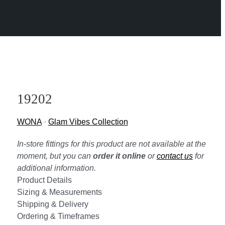
19202
WONA
·
Glam Vibes Collection
In-store fittings for this product are not available at the
moment, but you can
order it online
or
contact us
for
additional information.
Product Details
Sizing & Measurements
Shipping & Delivery
Ordering & Timeframes