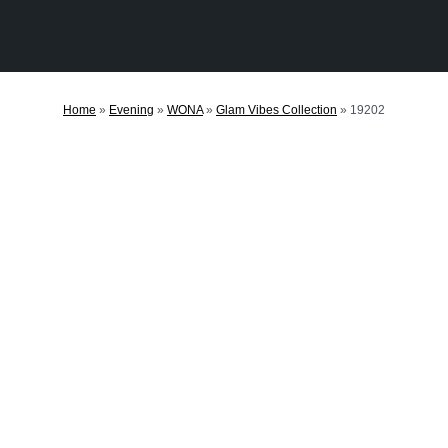
Home
»
Evening
»
WONA
»
Glam Vibes Collection
»
19202