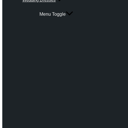
Menu Toggle