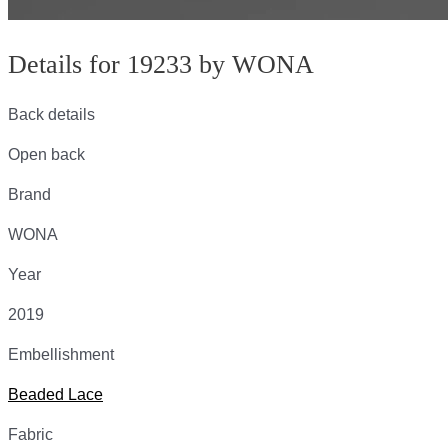
Details for 19233 by WONA
Back details
Open back
Brand
WONA
Year
2019
Embellishment
Beaded Lace
Fabric