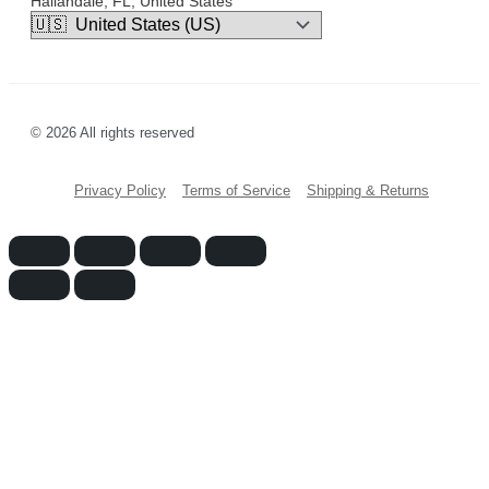
Hallandale, FL, United States
© 2026 All rights reserved
Privacy Policy
Terms of Service
Shipping & Returns