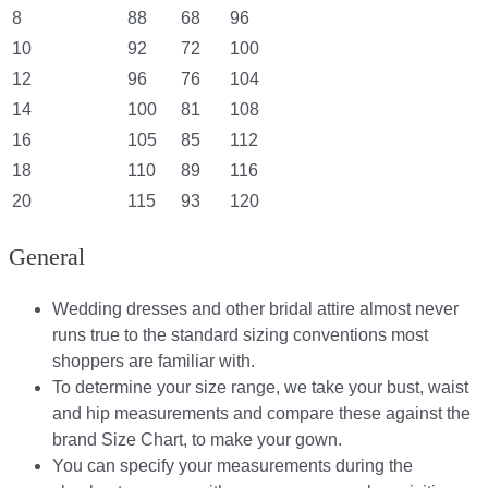
8
88
68
96
10
92
72
100
12
96
76
104
14
100
81
108
16
105
85
112
18
110
89
116
20
115
93
120
General
Wedding dresses and other bridal attire almost never
runs true to the standard sizing conventions most
shoppers are familiar with.
To determine your size range, we take your bust, waist
and hip measurements and compare these against the
brand Size Chart, to make your gown.
You can specify your measurements during the