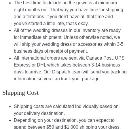
The best time to decide on the gown is at minimum
eight months out. That way you have time for shipping
and alterations. If you don't have all that time and
you've started a little late, that's okay.
All of the wedding dresses in our inventory are ready
for immediate shipment. Unless otherwise noted, we
will ship your wedding dress or accessories within 3-5
business days of receipt of payment.
All international orders are sent via Canada Post, UPS
Express or DHL which takes between 3-14 business
days to arrive. Our Dispatch team will send you tracking
information so you can track your package.​
Shipping Cost
Shipping costs are calculated individually based on
your delivery destination.​​
Depending on your destination, you can expect to
spend between $50 and $1,000 shipping your dress.​​