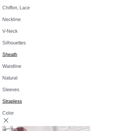
Chiffon, Lace
Neckline
V-Neck
Silhouettes
Sheath
Waistline
Natural
Sleeves
Strapless
Color