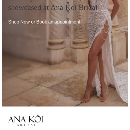
showcased at Ana Koi Bridal
Shop Now
or
Book an appointment