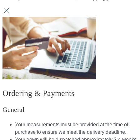
Ordering & Payments
General
Your measurements must be provided at the time of
purchase to ensure we meet the delivery deadline​.
Your gown will be dispatched approximately 2-4 weeks