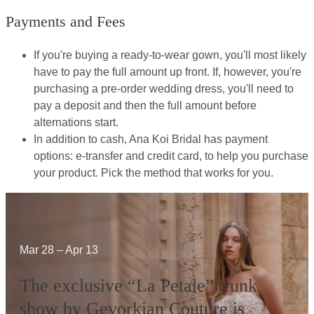
Payments and Fees
If you're buying a ready-to-wear gown, you'll most likely
have to pay the full amount up front. If, however, you're
purchasing a pre-order wedding dress, you'll need to
pay a deposit and then the full amount before
alternations start.​​
In addition to cash, Ana Koi Bridal has payment
options: e-transfer and credit card, to help you purchase
your product. Pick the method that works for you.​​
Mar 28 – Apr 13
The exclusive “La Petale” trunk
show by Gevorkian Couture is