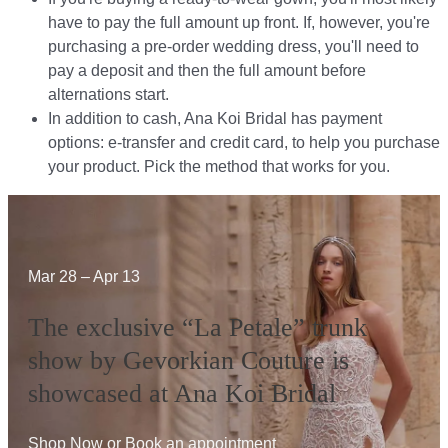
have to pay the full amount up front. If, however, you're
purchasing a pre-order wedding dress, you'll need to
pay a deposit and then the full amount before
alternations start.​​
In addition to cash, Ana Koi Bridal has payment
options: e-transfer and credit card, to help you purchase
your product. Pick the method that works for you.​​
Mar 28 – Apr 13
The exclusive “La Petale” trunk
show by Gevorkian Couture is
showcased at Ana Koi Bridal
Shop Now
or
Book an appointment