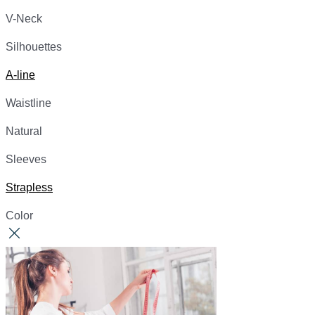
V-Neck
Silhouettes
A-line
Waistline
Natural
Sleeves
Strapless
Color