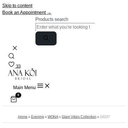
Skip to content
Book an Appointment →
Products search
33
Main Menu
Home
»
Evening
»
WONA
»
Glam Vibes Collection
»
19237