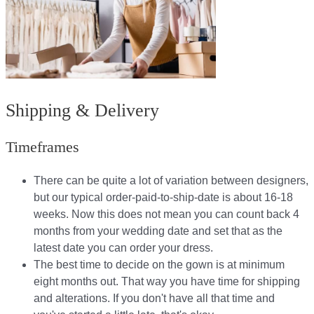
Shipping & Delivery
Timeframes
There can be quite a lot of variation between designers,
but our typical order-paid-to-ship-date is about 16-18
weeks. Now this does not mean you can count back 4
months from your wedding date and set that as the
latest date you can order your dress.
The best time to decide on the gown is at minimum
eight months out. That way you have time for shipping
and alterations. If you don't have all that time and