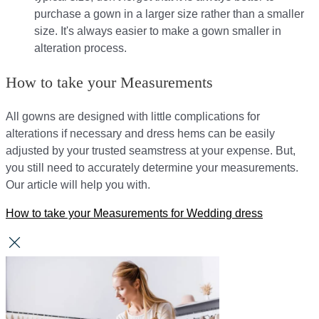
purchase a gown in a larger size rather than a smaller
size. It's always easier to make a gown smaller in
alteration process.
How to take your Measurements
All gowns are designed with little complications for
alterations if necessary and dress hems can be easily
adjusted by your trusted seamstress at your expense. But,
you still need to accurately determine your measurements.
Our article will help you with.
How to take your Measurements for Wedding dress