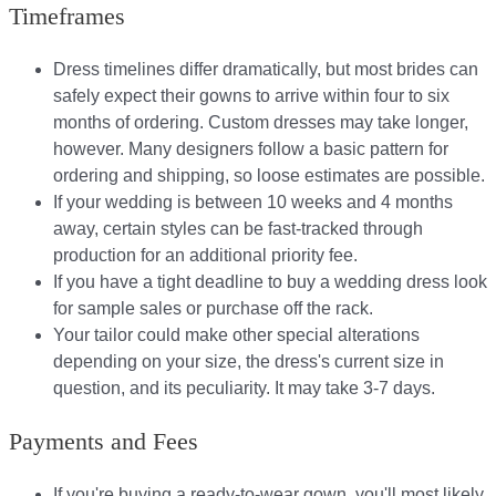
Timeframes
Dress timelines differ dramatically, but most brides can
safely expect their gowns to arrive within four to six
months of ordering. Custom dresses may take longer,
however. Many designers follow a basic pattern for
ordering and shipping, so loose estimates are possible.
If your wedding is between 10 weeks and 4 months
away, certain styles can be fast-tracked through
production for an additional priority fee.
If you have a tight deadline to buy a wedding dress look
for sample sales or purchase off the rack.
Your tailor could make other special alterations
depending on your size, the dress's current size in
question, and its peculiarity. It may take 3-7 days.
Payments and Fees
If you're buying a ready-to-wear gown, you'll most likely