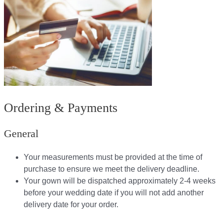
Ordering & Payments
General
Your measurements must be provided at the time of
purchase to ensure we meet the delivery deadline​.
Your gown will be dispatched approximately 2-4 weeks
before your wedding date if you will not add another
delivery date for your order.​