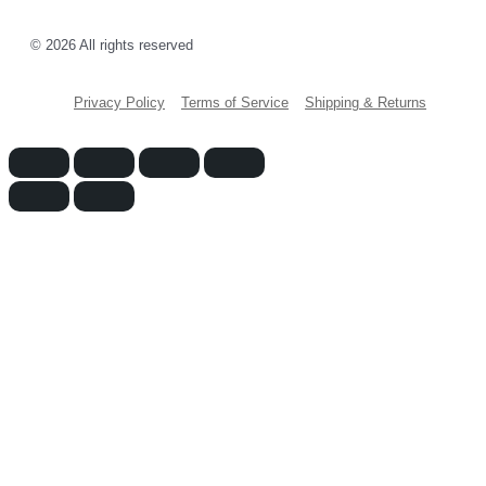
© 2026 All rights reserved
Privacy Policy
Terms of Service
Shipping & Returns