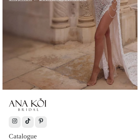
Catalogue