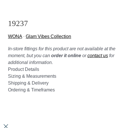
19237
WONA
·
Glam Vibes Collection
In-store fittings for this product are not available at the
moment, but you can
order it online
or
contact us
for
additional information.
Product Details
Sizing & Measurements
Shipping & Delivery
Ordering & Timeframes