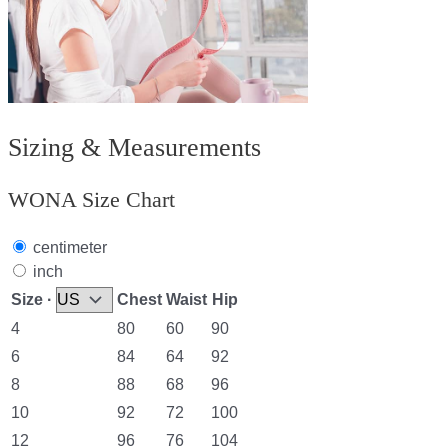
Sizing & Measurements
WONA Size Chart
centimeter
inch
Size ·
Chest
Waist
Hip
4
80
60
90
6
84
64
92
8
88
68
96
10
92
72
100
12
96
76
104