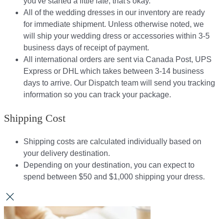
you've started a little late, that's okay.
All of the wedding dresses in our inventory are ready
for immediate shipment. Unless otherwise noted, we
will ship your wedding dress or accessories within 3-5
business days of receipt of payment.
All international orders are sent via Canada Post, UPS
Express or DHL which takes between 3-14 business
days to arrive. Our Dispatch team will send you tracking
information so you can track your package.​
Shipping Cost
Shipping costs are calculated individually based on
your delivery destination.​​
Depending on your destination, you can expect to
spend between $50 and $1,000 shipping your dress.​​