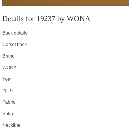
Details for 19237 by WONA
Back details
Corset back
Brand
WONA
Year
2019
Fabric
Satin
Neckline