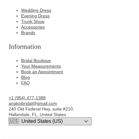
Wedding Dress
Evening Dress
Trunk Show
Accessories
Brands
Information
Bridal Boutique
Your Measurements
Book an Appointment
Blog
FAQ
+1 (954) 477-1388
anakoibridal@gmail.com
240 Old Federal Hwy, suite #210,
Hallandale, FL, United States