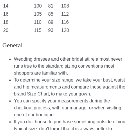
14
100
81
108
16
105
85
112
18
110
89
116
20
115
93
120
General
Wedding dresses and other bridal attire almost never
runs true to the standard sizing conventions most
shoppers are familiar with.
To determine your size range, we take your bust, waist
and hip measurements and compare these against the
brand Size Chart, to make your gown.
You can specify your measurements during the
checkout process, with our manager or when visiting
one of our boutique.
If you do choose to purchase something outside of your
typical size, don't forget that it is always better to