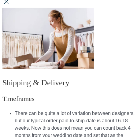
Shipping & Delivery
Timeframes
There can be quite a lot of variation between designers,
but our typical order-paid-to-ship-date is about 16-18
weeks. Now this does not mean you can count back 4
months from your wedding date and set that as the