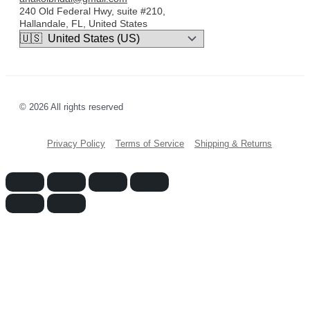
240 Old Federal Hwy, suite #210,
Hallandale, FL, United States
© 2026 All rights reserved
Privacy Policy
Terms of Service
Shipping & Returns