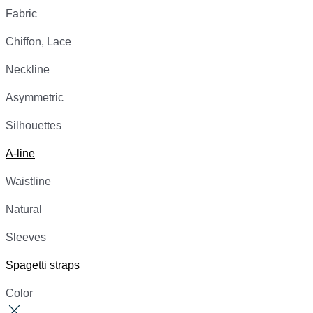
Fabric
Chiffon, Lace
Neckline
Asymmetric
Silhouettes
A-line
Waistline
Natural
Sleeves
Spagetti straps
Color