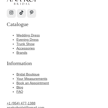
Catalogue
Wedding Dress
Evening Dress
Trunk Show
Accessories
Brands
Information
Bridal Boutique
Your Measurements
Book an Appointment
Blog
FAQ
+1 (954) 477-1388
anakoibridal@gmail.com