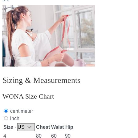
Sizing & Measurements
WONA Size Chart
centimeter
inch
Size ·
Chest
Waist
Hip
4
80
60
90