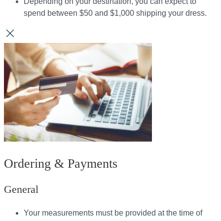
Depending on your destination, you can expect to
spend between $50 and $1,000 shipping your dress.​​
Ordering & Payments
General
Your measurements must be provided at the time of