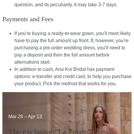
question, and its peculiarity. It may take 3-7 days.
Payments and Fees
If you're buying a ready-to-wear gown, you'll most likely
have to pay the full amount up front. If, however, you're
purchasing a pre-order wedding dress, you'll need to
pay a deposit and then the full amount before
alternations start.​​
In addition to cash, Ana Koi Bridal has payment
options: e-transfer and credit card, to help you purchase
your product. Pick the method that works for you.​​
Mar 28 – Apr 13
The exclusive “La Petale” trunk