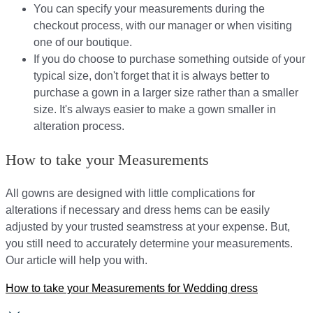
You can specify your measurements during the
checkout process, with our manager or when visiting
one of our boutique.
If you do choose to purchase something outside of your
typical size, don't forget that it is always better to
purchase a gown in a larger size rather than a smaller
size. It's always easier to make a gown smaller in
alteration process.
How to take your Measurements
All gowns are designed with little complications for
alterations if necessary and dress hems can be easily
adjusted by your trusted seamstress at your expense. But,
you still need to accurately determine your measurements.
Our article will help you with.
How to take your Measurements for Wedding dress