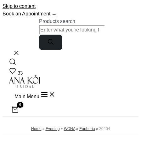
Skip to content
Book an Appointment →
Products search
33
Main Menu
Home
»
Evening
»
WONA
»
Euphoria
»
20204