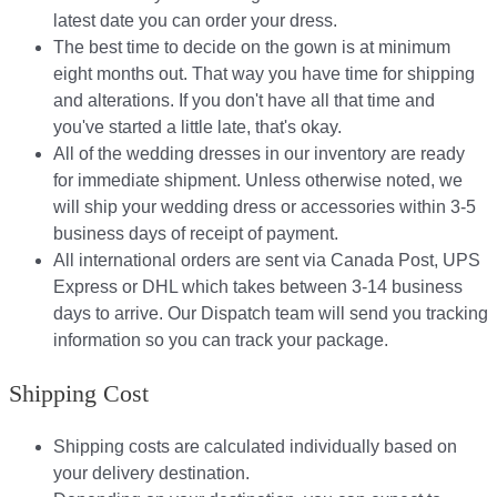
latest date you can order your dress.
The best time to decide on the gown is at minimum
eight months out. That way you have time for shipping
and alterations. If you don't have all that time and
you've started a little late, that's okay.
All of the wedding dresses in our inventory are ready
for immediate shipment. Unless otherwise noted, we
will ship your wedding dress or accessories within 3-5
business days of receipt of payment.
All international orders are sent via Canada Post, UPS
Express or DHL which takes between 3-14 business
days to arrive. Our Dispatch team will send you tracking
information so you can track your package.​
Shipping Cost
Shipping costs are calculated individually based on
your delivery destination.​​