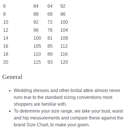
6
84
64
92
8
88
68
96
10
92
72
100
12
96
76
104
14
100
81
108
16
105
85
112
18
110
89
116
20
115
93
120
General
Wedding dresses and other bridal attire almost never
runs true to the standard sizing conventions most
shoppers are familiar with.
To determine your size range, we take your bust, waist
and hip measurements and compare these against the
brand Size Chart, to make your gown.