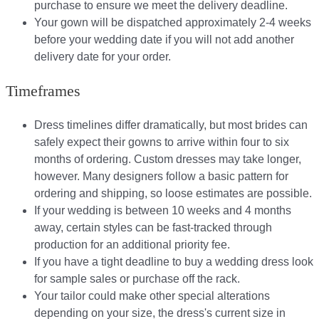
purchase to ensure we meet the delivery deadline​.
Your gown will be dispatched approximately 2-4 weeks
before your wedding date if you will not add another
delivery date for your order.​
Timeframes
Dress timelines differ dramatically, but most brides can
safely expect their gowns to arrive within four to six
months of ordering. Custom dresses may take longer,
however. Many designers follow a basic pattern for
ordering and shipping, so loose estimates are possible.
If your wedding is between 10 weeks and 4 months
away, certain styles can be fast-tracked through
production for an additional priority fee.
If you have a tight deadline to buy a wedding dress look
for sample sales or purchase off the rack.
Your tailor could make other special alterations
depending on your size, the dress's current size in