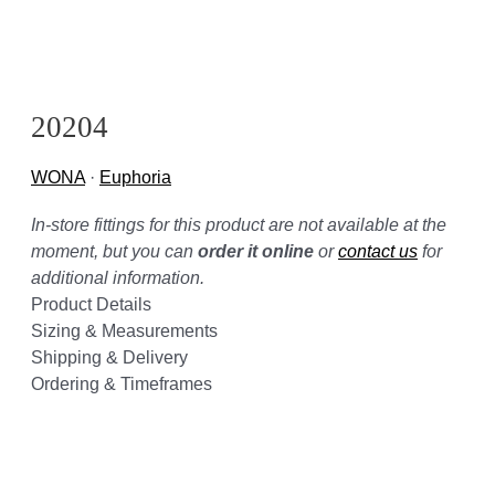
20204
WONA
·
Euphoria
In-store fittings for this product are not available at the
moment, but you can
order it online
or
contact us
for
additional information.
Product Details
Sizing & Measurements
Shipping & Delivery
Ordering & Timeframes