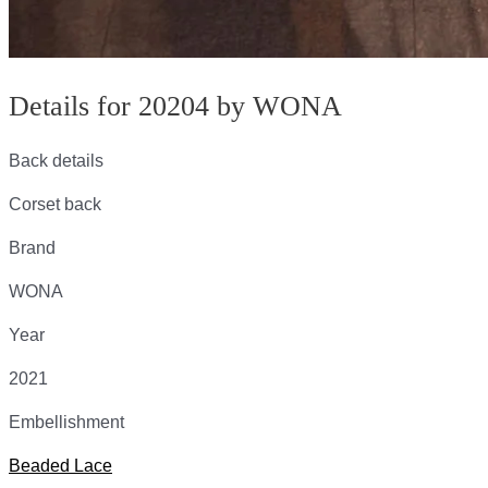
Details for 20204 by WONA
Back details
Corset back
Brand
WONA
Year
2021
Embellishment
Beaded Lace