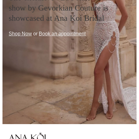
show by Gevorkian Couture is
showcased at Ana Koi Bridal
Shop Now
or
Book an appointment