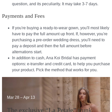
question, and its peculiarity. It may take 3-7 days.
Payments and Fees
If you're buying a ready-to-wear gown, you'll most likely
have to pay the full amount up front. If, however, you're
purchasing a pre-order wedding dress, you'll need to
pay a deposit and then the full amount before
alternations start.​​
In addition to cash, Ana Koi Bridal has payment
options: e-transfer and credit card, to help you purchase
your product. Pick the method that works for you.​​
Mar 28 – Apr 13
The exclusive “La Petale” trunk