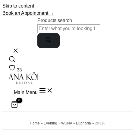
Skip to content
Book an Appointment →
Products search
33
Main Menu
Home
»
Evening
»
WONA
»
Euphoria
»
20318