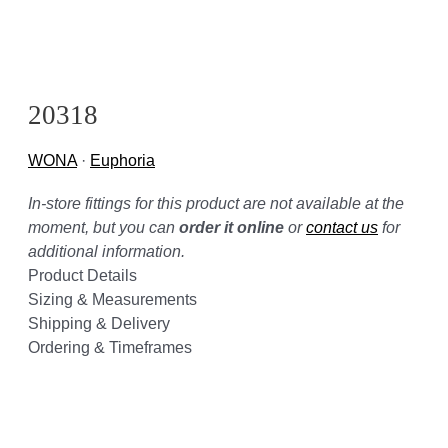
20318
WONA
·
Euphoria
In-store fittings for this product are not available at the
moment, but you can
order it online
or
contact us
for
additional information.
Product Details
Sizing & Measurements
Shipping & Delivery
Ordering & Timeframes