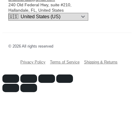
240 Old Federal Hwy, suite #210,
Hallandale, FL, United States
© 2026 All rights reserved
Privacy Policy
Terms of Service
Shipping & Returns