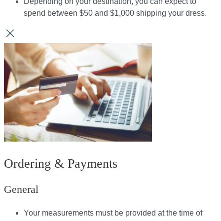
Depending on your destination, you can expect to
spend between $50 and $1,000 shipping your dress.​​
Ordering & Payments
General
Your measurements must be provided at the time of