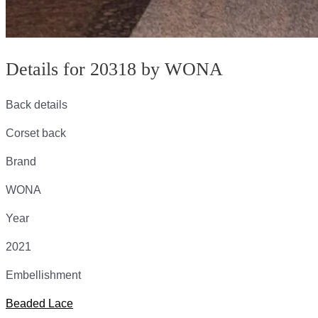
Details for 20318 by WONA
Back details
Corset back
Brand
WONA
Year
2021
Embellishment
Beaded Lace