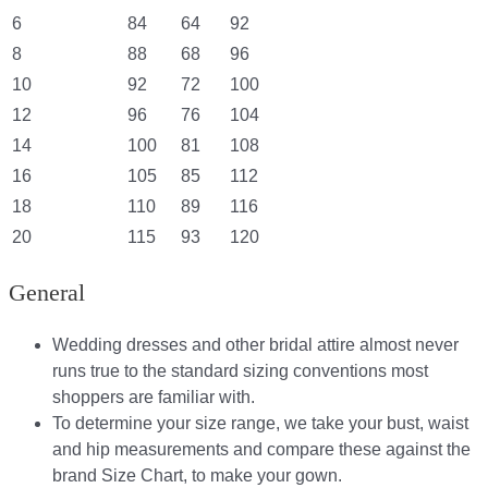
6
84
64
92
8
88
68
96
10
92
72
100
12
96
76
104
14
100
81
108
16
105
85
112
18
110
89
116
20
115
93
120
General
Wedding dresses and other bridal attire almost never
runs true to the standard sizing conventions most
shoppers are familiar with.
To determine your size range, we take your bust, waist
and hip measurements and compare these against the
brand Size Chart, to make your gown.