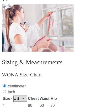
Sizing & Measurements
WONA Size Chart
centimeter
inch
Size ·
Chest
Waist
Hip
4
80
60
90