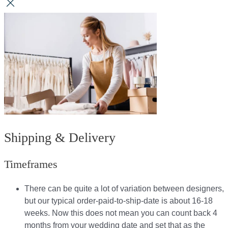
Shipping & Delivery
Timeframes
There can be quite a lot of variation between designers,
but our typical order-paid-to-ship-date is about 16-18
weeks. Now this does not mean you can count back 4
months from your wedding date and set that as the