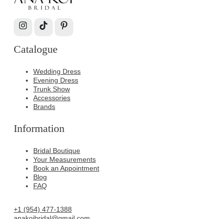
Catalogue
Wedding Dress
Evening Dress
Trunk Show
Accessories
Brands
Information
Bridal Boutique
Your Measurements
Book an Appointment
Blog
FAQ
+1 (954) 477-1388
anakoibridal@gmail.com