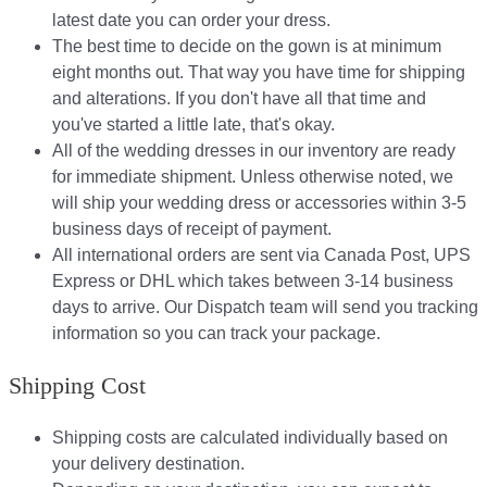
latest date you can order your dress.
The best time to decide on the gown is at minimum
eight months out. That way you have time for shipping
and alterations. If you don't have all that time and
you've started a little late, that's okay.
All of the wedding dresses in our inventory are ready
for immediate shipment. Unless otherwise noted, we
will ship your wedding dress or accessories within 3-5
business days of receipt of payment.
All international orders are sent via Canada Post, UPS
Express or DHL which takes between 3-14 business
days to arrive. Our Dispatch team will send you tracking
information so you can track your package.​
Shipping Cost
Shipping costs are calculated individually based on
your delivery destination.​​