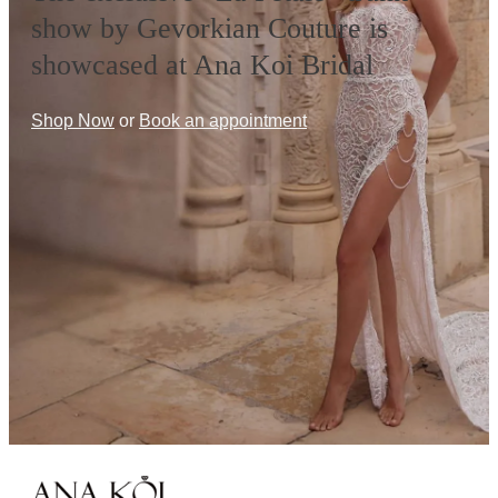
show by Gevorkian Couture is
showcased at Ana Koi Bridal
Shop Now
or
Book an appointment