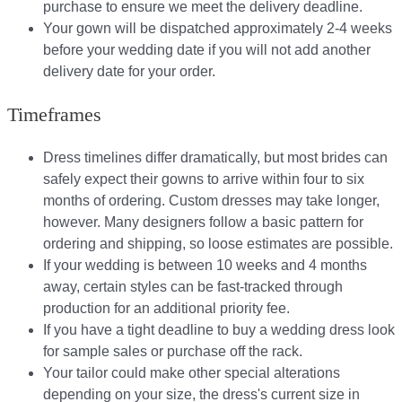
purchase to ensure we meet the delivery deadline​.
Your gown will be dispatched approximately 2-4 weeks
before your wedding date if you will not add another
delivery date for your order.​
Timeframes
Dress timelines differ dramatically, but most brides can
safely expect their gowns to arrive within four to six
months of ordering. Custom dresses may take longer,
however. Many designers follow a basic pattern for
ordering and shipping, so loose estimates are possible.
If your wedding is between 10 weeks and 4 months
away, certain styles can be fast-tracked through
production for an additional priority fee.
If you have a tight deadline to buy a wedding dress look
for sample sales or purchase off the rack.
Your tailor could make other special alterations
depending on your size, the dress's current size in