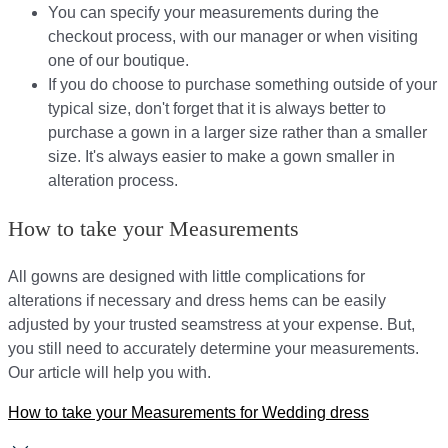
You can specify your measurements during the
checkout process, with our manager or when visiting
one of our boutique.
If you do choose to purchase something outside of your
typical size, don't forget that it is always better to
purchase a gown in a larger size rather than a smaller
size. It's always easier to make a gown smaller in
alteration process.
How to take your Measurements
All gowns are designed with little complications for
alterations if necessary and dress hems can be easily
adjusted by your trusted seamstress at your expense. But,
you still need to accurately determine your measurements.
Our article will help you with.
How to take your Measurements for Wedding dress