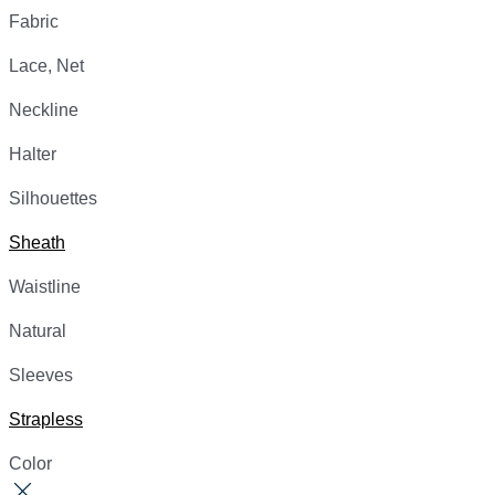
Fabric
Lace, Net
Neckline
Halter
Silhouettes
Sheath
Waistline
Natural
Sleeves
Strapless
Color