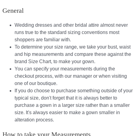
General
Wedding dresses and other bridal attire almost never
runs true to the standard sizing conventions most
shoppers are familiar with.
To determine your size range, we take your bust, waist
and hip measurements and compare these against the
brand Size Chart, to make your gown.
You can specify your measurements during the
checkout process, with our manager or when visiting
one of our boutique.
If you do choose to purchase something outside of your
typical size, don't forget that it is always better to
purchase a gown in a larger size rather than a smaller
size. It's always easier to make a gown smaller in
alteration process.
How to take your Measurements