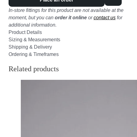
In-store fittings for this product are not available at the
moment, but you can
order it online
or
contact us
for
additional information.
Product Details
Sizing & Measurements
Shipping & Delivery
Ordering & Timeframes
Related products