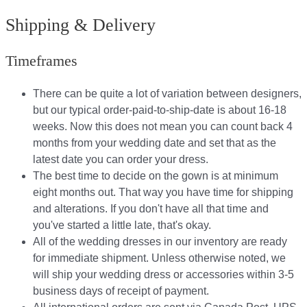
Shipping & Delivery
Timeframes
There can be quite a lot of variation between designers,
but our typical order-paid-to-ship-date is about 16-18
weeks. Now this does not mean you can count back 4
months from your wedding date and set that as the
latest date you can order your dress.
The best time to decide on the gown is at minimum
eight months out. That way you have time for shipping
and alterations. If you don't have all that time and
you've started a little late, that's okay.
All of the wedding dresses in our inventory are ready
for immediate shipment. Unless otherwise noted, we
will ship your wedding dress or accessories within 3-5
business days of receipt of payment.