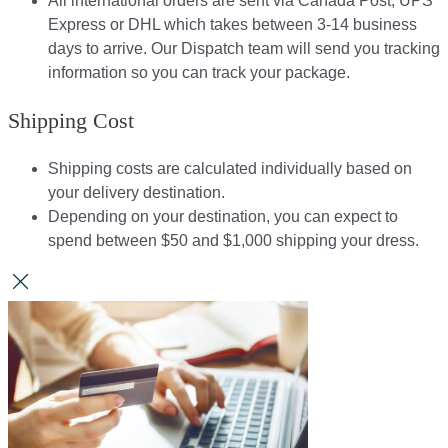
All international orders are sent via Canada Post, UPS
Express or DHL which takes between 3-14 business
days to arrive. Our Dispatch team will send you tracking
information so you can track your package.​
Shipping Cost
Shipping costs are calculated individually based on
your delivery destination.​​
Depending on your destination, you can expect to
spend between $50 and $1,000 shipping your dress.​​