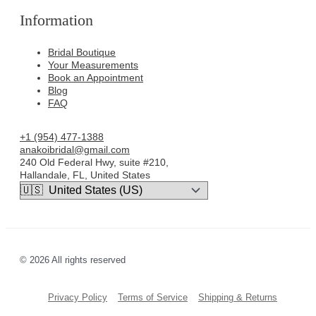
Information
Bridal Boutique
Your Measurements
Book an Appointment
Blog
FAQ
+1 (954) 477-1388
anakoibridal@gmail.com
240 Old Federal Hwy, suite #210,
Hallandale, FL, United States
© 2026 All rights reserved
Privacy Policy
Terms of Service
Shipping & Returns