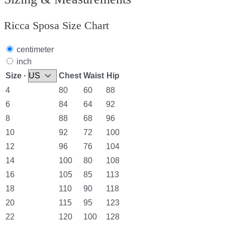
Ricca Sposa Size Chart
centimeter
inch
Size ·
Chest
Waist
Hip
4
80
60
88
6
84
64
92
8
88
68
96
10
92
72
100
12
96
76
104
14
100
80
108
16
105
85
113
18
110
90
118
20
115
95
123
22
120
100
128