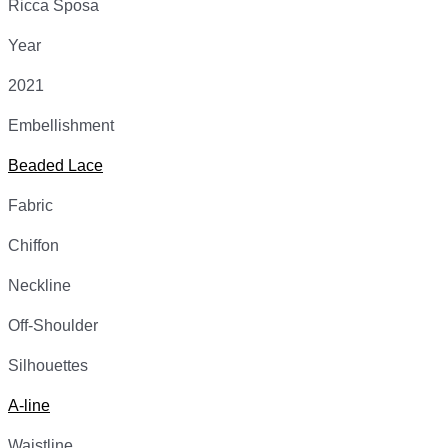
Ricca Sposa
Year
2021
Embellishment
Beaded Lace
Fabric
Chiffon
Neckline
Off-Shoulder
Silhouettes
A-line
Waistline