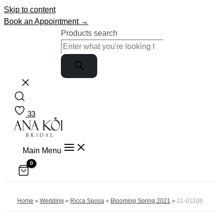
Skip to content
Book an Appointment →
Products search
33
Main Menu
Home
»
Wedding
»
Ricca Sposa
»
Blooming Spring 2021
»
21-012(II)