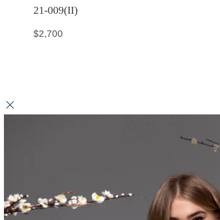
21-009(II)
$
2,700