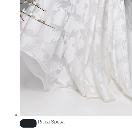
Ricca Sposa