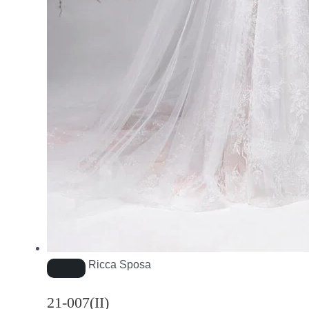
Ricca Sposa
21-007(II)