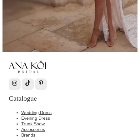
Catalogue
Wedding Dress
Evening Dress
Trunk Show
Accessories
Brands