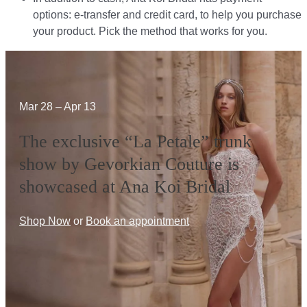
options: e-transfer and credit card, to help you purchase
your product. Pick the method that works for you.​​
Mar 28 – Apr 13
The exclusive “La Petale” trunk
show by Gevorkian Couture is
showcased at Ana Koi Bridal
Shop Now
or
Book an appointment