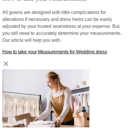
All gowns are designed with little complications for
alterations if necessary and dress hems can be easily
adjusted by your trusted seamstress at your expense. But,
you still need to accurately determine your measurements.
Our article will help you with.
How to take your Measurements for Wedding dress