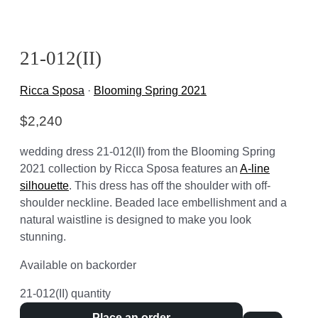
21-012(II)
Ricca Sposa
·
Blooming Spring 2021
$
2,240
wedding dress 21-012(II) from the Blooming Spring
2021 collection by Ricca Sposa features an
A-line
silhouette
. This dress has off the shoulder with off-
shoulder neckline. Beaded lace embellishment and a
natural waistline is designed to make you look
stunning.
Available on backorder
21-012(II) quantity
Place an order