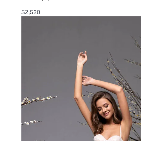
$
2,520