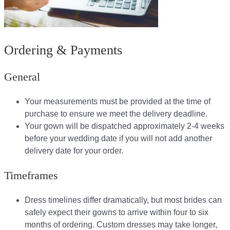
Ordering & Payments
General
Your measurements must be provided at the time of
purchase to ensure we meet the delivery deadline​.
Your gown will be dispatched approximately 2-4 weeks
before your wedding date if you will not add another
delivery date for your order.​
Timeframes
Dress timelines differ dramatically, but most brides can
safely expect their gowns to arrive within four to six
months of ordering. Custom dresses may take longer,