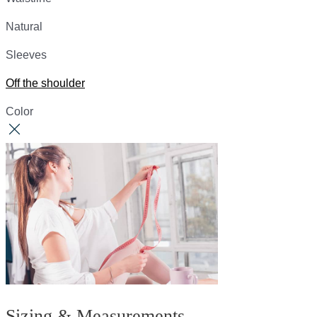
Natural
Sleeves
Off the shoulder
Color
Sizing & Measurements