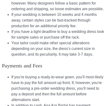
however. Many designers follow a basic pattern for
ordering and shipping, so loose estimates are possible.
If your wedding is between 10 weeks and 4 months
away, certain styles can be fast-tracked through
production for an additional priority fee.
If you have a tight deadline to buy a wedding dress look
for sample sales or purchase off the rack.
Your tailor could make other special alterations
depending on your size, the dress's current size in
question, and its peculiarity. It may take 3-7 days.
Payments and Fees
If you're buying a ready-to-wear gown, you'll most likely
have to pay the full amount up front. If, however, you're
purchasing a pre-order wedding dress, you'll need to
pay a deposit and then the full amount before
alternations start.​​
In addition to cash, Ana Koi Bridal has payment