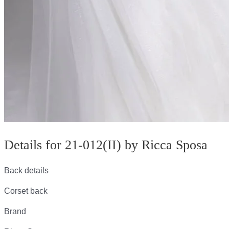
Details for 21-012(II) by Ricca Sposa
Back details
Corset back
Brand