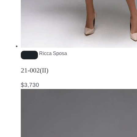
Ricca Sposa
21-002(II)
$
3,730