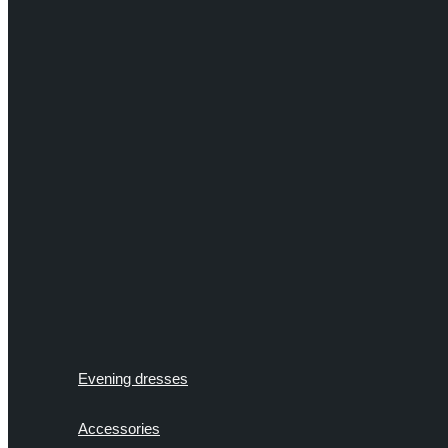
Evening dresses
Accessories