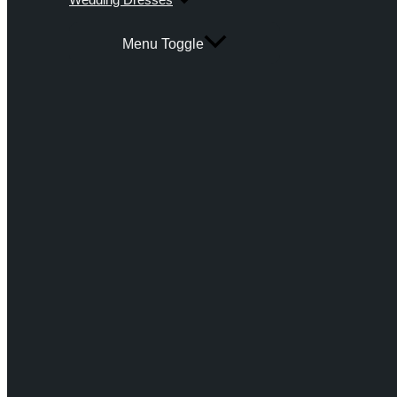
Menu Toggle