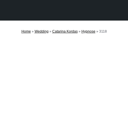
Home
»
Wedding
»
Catarina Kordas
»
Hypnose
»
3118