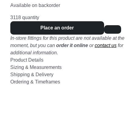
Available on backorder
3118 quantity
Place an order
In-store fittings for this product are not available at the
moment, but you can
order it online
or
contact us
for
additional information.
Product Details
Sizing & Measurements
Shipping & Delivery
Ordering & Timeframes