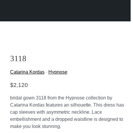
3118
Catarina Kordas
·
Hypnose
$
2,120
bridal gown 3118 from the Hypnose collection by
Catarina Kordas features an silhouette. This dress has
cap sleeves with asymmetric neckline. Lace
embellishment and a dropped waistline is designed to
make you look stunning.