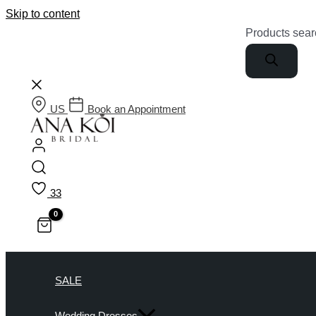
Skip to content
Products sear
US
Book an Appointment
33
SALE
Wedding Dresses