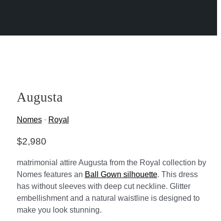
Augusta
Nomes
·
Royal
$
2,980
matrimonial attire Augusta from the Royal collection by
Nomes features an
Ball Gown silhouette
. This dress
has without sleeves with deep cut neckline. Glitter
embellishment and a natural waistline is designed to
make you look stunning.