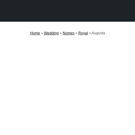
Home
»
Wedding
»
Nomes
»
Royal
»
Augusta