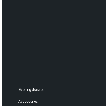
Evening dresses
Accessories