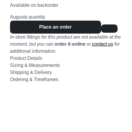
Available on backorder
Augusta quantity
Place an order
In-store fittings for this product are not available at the
moment, but you can
order it online
or
contact us
for
additional information.
Product Details
Sizing & Measurements
Shipping & Delivery
Ordering & Timeframes