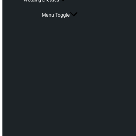
Menu Toggle