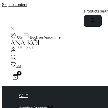
Skip to content
Products sear
US
Book an Appointment
33
SALE
Wedding Dresses