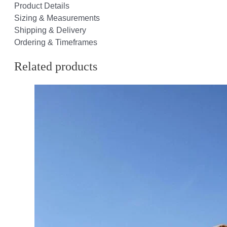
Product Details
Sizing & Measurements
Shipping & Delivery
Ordering & Timeframes
Related products