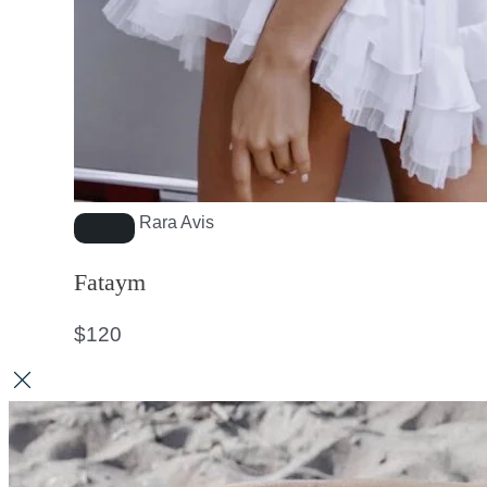
Rara Avis
Fataym
$
120