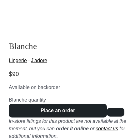
Blanche
Lingerie
·
J'adore
$
90
Available on backorder
Blanche quantity
Place an order
In-store fittings for this product are not available at the
moment, but you can
order it online
or
contact us
for
additional information.