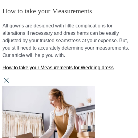
How to take your Measurements
All gowns are designed with little complications for
alterations if necessary and dress hems can be easily
adjusted by your trusted seamstress at your expense. But,
you still need to accurately determine your measurements.
Our article will help you with.
How to take your Measurements for Wedding dress