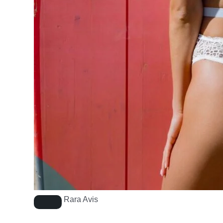
Rara Avis