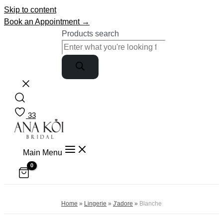
Skip to content
Book an Appointment →
Products search
33
Main Menu
Home
»
Lingerie
»
J'adore
»
Blanche