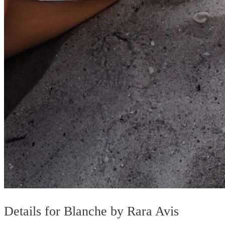
Details for Blanche by Rara Avis