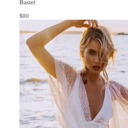
Bastet
$
80