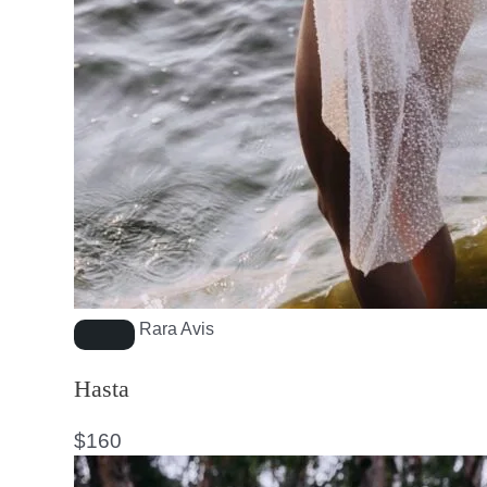
Rara Avis
Hasta
$
160