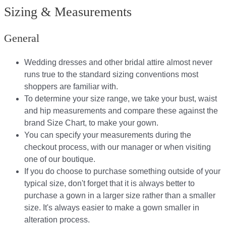
Sizing & Measurements
General
Wedding dresses and other bridal attire almost never
runs true to the standard sizing conventions most
shoppers are familiar with.
To determine your size range, we take your bust, waist
and hip measurements and compare these against the
brand Size Chart, to make your gown.
You can specify your measurements during the
checkout process, with our manager or when visiting
one of our boutique.
If you do choose to purchase something outside of your
typical size, don't forget that it is always better to
purchase a gown in a larger size rather than a smaller
size. It's always easier to make a gown smaller in
alteration process.