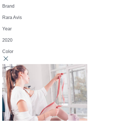
Brand
Rara Avis
Year
2020
Color