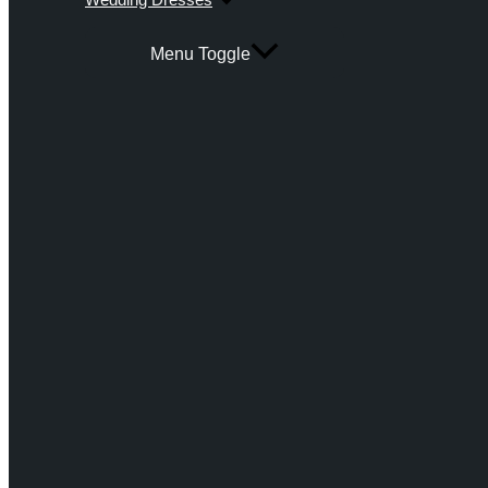
Menu Toggle