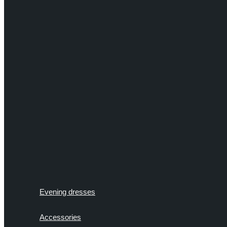
Evening dresses
Accessories