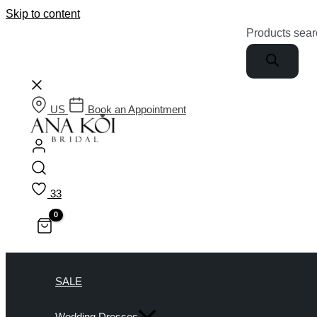
Skip to content
Products sear
US
Book an Appointment
33
SALE
Wedding Dresses