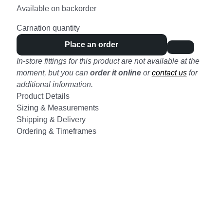
Available on backorder
Carnation quantity
Place an order
In-store fittings for this product are not available at the
moment, but you can
order it online
or
contact us
for
additional information.
Product Details
Sizing & Measurements
Shipping & Delivery
Ordering & Timeframes