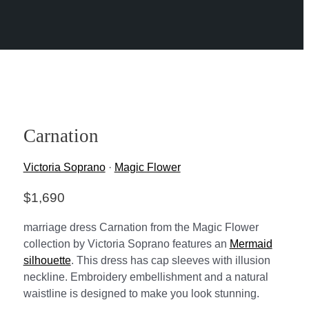
Carnation
Victoria Soprano
·
Magic Flower
$
1,690
marriage dress Carnation from the Magic Flower
collection by Victoria Soprano features an
Mermaid
silhouette
. This dress has cap sleeves with illusion
neckline. Embroidery embellishment and a natural
waistline is designed to make you look stunning.