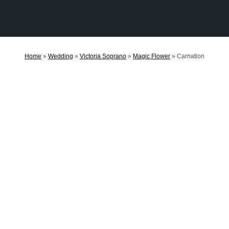
Home
»
Wedding
»
Victoria Soprano
»
Magic Flower
»
Carnation