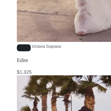
Victoria Soprano
Edite
$
1,325