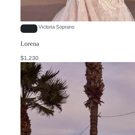
Victoria Soprano
Lorena
$
1,230