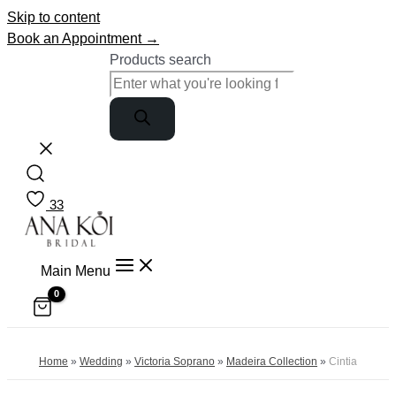
Skip to content
Book an Appointment →
Products search
33
Main Menu
Home
»
Wedding
»
Victoria Soprano
»
Madeira Collection
»
Cintia