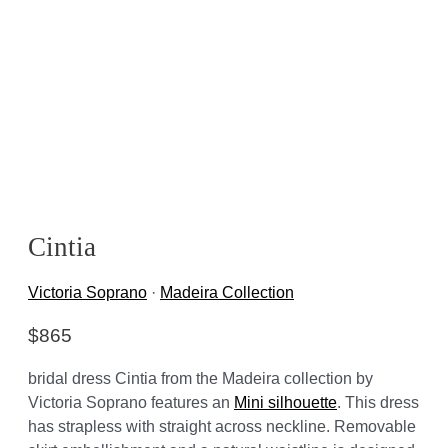
Cintia
Victoria Soprano
·
Madeira Collection
$
865
bridal dress Cintia from the Madeira collection by
Victoria Soprano features an
Mini silhouette
. This dress
has strapless with straight across neckline. Removable