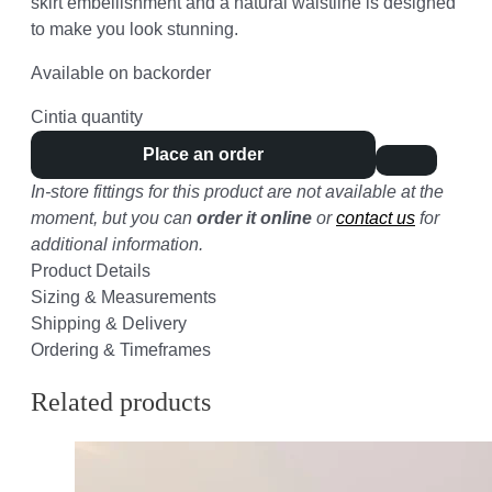
skirt embellishment and a natural waistline is designed
to make you look stunning.
Available on backorder
Cintia quantity
Place an order
In-store fittings for this product are not available at the
moment, but you can
order it online
or
contact us
for
additional information.
Product Details
Sizing & Measurements
Shipping & Delivery
Ordering & Timeframes
Related products