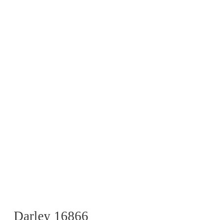
Darley 16866