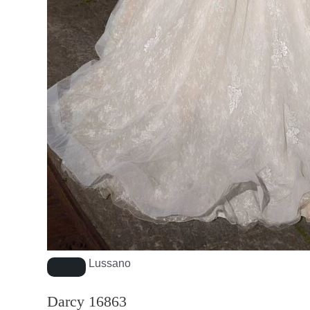
Lussano
Darcy 16863