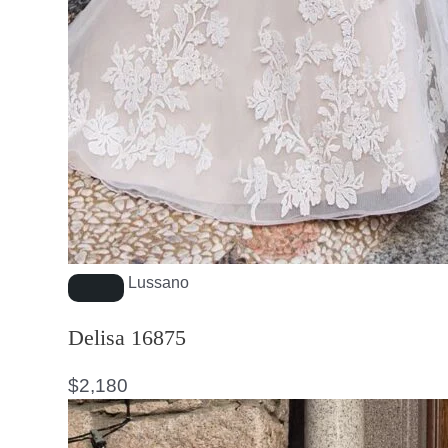
Lussano
Delisa 16875
$
2,180