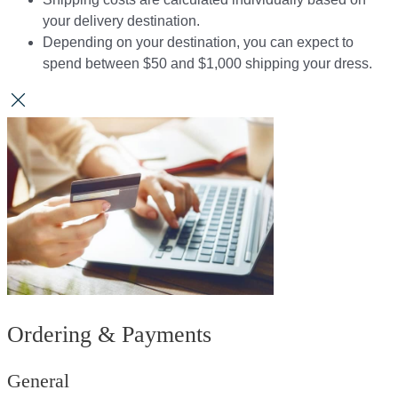
your delivery destination.​​
Depending on your destination, you can expect to
spend between $50 and $1,000 shipping your dress.​​
Ordering & Payments
General