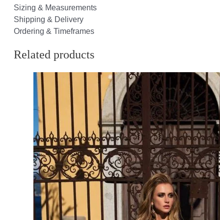
Sizing & Measurements
Shipping & Delivery
Ordering & Timeframes
Related products