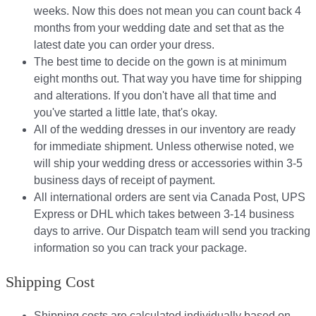
weeks. Now this does not mean you can count back 4
months from your wedding date and set that as the
latest date you can order your dress.
The best time to decide on the gown is at minimum
eight months out. That way you have time for shipping
and alterations. If you don't have all that time and
you've started a little late, that's okay.
All of the wedding dresses in our inventory are ready
for immediate shipment. Unless otherwise noted, we
will ship your wedding dress or accessories within 3-5
business days of receipt of payment.
All international orders are sent via Canada Post, UPS
Express or DHL which takes between 3-14 business
days to arrive. Our Dispatch team will send you tracking
information so you can track your package.​
Shipping Cost
Shipping costs are calculated individually based on