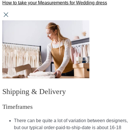
How to take your Measurements for Wedding dress
Shipping & Delivery
Timeframes
There can be quite a lot of variation between designers,
but our typical order-paid-to-ship-date is about 16-18