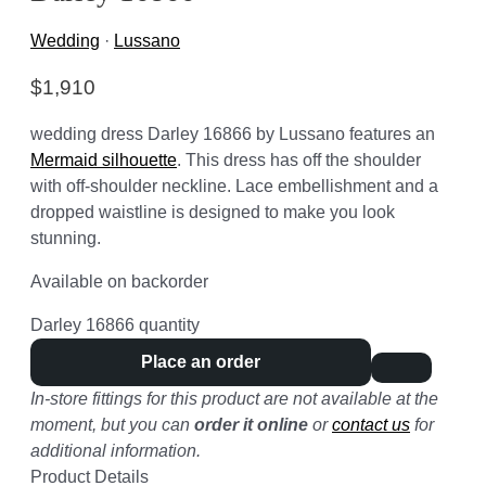
Wedding
·
Lussano
$
1,910
wedding dress Darley 16866 by Lussano features an
Mermaid silhouette
. This dress has off the shoulder
with off-shoulder neckline. Lace embellishment and a
dropped waistline is designed to make you look
stunning.
Available on backorder
Darley 16866 quantity
Place an order
In-store fittings for this product are not available at the
moment, but you can
order it online
or
contact us
for
additional information.
Product Details