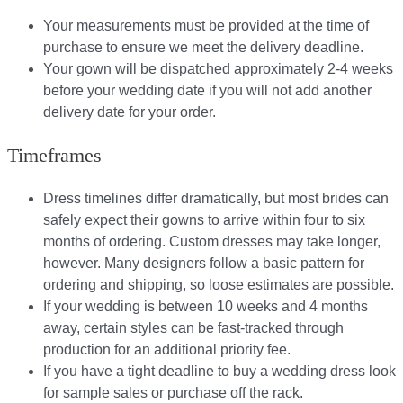
Your measurements must be provided at the time of
purchase to ensure we meet the delivery deadline​.
Your gown will be dispatched approximately 2-4 weeks
before your wedding date if you will not add another
delivery date for your order.​
Timeframes
Dress timelines differ dramatically, but most brides can
safely expect their gowns to arrive within four to six
months of ordering. Custom dresses may take longer,
however. Many designers follow a basic pattern for
ordering and shipping, so loose estimates are possible.
If your wedding is between 10 weeks and 4 months
away, certain styles can be fast-tracked through
production for an additional priority fee.
If you have a tight deadline to buy a wedding dress look
for sample sales or purchase off the rack.