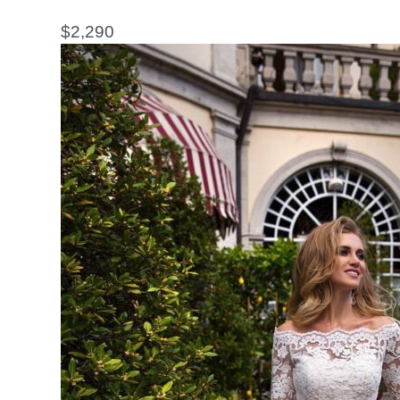
$
2,290