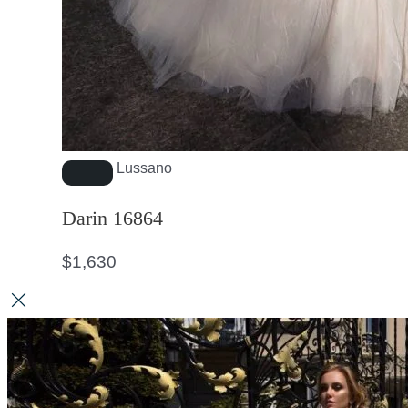
Lussano
Darin 16864
$
1,630