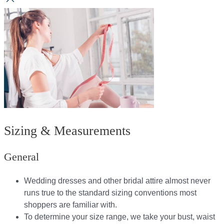
Sizing & Measurements
General
Wedding dresses and other bridal attire almost never
runs true to the standard sizing conventions most
shoppers are familiar with.
To determine your size range, we take your bust, waist