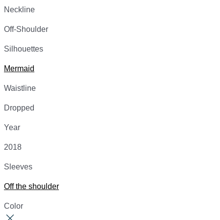
Neckline
Off-Shoulder
Silhouettes
Mermaid
Waistline
Dropped
Year
2018
Sleeves
Off the shoulder
Color