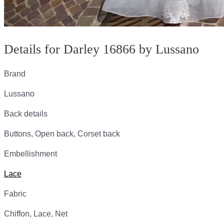
Details for Darley 16866 by Lussano
Brand
Lussano
Back details
Buttons, Open back, Corset back
Embellishment
Lace
Fabric
Chiffon, Lace, Net