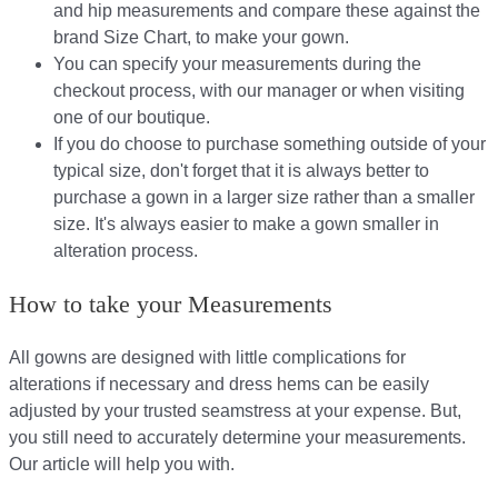
and hip measurements and compare these against the
brand Size Chart, to make your gown.
You can specify your measurements during the
checkout process, with our manager or when visiting
one of our boutique.
If you do choose to purchase something outside of your
typical size, don't forget that it is always better to
purchase a gown in a larger size rather than a smaller
size. It's always easier to make a gown smaller in
alteration process.
How to take your Measurements
All gowns are designed with little complications for
alterations if necessary and dress hems can be easily
adjusted by your trusted seamstress at your expense. But,
you still need to accurately determine your measurements.
Our article will help you with.