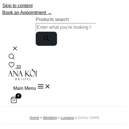
Skip to content
Book an Appointment →
Products search
33
Main Menu
Home
»
Wedding
»
Lussano
»
Darley 16866