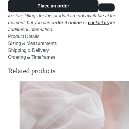
Place an order
In-store fittings for this product are not available at the
moment, but you can
order it online
or
contact us
for
additional information.
Product Details
Sizing & Measurements
Shipping & Delivery
Ordering & Timeframes
Related products