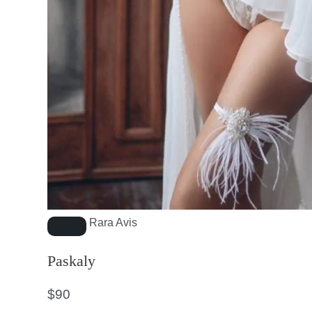
Rara Avis
Paskaly
$
90