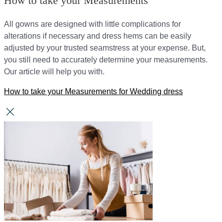
How to take your Measurements
All gowns are designed with little complications for
alterations if necessary and dress hems can be easily
adjusted by your trusted seamstress at your expense. But,
you still need to accurately determine your measurements.
Our article will help you with.
How to take your Measurements for Wedding dress