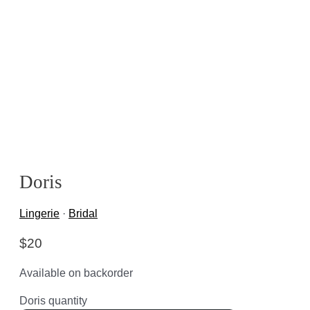
Doris
Lingerie
·
Bridal
$
20
Available on backorder
Doris quantity