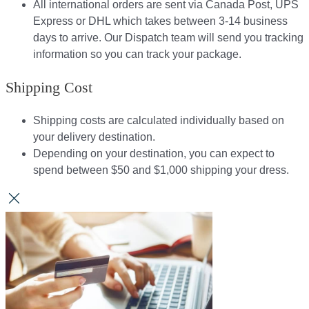
All international orders are sent via Canada Post, UPS
Express or DHL which takes between 3-14 business
days to arrive. Our Dispatch team will send you tracking
information so you can track your package.​
Shipping Cost
Shipping costs are calculated individually based on
your delivery destination.​​
Depending on your destination, you can expect to
spend between $50 and $1,000 shipping your dress.​​