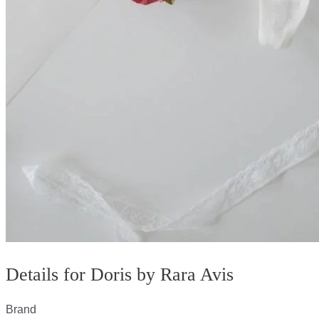
Details for Doris by Rara Avis
Brand