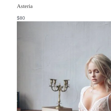
Asteria
$
80