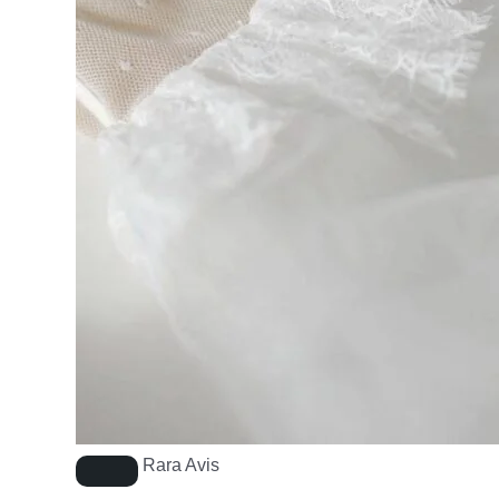
Rara Avis