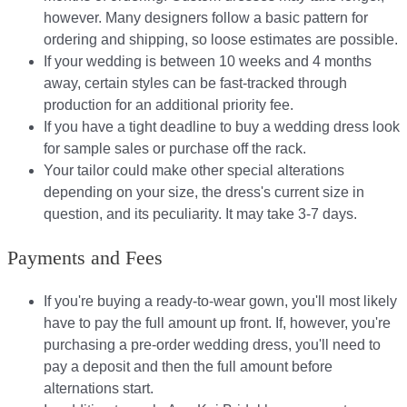
however. Many designers follow a basic pattern for
ordering and shipping, so loose estimates are possible.
If your wedding is between 10 weeks and 4 months
away, certain styles can be fast-tracked through
production for an additional priority fee.
If you have a tight deadline to buy a wedding dress look
for sample sales or purchase off the rack.
Your tailor could make other special alterations
depending on your size, the dress's current size in
question, and its peculiarity. It may take 3-7 days.
Payments and Fees
If you're buying a ready-to-wear gown, you'll most likely
have to pay the full amount up front. If, however, you're
purchasing a pre-order wedding dress, you'll need to
pay a deposit and then the full amount before
alternations start.​​