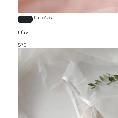
Rara Avis
Oliv
$
70