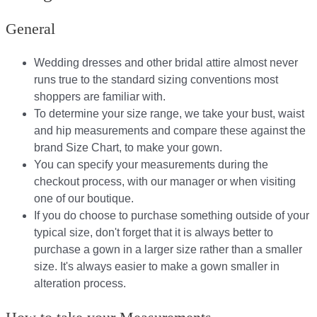
General
Wedding dresses and other bridal attire almost never
runs true to the standard sizing conventions most
shoppers are familiar with.
To determine your size range, we take your bust, waist
and hip measurements and compare these against the
brand Size Chart, to make your gown.
You can specify your measurements during the
checkout process, with our manager or when visiting
one of our boutique.
If you do choose to purchase something outside of your
typical size, don't forget that it is always better to
purchase a gown in a larger size rather than a smaller
size. It's always easier to make a gown smaller in
alteration process.