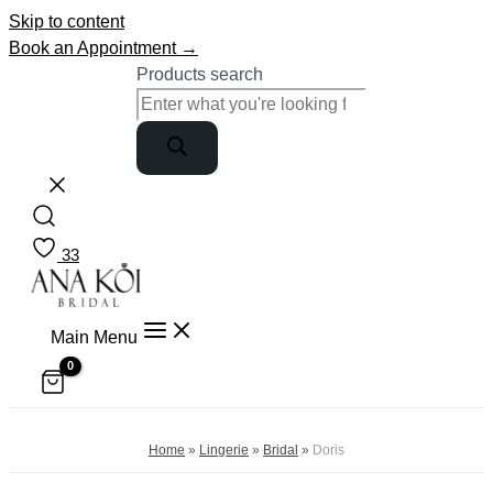
Skip to content
Book an Appointment →
Products search
33
Main Menu
Home
»
Lingerie
»
Bridal
»
Doris