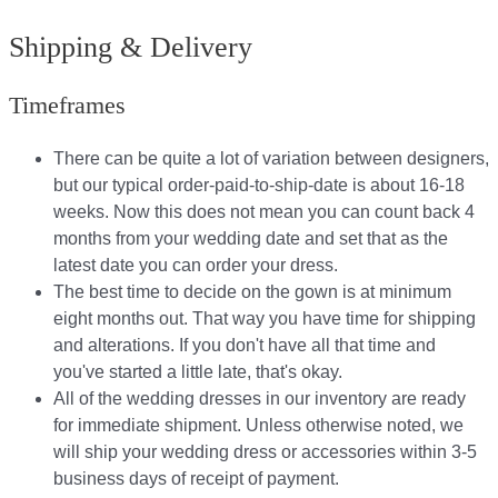
Shipping & Delivery
Timeframes
There can be quite a lot of variation between designers,
but our typical order-paid-to-ship-date is about 16-18
weeks. Now this does not mean you can count back 4
months from your wedding date and set that as the
latest date you can order your dress.
The best time to decide on the gown is at minimum
eight months out. That way you have time for shipping
and alterations. If you don't have all that time and
you've started a little late, that's okay.
All of the wedding dresses in our inventory are ready
for immediate shipment. Unless otherwise noted, we
will ship your wedding dress or accessories within 3-5
business days of receipt of payment.