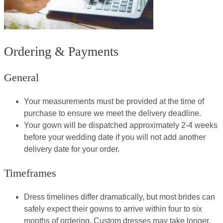
Ordering & Payments
General
Your measurements must be provided at the time of
purchase to ensure we meet the delivery deadline​.
Your gown will be dispatched approximately 2-4 weeks
before your wedding date if you will not add another
delivery date for your order.​
Timeframes
Dress timelines differ dramatically, but most brides can
safely expect their gowns to arrive within four to six
months of ordering. Custom dresses may take longer,