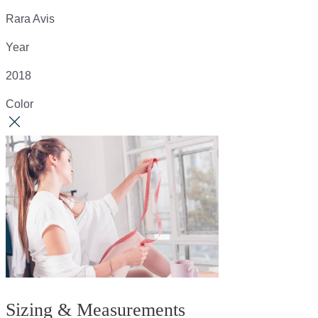
Rara Avis
Year
2018
Color
Sizing & Measurements