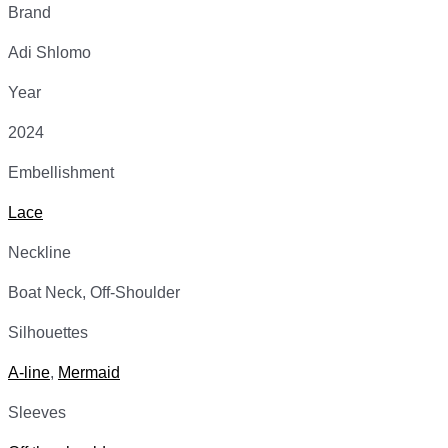
Brand
Adi Shlomo
Year
2024
Embellishment
Lace
Neckline
Boat Neck, Off-Shoulder
Silhouettes
A-line
,
Mermaid
Sleeves