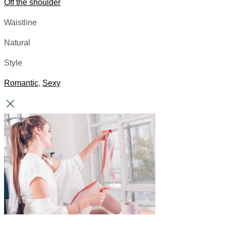
Off the shoulder
Waistline
Natural
Style
Romantic
,
Sexy