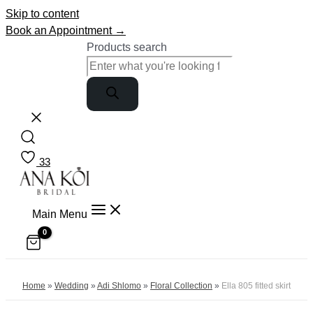
Skip to content
Book an Appointment →
Products search
33
Main Menu
Home
»
Wedding
»
Adi Shlomo
»
Floral Collection
»
Ella 805 fitted skirt