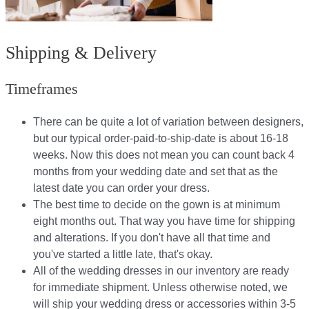
Shipping & Delivery
Timeframes
There can be quite a lot of variation between designers,
but our typical order-paid-to-ship-date is about 16-18
weeks. Now this does not mean you can count back 4
months from your wedding date and set that as the
latest date you can order your dress.
The best time to decide on the gown is at minimum
eight months out. That way you have time for shipping
and alterations. If you don't have all that time and
you've started a little late, that's okay.
All of the wedding dresses in our inventory are ready
for immediate shipment. Unless otherwise noted, we
will ship your wedding dress or accessories within 3-5