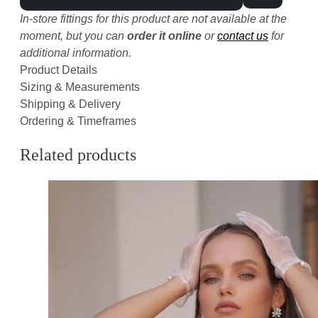
In-store fittings for this product are not available at the
moment, but you can
order it online
or
contact us
for
additional information.
Product Details
Sizing & Measurements
Shipping & Delivery
Ordering & Timeframes
Related products