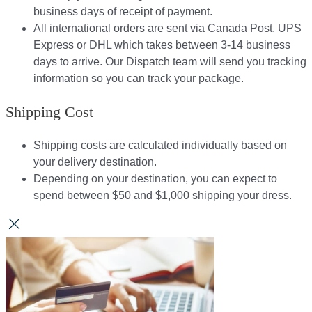
business days of receipt of payment.
All international orders are sent via Canada Post, UPS
Express or DHL which takes between 3-14 business
days to arrive. Our Dispatch team will send you tracking
information so you can track your package.​
Shipping Cost
Shipping costs are calculated individually based on
your delivery destination.​​
Depending on your destination, you can expect to
spend between $50 and $1,000 shipping your dress.​​