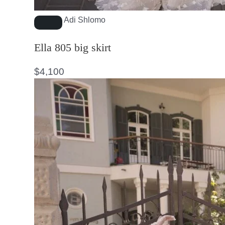
Adi Shlomo
Ella 805 big skirt
$
4,100