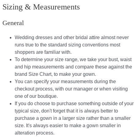
Sizing & Measurements
General
Wedding dresses and other bridal attire almost never
runs true to the standard sizing conventions most
shoppers are familiar with.
To determine your size range, we take your bust, waist
and hip measurements and compare these against the
brand Size Chart, to make your gown.
You can specify your measurements during the
checkout process, with our manager or when visiting
one of our boutique.
If you do choose to purchase something outside of your
typical size, don't forget that it is always better to
purchase a gown in a larger size rather than a smaller
size. It's always easier to make a gown smaller in
alteration process.