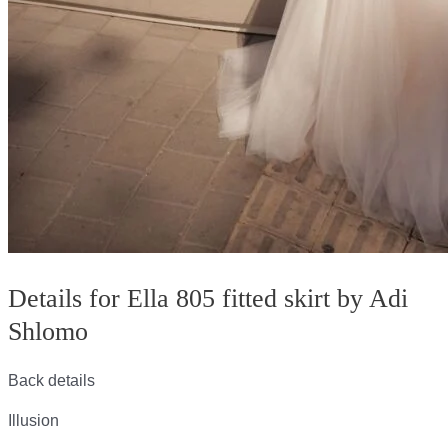
Details for Ella 805 fitted skirt by Adi
Shlomo
Back details
Illusion