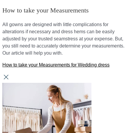
How to take your Measurements
All gowns are designed with little complications for
alterations if necessary and dress hems can be easily
adjusted by your trusted seamstress at your expense. But,
you still need to accurately determine your measurements.
Our article will help you with.
How to take your Measurements for Wedding dress