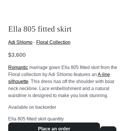
Ella 805 fitted skirt
Adi Shlomo
·
Floral Collection
$
3,600
Romantic
marriage gown Ella 805 fitted skirt from the
Floral collection by Adi Shlomo features an
A-line
silhouette
. This dress has off the shoulder with boat
neck neckline. Lace embellishment and a natural
waistline is designed to make you look stunning.
Available on backorder
Ella 805 fitted skirt quantity
Place an order