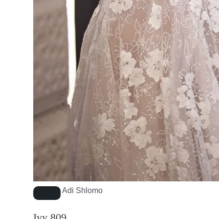
Adi Shlomo
Ivy 809