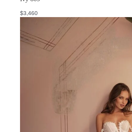
$
3,460