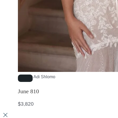
Adi Shlomo
June 810
$
3,820