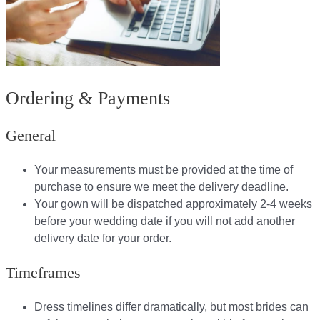
Ordering & Payments
General
Your measurements must be provided at the time of
purchase to ensure we meet the delivery deadline​.
Your gown will be dispatched approximately 2-4 weeks
before your wedding date if you will not add another
delivery date for your order.​
Timeframes
Dress timelines differ dramatically, but most brides can