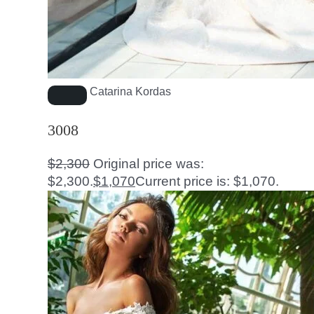
Catarina Kordas
3008
$
2,300
Original price was:
$2,300.
$
1,070
Current price is: $1,070.