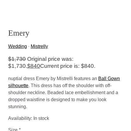
Emery
Wedding
·
Mistrelly
$
1,730
Original price was:
$1,730.
$
840
Current price is: $840.
nuptial dress Emery by Mistrelli features an
Ball Gown
silhouette
. This dress has off the shoulder with off-
shoulder neckline. Beaded lace embellishment and a
dropped waistline is designed to make you look
stunning.
Availability:
In stock
Size
*