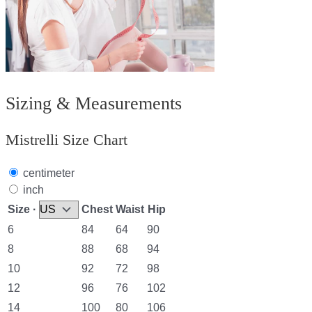
Sizing & Measurements
Mistrelli Size Chart
centimeter
inch
Size ·
Chest
Waist
Hip
6
84
64
90
8
88
68
94
10
92
72
98
12
96
76
102
14
100
80
106