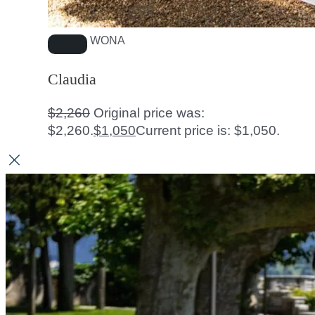
WONA
Claudia
$
2,260
Original price was:
$2,260.
$
1,050
Current price is: $1,050.