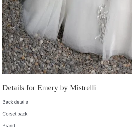
Details for Emery by Mistrelli
Back details
Corset back
Brand