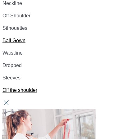
Neckline
Off-Shoulder
Silhouettes
Ball Gown
Waistline
Dropped
Sleeves
Off the shoulder