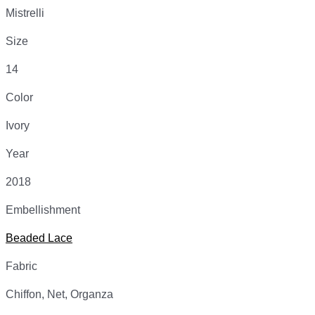
Mistrelli
Size
14
Color
Ivory
Year
2018
Embellishment
Beaded Lace
Fabric
Chiffon, Net, Organza