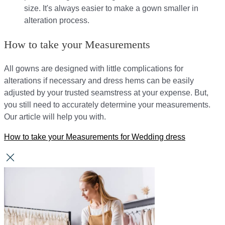
size. It's always easier to make a gown smaller in
alteration process.
How to take your Measurements
All gowns are designed with little complications for
alterations if necessary and dress hems can be easily
adjusted by your trusted seamstress at your expense. But,
you still need to accurately determine your measurements.
Our article will help you with.
How to take your Measurements for Wedding dress