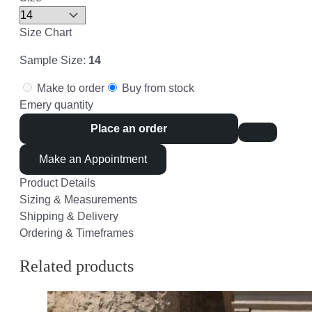
Size Chart
Sample Size:
14
Make to order
Buy from stock
Emery quantity
Place an order
Make an Appointment
Product Details
Sizing & Measurements
Shipping & Delivery
Ordering & Timeframes
Related products