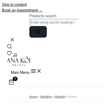
Skip to content
Book an Appointment →
Products search
33
Main Menu
Home
»
Wedding
»
Mistrelly
»
Emery