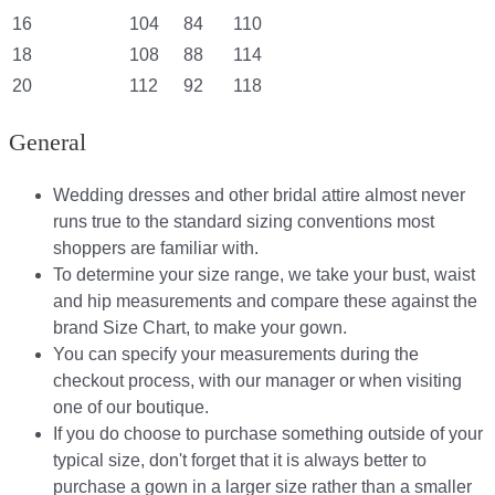
16
104
84
110
18
108
88
114
20
112
92
118
General
Wedding dresses and other bridal attire almost never
runs true to the standard sizing conventions most
shoppers are familiar with.
To determine your size range, we take your bust, waist
and hip measurements and compare these against the
brand Size Chart, to make your gown.
You can specify your measurements during the
checkout process, with our manager or when visiting
one of our boutique.
If you do choose to purchase something outside of your
typical size, don't forget that it is always better to
purchase a gown in a larger size rather than a smaller