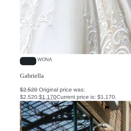
WONA
Gabriella
$
2,520
Original price was:
$2,520.
$
1,170
Current price is: $1,170.