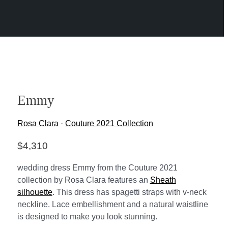
Emmy
Rosa Clara
·
Couture 2021 Collection
$
4,310
wedding dress Emmy from the Couture 2021
collection by Rosa Clara features an
Sheath
silhouette
. This dress has spagetti straps with v-neck
neckline. Lace embellishment and a natural waistline
is designed to make you look stunning.