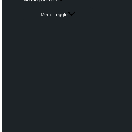
Menu Toggle