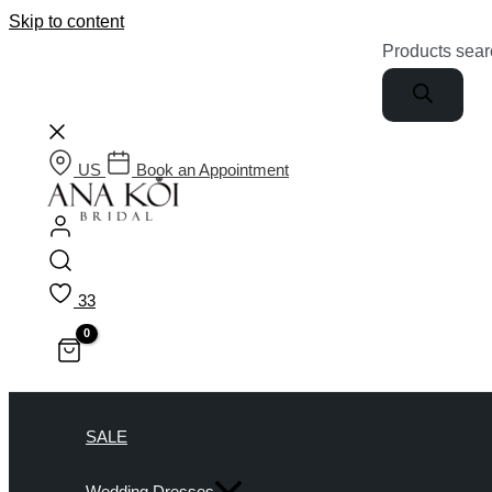
Skip to content
Products sear
US
Book an Appointment
33
SALE
Wedding Dresses