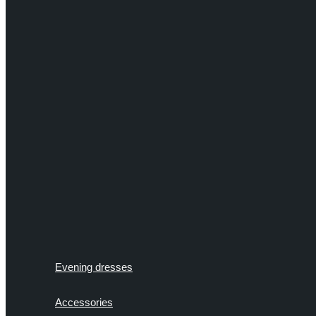
Evening dresses
Accessories