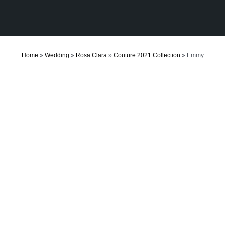
Home
»
Wedding
»
Rosa Clara
»
Couture 2021 Collection
»
Emmy