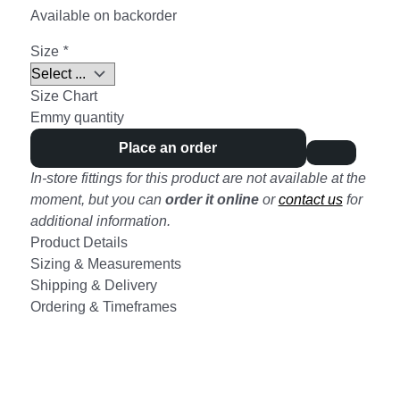
Available on backorder
Size
*
Size Chart
Emmy quantity
Place an order
In-store fittings for this product are not available at the
moment, but you can
order it online
or
contact us
for
additional information.
Product Details
Sizing & Measurements
Shipping & Delivery
Ordering & Timeframes