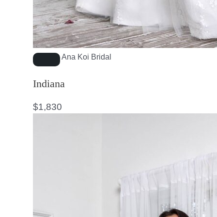
Ana Koi Bridal
Indiana
$
1,830