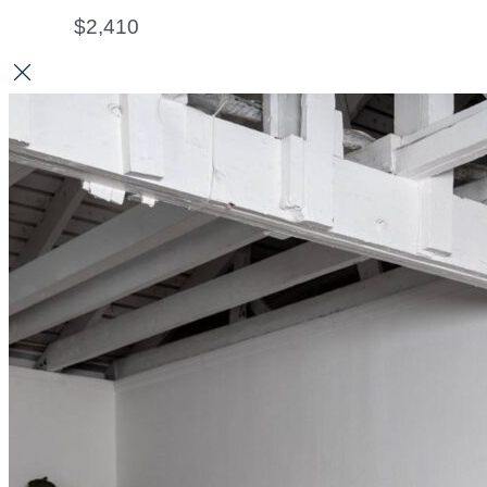
$
2,410