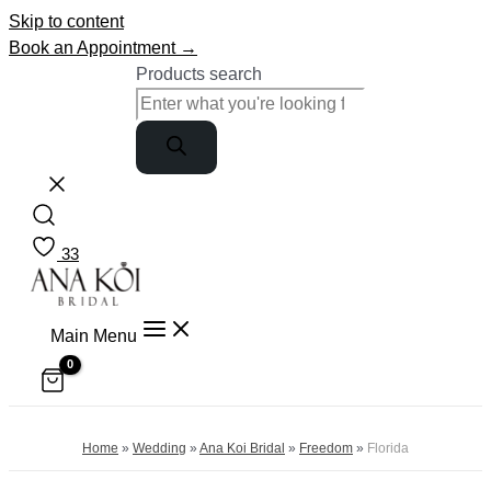
Skip to content
Book an Appointment →
Products search
33
Main Menu
Home
»
Wedding
»
Ana Koi Bridal
»
Freedom
»
Florida