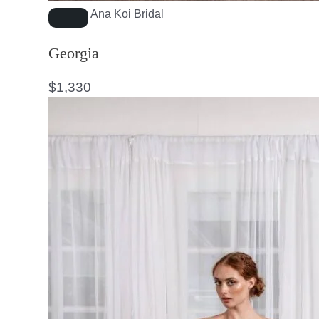
Ana Koi Bridal
Georgia
$
1,330