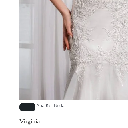
Ana Koi Bridal
Virginia