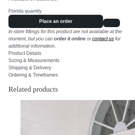
Florida quantity
Place an order
In-store fittings for this product are not available at the
moment, but you can
order it online
or
contact us
for
additional information.
Product Details
Sizing & Measurements
Shipping & Delivery
Ordering & Timeframes
Related products