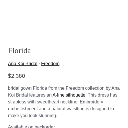
Florida
Ana Koi Bridal
·
Freedom
$
2,380
bridal gown Florida from the Freedom collection by Ana
Koi Bridal features an
A-line silhouette
. This dress has
strapless with sweetheart neckline. Embroidery
embellishment and a natural waistline is designed to
make you look stunning.
Available on backorder