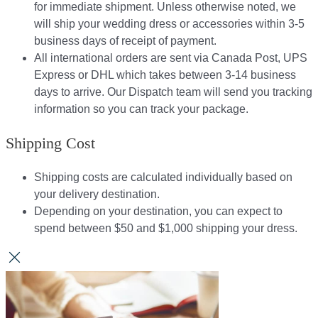
for immediate shipment. Unless otherwise noted, we
will ship your wedding dress or accessories within 3-5
business days of receipt of payment.
All international orders are sent via Canada Post, UPS
Express or DHL which takes between 3-14 business
days to arrive. Our Dispatch team will send you tracking
information so you can track your package.​
Shipping Cost
Shipping costs are calculated individually based on
your delivery destination.​​
Depending on your destination, you can expect to
spend between $50 and $1,000 shipping your dress.​​