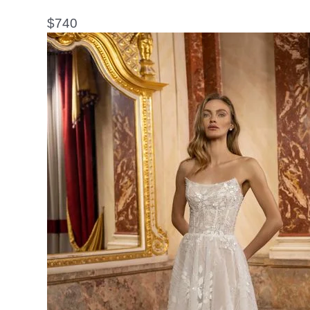
$
740