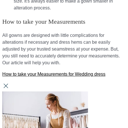
size. It's always easier to make a gown smaller in
alteration process.
How to take your Measurements
All gowns are designed with little complications for
alterations if necessary and dress hems can be easily
adjusted by your trusted seamstress at your expense. But,
you still need to accurately determine your measurements.
Our article will help you with.
How to take your Measurements for Wedding dress