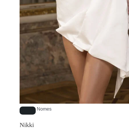
Nomes
Nikki