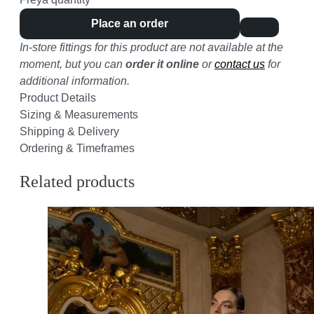
Place an order
In-store fittings for this product are not available at the
moment, but you can
order it online
or
contact us
for
additional information.
Product Details
Sizing & Measurements
Shipping & Delivery
Ordering & Timeframes
Related products