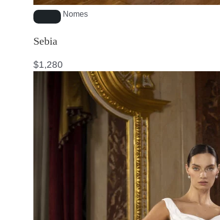
Nomes
Sebia
$
1,280