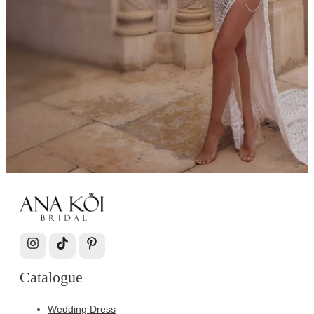
Catalogue
Wedding Dress