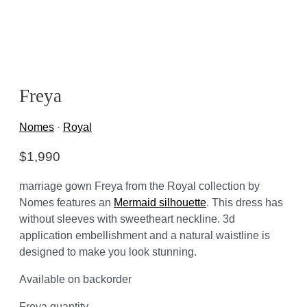
Freya
Nomes
·
Royal
$
1,990
marriage gown Freya from the Royal collection by
Nomes features an
Mermaid silhouette
. This dress has
without sleeves with sweetheart neckline. 3d
application embellishment and a natural waistline is
designed to make you look stunning.
Available on backorder
Freya quantity