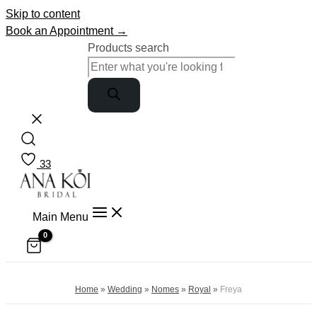
Skip to content
Book an Appointment →
Products search
33
Main Menu
Home
»
Wedding
»
Nomes
»
Royal
»
Freya