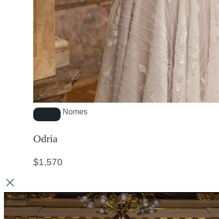
Nomes
Odria
$
1,570