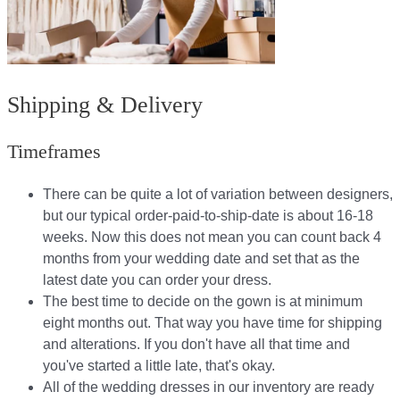
Shipping & Delivery
Timeframes
There can be quite a lot of variation between designers,
but our typical order-paid-to-ship-date is about 16-18
weeks. Now this does not mean you can count back 4
months from your wedding date and set that as the
latest date you can order your dress.
The best time to decide on the gown is at minimum
eight months out. That way you have time for shipping
and alterations. If you don't have all that time and
you've started a little late, that's okay.
All of the wedding dresses in our inventory are ready