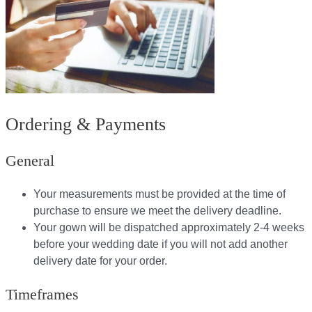
Ordering & Payments
General
Your measurements must be provided at the time of
purchase to ensure we meet the delivery deadline​.
Your gown will be dispatched approximately 2-4 weeks
before your wedding date if you will not add another
delivery date for your order.​
Timeframes