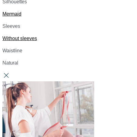
Silhouettes
Mermaid
Sleeves
Without sleeves
Waistline
Natural