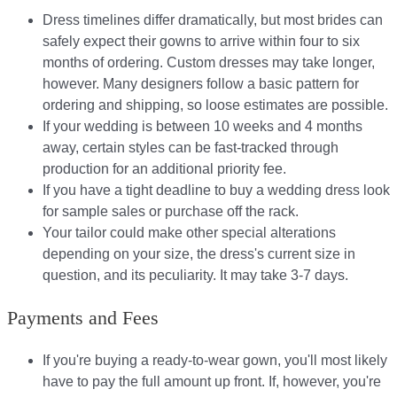
Dress timelines differ dramatically, but most brides can
safely expect their gowns to arrive within four to six
months of ordering. Custom dresses may take longer,
however. Many designers follow a basic pattern for
ordering and shipping, so loose estimates are possible.
If your wedding is between 10 weeks and 4 months
away, certain styles can be fast-tracked through
production for an additional priority fee.
If you have a tight deadline to buy a wedding dress look
for sample sales or purchase off the rack.
Your tailor could make other special alterations
depending on your size, the dress's current size in
question, and its peculiarity. It may take 3-7 days.
Payments and Fees
If you're buying a ready-to-wear gown, you'll most likely
have to pay the full amount up front. If, however, you're