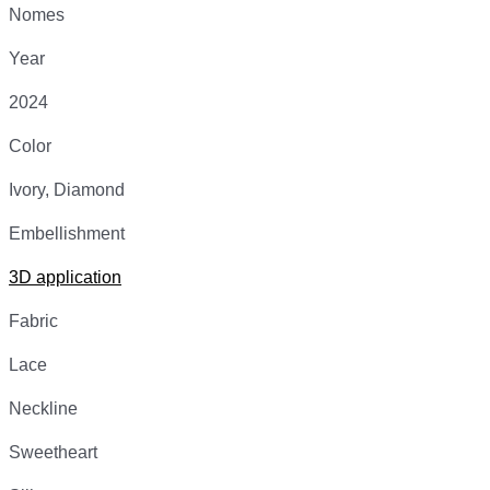
Nomes
Year
2024
Color
Ivory, Diamond
Embellishment
3D application
Fabric
Lace
Neckline
Sweetheart