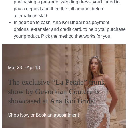
purchasing a pre-order wedding dress, you'll need to
pay a deposit and then the full amount before
alternations start.​​
In addition to cash, Ana Koi Bridal has payment
options: e-transfer and credit card, to help you purchase
your product. Pick the method that works for you.​​
Mar 28 – Apr 13
The exclusive “La Petale” trunk
show by Gevorkian Couture is
showcased at Ana Koi Bridal
Shop Now
or
Book an appointment