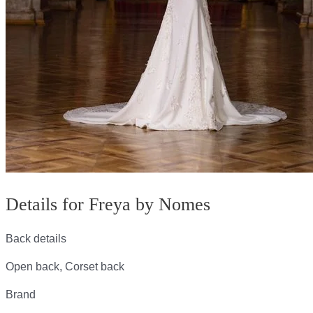
Details for Freya by Nomes
Back details
Open back, Corset back
Brand