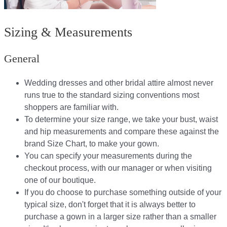
Sizing & Measurements
General
Wedding dresses and other bridal attire almost never
runs true to the standard sizing conventions most
shoppers are familiar with.
To determine your size range, we take your bust, waist
and hip measurements and compare these against the
brand Size Chart, to make your gown.
You can specify your measurements during the
checkout process, with our manager or when visiting
one of our boutique.
If you do choose to purchase something outside of your
typical size, don't forget that it is always better to
purchase a gown in a larger size rather than a smaller