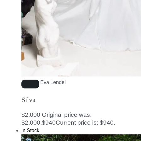
Eva Lendel
Silva
$
2,000
Original price was:
$2,000.
$
940
Current price is: $940.
In Stock