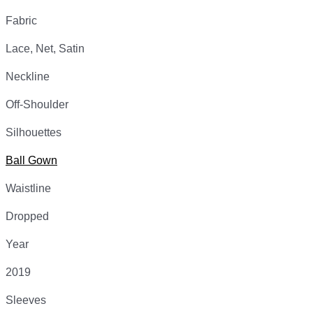
Fabric
Lace, Net, Satin
Neckline
Off-Shoulder
Silhouettes
Ball Gown
Waistline
Dropped
Year
2019
Sleeves