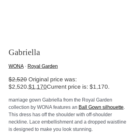
Gabriella
WONA
·
Royal Garden
$
2,520
Original price was:
$2,520.
$
1,170
Current price is: $1,170.
marriage gown Gabriella from the Royal Garden
collection by WONA features an
Ball Gown silhouette
.
This dress has off the shoulder with off-shoulder
neckline. Lace embellishment and a dropped waistline
is designed to make you look stunning.