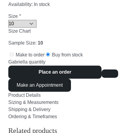
Availability:
In stock
Size
*
Size Chart
Sample Size:
10
Make to order
Buy from stock
Gabriella quantity
Place an order
Make an Appointment
Product Details
Sizing & Measurements
Shipping & Delivery
Ordering & Timeframes
Related products