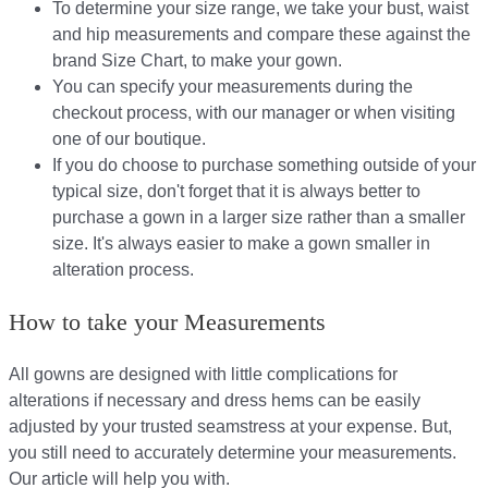
To determine your size range, we take your bust, waist
and hip measurements and compare these against the
brand Size Chart, to make your gown.
You can specify your measurements during the
checkout process, with our manager or when visiting
one of our boutique.
If you do choose to purchase something outside of your
typical size, don't forget that it is always better to
purchase a gown in a larger size rather than a smaller
size. It's always easier to make a gown smaller in
alteration process.
How to take your Measurements
All gowns are designed with little complications for
alterations if necessary and dress hems can be easily
adjusted by your trusted seamstress at your expense. But,
you still need to accurately determine your measurements.
Our article will help you with.