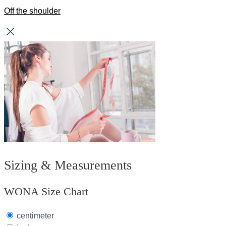
Off the shoulder
Sizing & Measurements
WONA Size Chart
centimeter