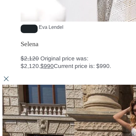
Eva Lendel
Selena
$
2,120
Original price was:
$2,120.
$
990
Current price is: $990.