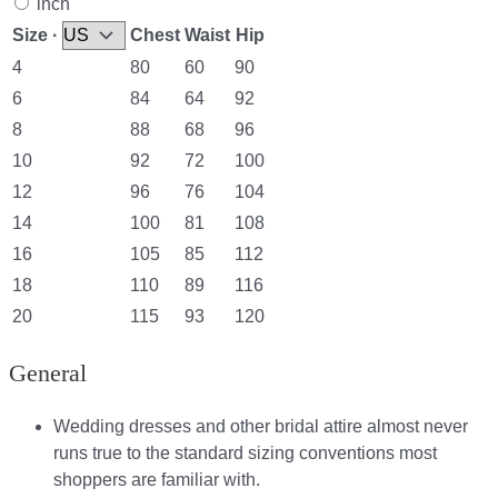
inch
Size ·
Chest
Waist
Hip
4
80
60
90
6
84
64
92
8
88
68
96
10
92
72
100
12
96
76
104
14
100
81
108
16
105
85
112
18
110
89
116
20
115
93
120
General
Wedding dresses and other bridal attire almost never
runs true to the standard sizing conventions most
shoppers are familiar with.