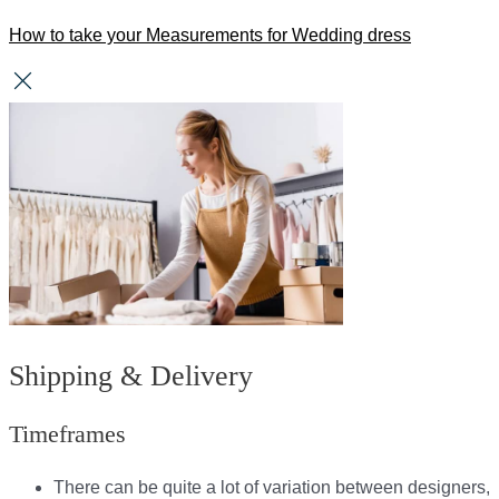
How to take your Measurements for Wedding dress
Shipping & Delivery
Timeframes
There can be quite a lot of variation between designers,