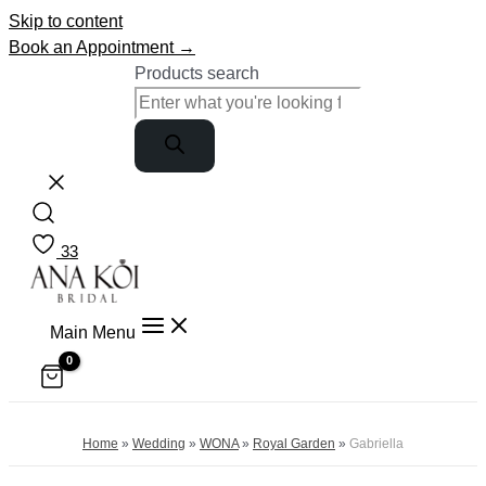
Skip to content
Book an Appointment →
Products search
33
Main Menu
Home
»
Wedding
»
WONA
»
Royal Garden
»
Gabriella