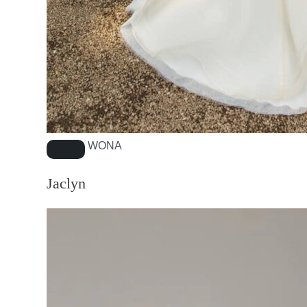
WONA
Jaclyn