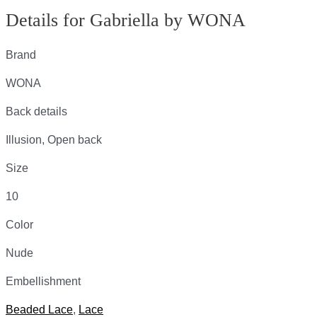
Details for Gabriella by WONA
Brand
WONA
Back details
Illusion, Open back
Size
10
Color
Nude
Embellishment
Beaded Lace
,
Lace