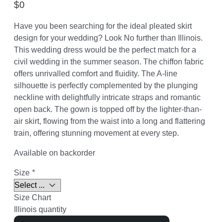
$
0
Have you been searching for the ideal pleated skirt
design for your wedding? Look No further than Illinois.
This wedding dress would be the perfect match for a
civil wedding in the summer season. The chiffon fabric
offers unrivalled comfort and fluidity. The A-line
silhouette is perfectly complemented by the plunging
neckline with delightfully intricate straps and romantic
open back. The gown is topped off by the lighter-than-
air skirt, flowing from the waist into a long and flattering
train, offering stunning movement at every step.
Available on backorder
Size
*
Size Chart
Illinois quantity