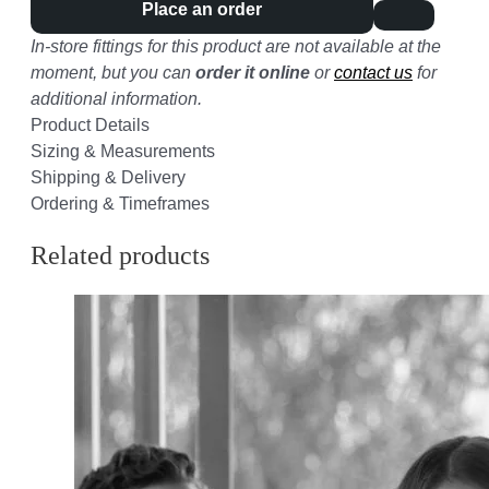
Place an order
In-store fittings for this product are not available at the
moment, but you can
order it online
or
contact us
for
additional information.
Product Details
Sizing & Measurements
Shipping & Delivery
Ordering & Timeframes
Related products