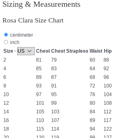
Sizing & Measurements
Rosa Clara Size Chart
centimeter
inch
Size ·
Chest
Chest Strapless
Waist
Hip
2
81
79
60
88
4
85
83
64
92
6
89
87
68
96
8
93
91
72
100
10
97
95
76
104
12
101
99
80
108
14
105
103
84
112
16
110
107
89
117
18
115
114
94
122
20
120
119
99
127