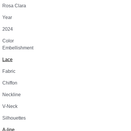
Rosa Clara
Year
2024
Color
Embellishment
Lace
Fabric
Chiffon
Neckline
V-Neck
Silhouettes
A-line