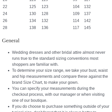
22
125
123
104
132
24
130
128
109
137
26
134
132
114
142
28
138
136
117
145
General
Wedding dresses and other bridal attire almost never
runs true to the standard sizing conventions most
shoppers are familiar with.
To determine your size range, we take your bust, waist
and hip measurements and compare these against the
brand Size Chart, to make your gown.
You can specify your measurements during the
checkout process, with our manager or when visiting
one of our boutique.
If you do choose to purchase something outside of your