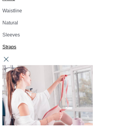
Waistline
Natural
Sleeves
Straps