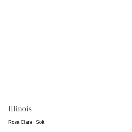
Illinois
Rosa Clara
·
Soft