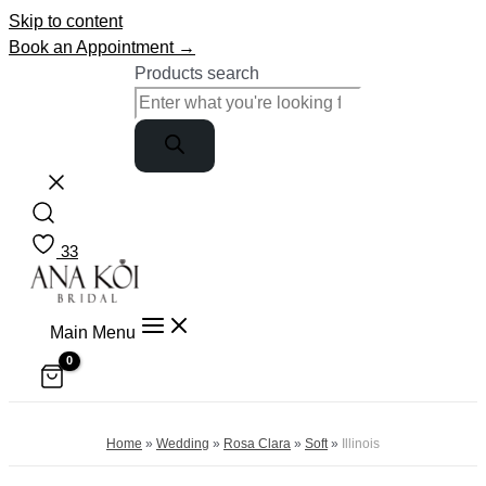
Skip to content
Book an Appointment →
Products search
33
Main Menu
Home
»
Wedding
»
Rosa Clara
»
Soft
»
Illinois