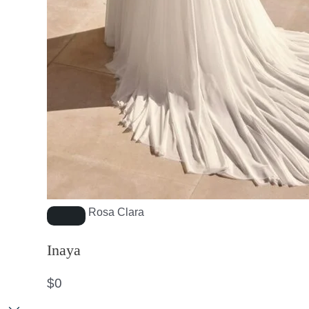
Rosa Clara
Inaya
$
0