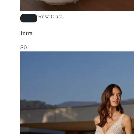
Rosa Clara
Intra
$
0