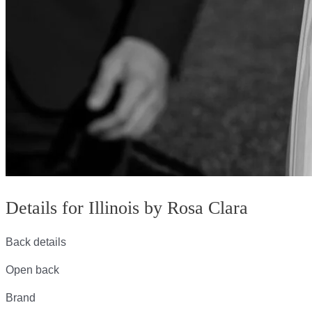
Details for Illinois by Rosa Clara
Back details
Open back
Brand