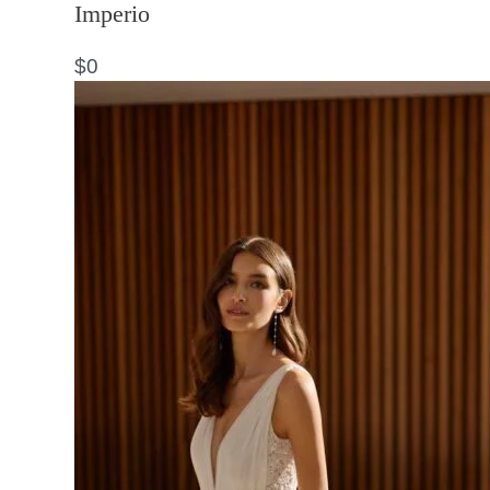
Imperio
$
0