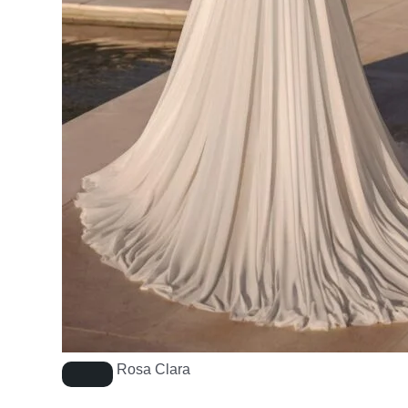
Rosa Clara