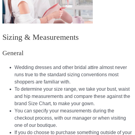
Sizing & Measurements
General
Wedding dresses and other bridal attire almost never
runs true to the standard sizing conventions most
shoppers are familiar with.
To determine your size range, we take your bust, waist
and hip measurements and compare these against the
brand Size Chart, to make your gown.
You can specify your measurements during the
checkout process, with our manager or when visiting
one of our boutique.
If you do choose to purchase something outside of your