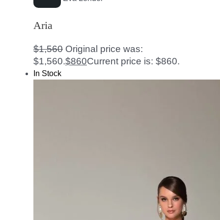
Aria
$
1,560
Original price was:
$1,560.
$
860
Current price is: $860.
In Stock