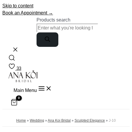
Skip to content
Book an Appointment →
Products search
33
Main Menu
Home
»
Wedding
»
Ana Koi Bridal
»
Sculpted Elegance
»
J-10