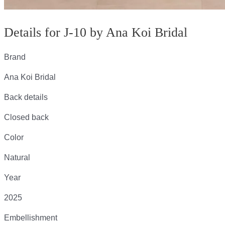
Details for J-10 by Ana Koi Bridal
Brand
Ana Koi Bridal
Back details
Closed back
Color
Natural
Year
2025
Embellishment