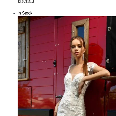
Brenda
In Stock