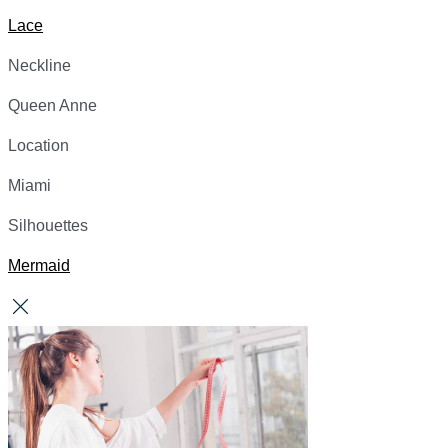
Lace
Neckline
Queen Anne
Location
Miami
Silhouettes
Mermaid