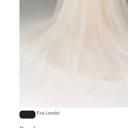
Eva Lendel