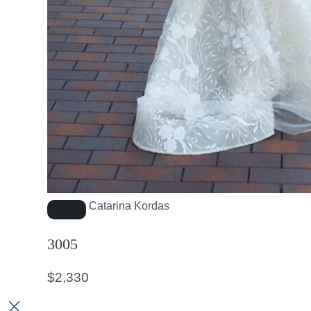
Catarina Kordas
3005
$
2,330