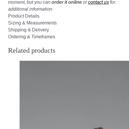
moment, but you can
order it online
or
contact us
for
additional information.
Product Details
Sizing & Measurements
Shipping & Delivery
Ordering & Timeframes
Related products