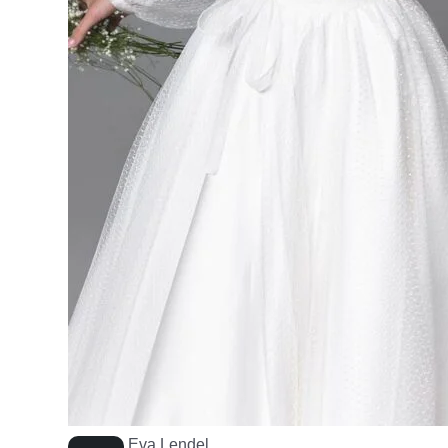
Eva Lendel