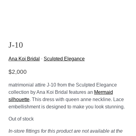
J-10
Ana Koi Bridal
·
Sculpted Elegance
$
2,000
matrimonial attire J-10 from the Sculpted Elegance
collection by Ana Koi Bridal features an
Mermaid
silhouette
. This dress with queen anne neckline. Lace
embellishment is designed to make you look stunning.
Out of stock
In-store fittings for this product are not available at the