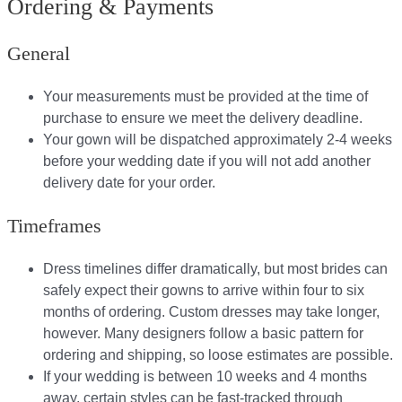
Ordering & Payments
General
Your measurements must be provided at the time of
purchase to ensure we meet the delivery deadline​.
Your gown will be dispatched approximately 2-4 weeks
before your wedding date if you will not add another
delivery date for your order.​
Timeframes
Dress timelines differ dramatically, but most brides can
safely expect their gowns to arrive within four to six
months of ordering. Custom dresses may take longer,
however. Many designers follow a basic pattern for
ordering and shipping, so loose estimates are possible.
If your wedding is between 10 weeks and 4 months
away, certain styles can be fast-tracked through