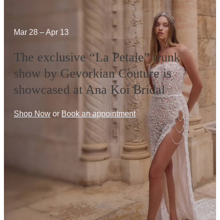
Mar 28 – Apr 13
The exclusive “La Petale” trunk
show by Gevorkian Couture is
showcased at Ana Koi Bridal
Shop Now
or
Book an appointment