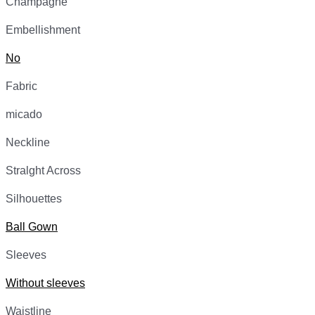
Champagne
Embellishment
No
Fabric
micado
Neckline
Stralght Across
Silhouettes
Ball Gown
Sleeves
Without sleeves
Waistline