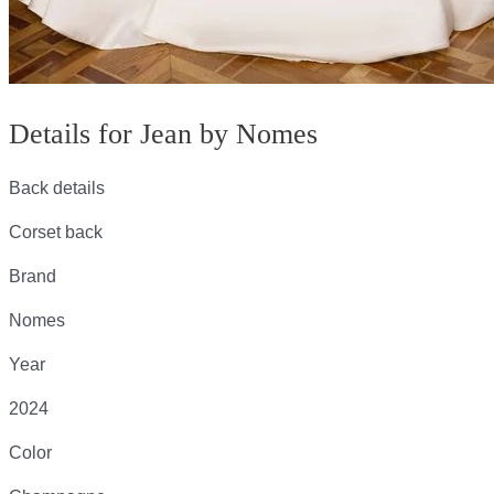
Details for Jean by Nomes
Back details
Corset back
Brand
Nomes
Year
2024
Color