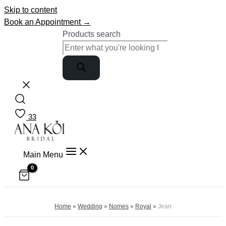
Skip to content
Book an Appointment →
Products search
33
Main Menu
Home
»
Wedding
»
Nomes
»
Royal
»
Jean