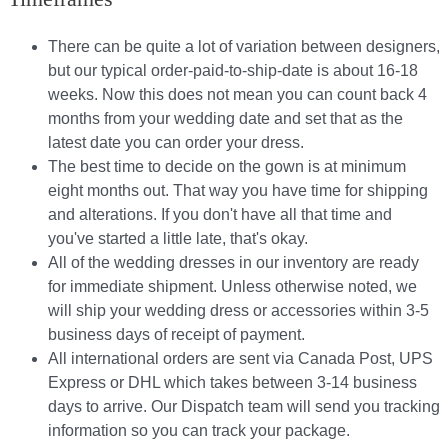
There can be quite a lot of variation between designers,
but our typical order-paid-to-ship-date is about 16-18
weeks. Now this does not mean you can count back 4
months from your wedding date and set that as the
latest date you can order your dress.
The best time to decide on the gown is at minimum
eight months out. That way you have time for shipping
and alterations. If you don't have all that time and
you've started a little late, that's okay.
All of the wedding dresses in our inventory are ready
for immediate shipment. Unless otherwise noted, we
will ship your wedding dress or accessories within 3-5
business days of receipt of payment.
All international orders are sent via Canada Post, UPS
Express or DHL which takes between 3-14 business
days to arrive. Our Dispatch team will send you tracking
information so you can track your package.​