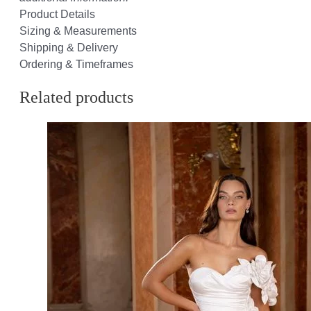
Product Details
Sizing & Measurements
Shipping & Delivery
Ordering & Timeframes
Related products