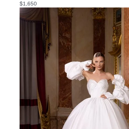
$
1,650