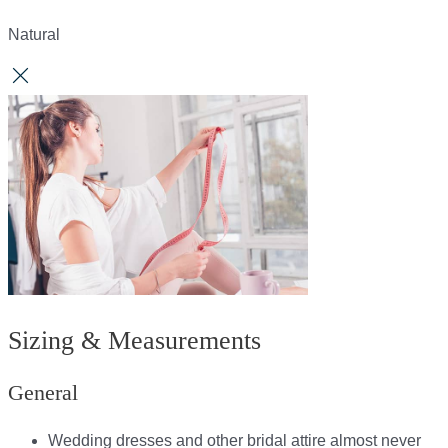
Natural
Sizing & Measurements
General
Wedding dresses and other bridal attire almost never