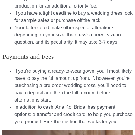
production for an additional priority fee.
If you have a tight deadline to buy a wedding dress look
for sample sales or purchase off the rack.
Your tailor could make other special alterations
depending on your size, the dress's current size in
question, and its peculiarity. It may take 3-7 days.
Payments and Fees
If you're buying a ready-to-wear gown, you'll most likely
have to pay the full amount up front. If, however, you're
purchasing a pre-order wedding dress, you'll need to
pay a deposit and then the full amount before
alternations start.​​
In addition to cash, Ana Koi Bridal has payment
options: e-transfer and credit card, to help you purchase
your product. Pick the method that works for you.​​