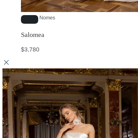
Nomes
Salomea
$
3,780