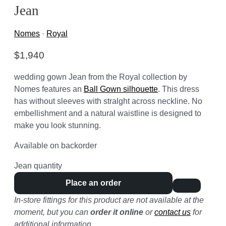
Jean
Nomes
·
Royal
$
1,940
wedding gown Jean from the Royal collection by
Nomes features an
Ball Gown silhouette
. This dress
has without sleeves with stralght across neckline. No
embellishment and a natural waistline is designed to
make you look stunning.
Available on backorder
Jean quantity
Place an order
In-store fittings for this product are not available at the
moment, but you can
order it online
or
contact us
for
additional information.