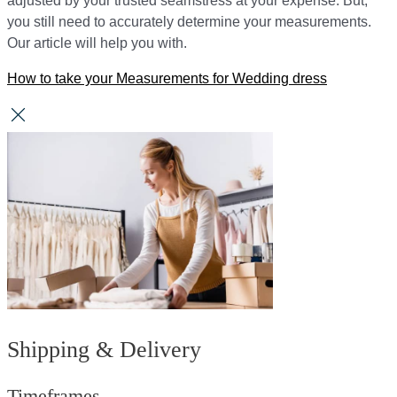
adjusted by your trusted seamstress at your expense. But,
you still need to accurately determine your measurements.
Our article will help you with.
How to take your Measurements for Wedding dress
Shipping & Delivery
Timeframes