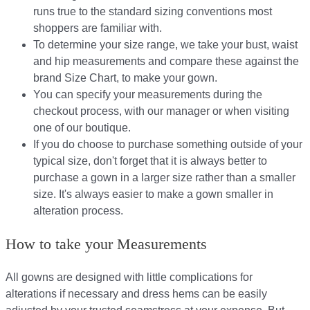
runs true to the standard sizing conventions most
shoppers are familiar with.
To determine your size range, we take your bust, waist
and hip measurements and compare these against the
brand Size Chart, to make your gown.
You can specify your measurements during the
checkout process, with our manager or when visiting
one of our boutique.
If you do choose to purchase something outside of your
typical size, don't forget that it is always better to
purchase a gown in a larger size rather than a smaller
size. It's always easier to make a gown smaller in
alteration process.
How to take your Measurements
All gowns are designed with little complications for
alterations if necessary and dress hems can be easily