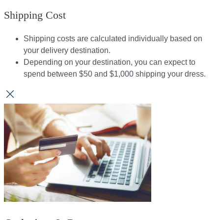
Shipping Cost
Shipping costs are calculated individually based on
your delivery destination.​​
Depending on your destination, you can expect to
spend between $50 and $1,000 shipping your dress.​​