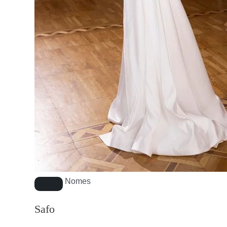
Nomes
Safo