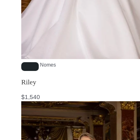
Nomes
Riley
$
1,540