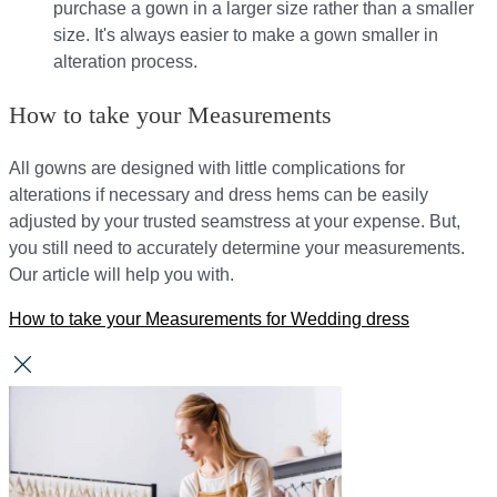
purchase a gown in a larger size rather than a smaller
size. It's always easier to make a gown smaller in
alteration process.
How to take your Measurements
All gowns are designed with little complications for
alterations if necessary and dress hems can be easily
adjusted by your trusted seamstress at your expense. But,
you still need to accurately determine your measurements.
Our article will help you with.
How to take your Measurements for Wedding dress