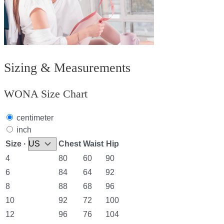
Sizing & Measurements
WONA Size Chart
centimeter
inch
Size ·
Chest
Waist
Hip
4
80
60
90
6
84
64
92
8
88
68
96
10
92
72
100
12
96
76
104