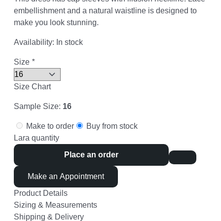
embellishment and a natural waistline is designed to
make you look stunning.
Availability:
In stock
Size
*
Size Chart
Sample Size:
16
Make to order
Buy from stock
Lara quantity
Place an order
Make an Appointment
Product Details
Sizing & Measurements
Shipping & Delivery