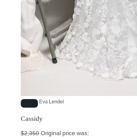
Eva Lendel
Cassidy
$
2,350
Original price was: