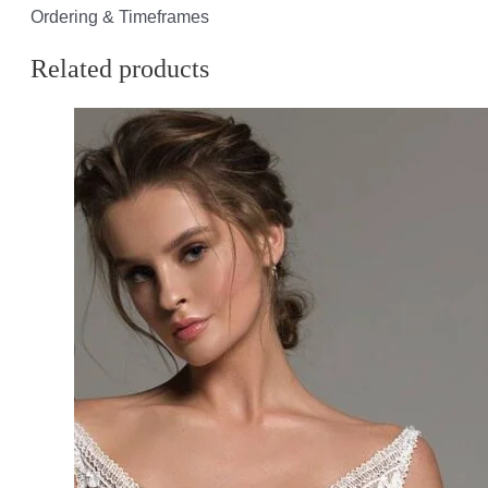
Ordering & Timeframes
Related products