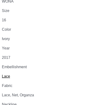
WONA
Size
16
Color
Ivory
Year
2017
Embellishment
Lace
Fabric
Lace, Net, Organza
Neckline