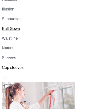
Illusion
Silhouettes
Ball Gown
Waistline
Natural
Sleeves
Cap sleeves