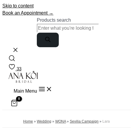
Skip to content
Book an Appointment →
Products search
33
Main Menu
Home
»
Wedding
»
WONA
»
Sevilia Campaign
»
Lara