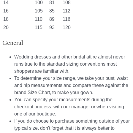
14
100
81
108
16
105
85
112
18
110
89
116
20
115
93
120
General
Wedding dresses and other bridal attire almost never
runs true to the standard sizing conventions most
shoppers are familiar with.
To determine your size range, we take your bust, waist
and hip measurements and compare these against the
brand Size Chart, to make your gown.
You can specify your measurements during the
checkout process, with our manager or when visiting
one of our boutique.
If you do choose to purchase something outside of your
typical size, don't forget that it is always better to