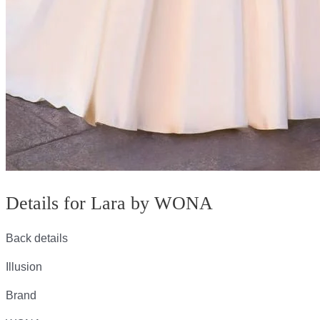
Details for Lara by WONA
Back details
Illusion
Brand