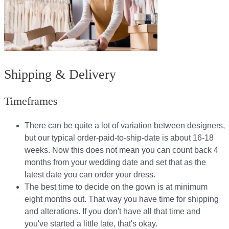
Shipping & Delivery
Timeframes
There can be quite a lot of variation between designers,
but our typical order-paid-to-ship-date is about 16-18
weeks. Now this does not mean you can count back 4
months from your wedding date and set that as the
latest date you can order your dress.
The best time to decide on the gown is at minimum
eight months out. That way you have time for shipping
and alterations. If you don't have all that time and
you've started a little late, that's okay.