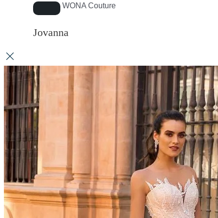
WONA Couture
Jovanna