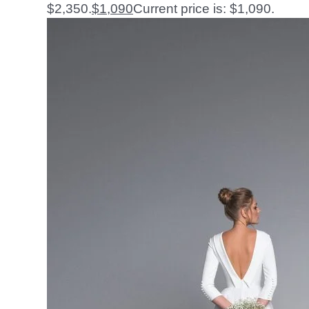
$2,350.
$
1,090
Current price is: $1,090.