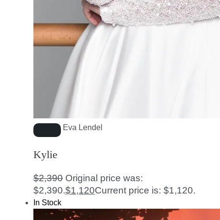
Eva Lendel
Kylie
$
2,390
Original price was:
$2,390.
$
1,120
Current price is: $1,120.
In Stock