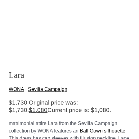
Lara
WONA
·
Sevilia Campaign
$
1,730
Original price was:
$1,730.
$
1,080
Current price is: $1,080.
matrimonial attire Lara from the Sevilia Campaign
collection by WONA features an
Ball Gown silhouette
.
This dress has cap sleeves with illusion neckline. Lace