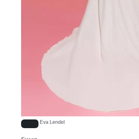
Eva Lendel