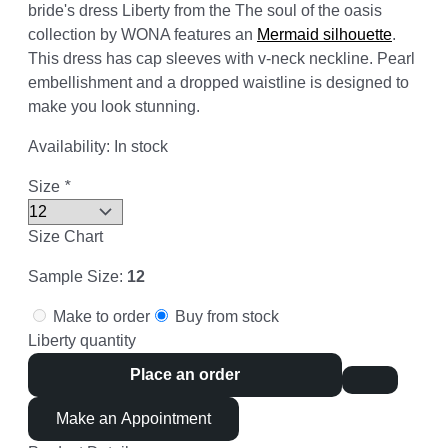
bride's dress Liberty from the The soul of the oasis
collection by WONA features an
Mermaid silhouette
.
This dress has cap sleeves with v-neck neckline. Pearl
embellishment and a dropped waistline is designed to
make you look stunning.
Availability:
In stock
Size
*
Size Chart
Sample Size:
12
Make to order
Buy from stock
Liberty quantity
Place an order
Make an Appointment