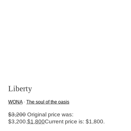
Liberty
WONA
·
The soul of the oasis
$
3,200
Original price was:
$3,200.
$
1,800
Current price is: $1,800.