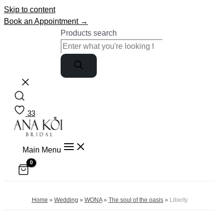
Skip to content
Book an Appointment →
Products search
33
Main Menu
Home
»
Wedding
»
WONA
»
The soul of the oasis
»
Liberty