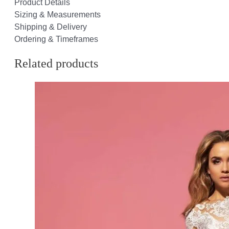
Product Details
Sizing & Measurements
Shipping & Delivery
Ordering & Timeframes
Related products