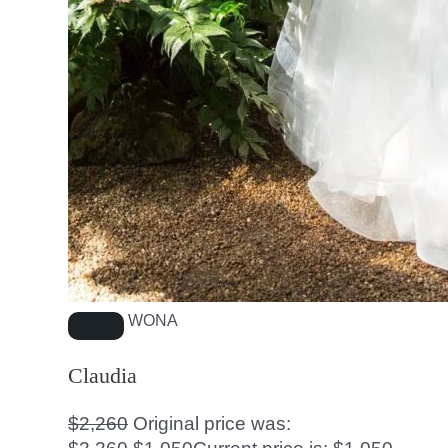
WONA
Claudia
$
2,260
Original price was: