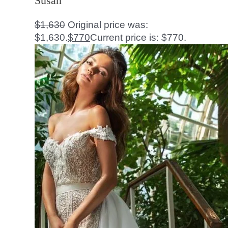
Susan
$
1,630
Original price was:
$1,630.
$
770
Current price is: $770.