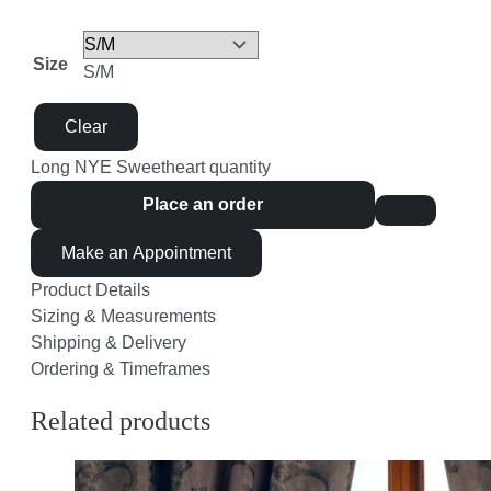
Size
S/M
Clear
Long NYE Sweetheart quantity
Place an order
Make an Appointment
Product Details
Sizing & Measurements
Shipping & Delivery
Ordering & Timeframes
Related products