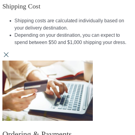
Shipping Cost
Shipping costs are calculated individually based on
your delivery destination.​​
Depending on your destination, you can expect to
spend between $50 and $1,000 shipping your dress.​​
Ordering & Payments