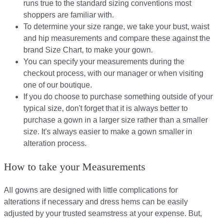
runs true to the standard sizing conventions most
shoppers are familiar with.
To determine your size range, we take your bust, waist
and hip measurements and compare these against the
brand Size Chart, to make your gown.
You can specify your measurements during the
checkout process, with our manager or when visiting
one of our boutique.
If you do choose to purchase something outside of your
typical size, don't forget that it is always better to
purchase a gown in a larger size rather than a smaller
size. It's always easier to make a gown smaller in
alteration process.
How to take your Measurements
All gowns are designed with little complications for
alterations if necessary and dress hems can be easily
adjusted by your trusted seamstress at your expense. But,