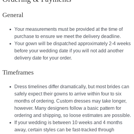
General
Your measurements must be provided at the time of
purchase to ensure we meet the delivery deadline​.
Your gown will be dispatched approximately 2-4 weeks
before your wedding date if you will not add another
delivery date for your order.​
Timeframes
Dress timelines differ dramatically, but most brides can
safely expect their gowns to arrive within four to six
months of ordering. Custom dresses may take longer,
however. Many designers follow a basic pattern for
ordering and shipping, so loose estimates are possible.
If your wedding is between 10 weeks and 4 months
away, certain styles can be fast-tracked through