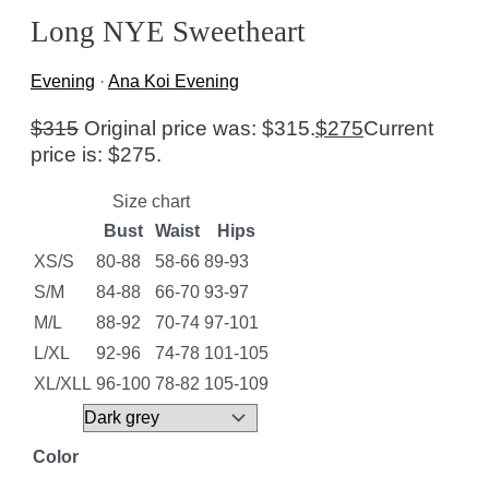
Long NYE Sweetheart
Evening
·
Ana Koi Evening
$
315
Original price was: $315.
$
275
Current
price is: $275.
Size chart
Bust
Waist
Hips
XS/S
80-88
58-66
89-93
S/M
84-88
66-70
93-97
M/L
88-92
70-74
97-101
L/XL
92-96
74-78
101-105
XL/XLL
96-100
78-82
105-109
Color