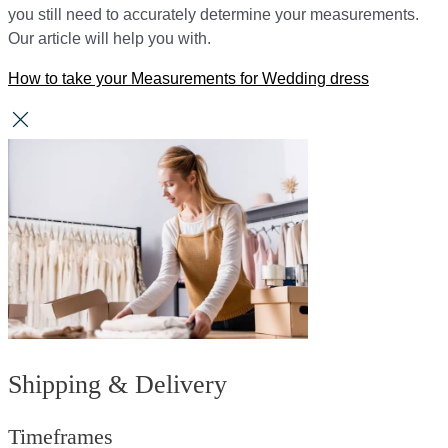
you still need to accurately determine your measurements.
Our article will help you with.
How to take your Measurements for Wedding dress
Shipping & Delivery
Timeframes