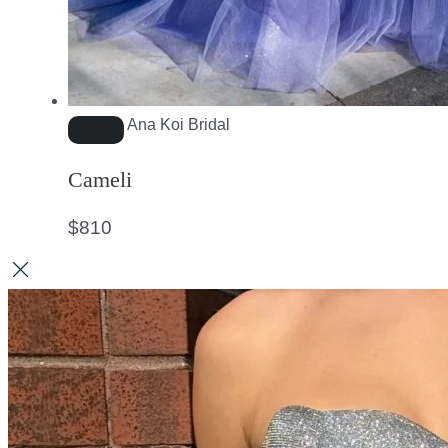
Ana Koi Bridal
Cameli
$
810