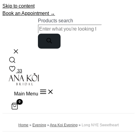
Skip to content
Book an Appointment →
Products search
33
Main Menu
Home
»
Evening
»
Ana Koi Evening
»
Long NYE Sweetheart