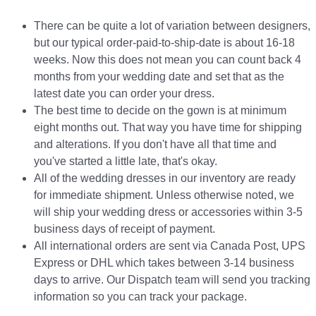
There can be quite a lot of variation between designers,
but our typical order-paid-to-ship-date is about 16-18
weeks. Now this does not mean you can count back 4
months from your wedding date and set that as the
latest date you can order your dress.
The best time to decide on the gown is at minimum
eight months out. That way you have time for shipping
and alterations. If you don't have all that time and
you've started a little late, that's okay.
All of the wedding dresses in our inventory are ready
for immediate shipment. Unless otherwise noted, we
will ship your wedding dress or accessories within 3-5
business days of receipt of payment.
All international orders are sent via Canada Post, UPS
Express or DHL which takes between 3-14 business
days to arrive. Our Dispatch team will send you tracking
information so you can track your package.​