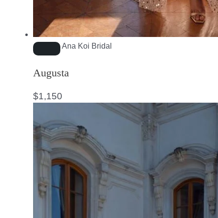
Ana Koi Bridal
Augusta
$
1,150