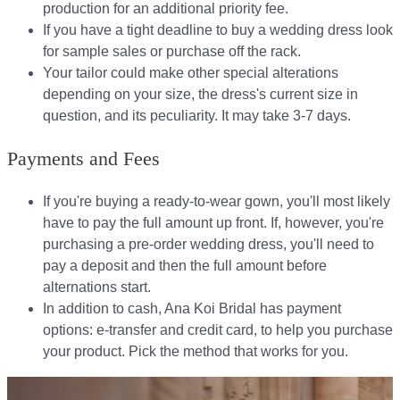
production for an additional priority fee.
If you have a tight deadline to buy a wedding dress look
for sample sales or purchase off the rack.
Your tailor could make other special alterations
depending on your size, the dress's current size in
question, and its peculiarity. It may take 3-7 days.
Payments and Fees
If you're buying a ready-to-wear gown, you'll most likely
have to pay the full amount up front. If, however, you're
purchasing a pre-order wedding dress, you'll need to
pay a deposit and then the full amount before
alternations start.​​
In addition to cash, Ana Koi Bridal has payment
options: e-transfer and credit card, to help you purchase
your product. Pick the method that works for you.​​