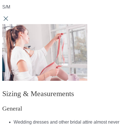
S/M
Sizing & Measurements
General
Wedding dresses and other bridal attire almost never