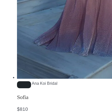
Ana Koi Bridal
Sofia
$
810