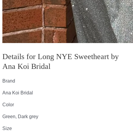
Details for Long NYE Sweetheart by
Ana Koi Bridal
Brand
Ana Koi Bridal
Color
Green, Dark grey
Size