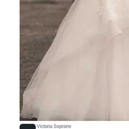
Victoria Soprano