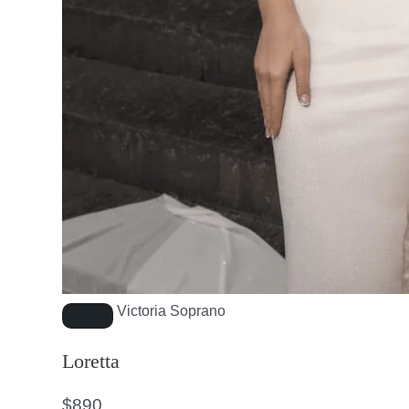
Victoria Soprano
Loretta
$
890