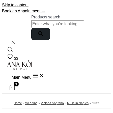
Skip to content
Book an Appointment →
Products search
33
Main Menu
Home
»
Wedding
»
Victoria Soprano
»
Muse in Naples
»
Muza