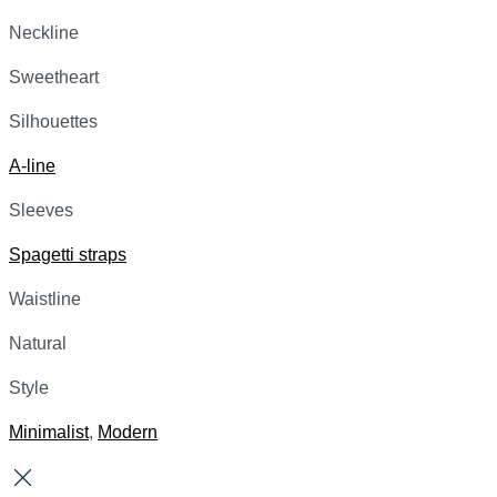
Neckline
Sweetheart
Silhouettes
A-line
Sleeves
Spagetti straps
Waistline
Natural
Style
Minimalist
,
Modern