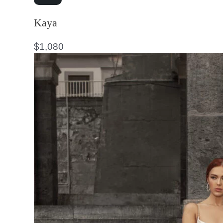
Kaya
$
1,080