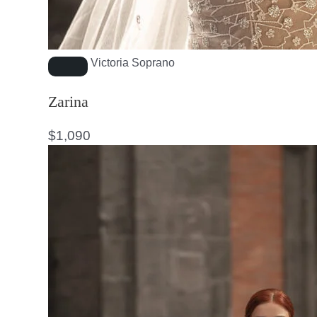
Victoria Soprano
Zarina
$
1,090