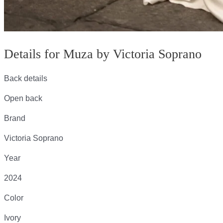
Details for Muza by Victoria Soprano
Back details
Open back
Brand
Victoria Soprano
Year
2024
Color
Ivory