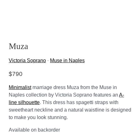
Muza
Victoria Soprano
·
Muse in Naples
$
790
Minimalist
marriage dress Muza from the Muse in
Naples collection by Victoria Soprano features an
A-
line silhouette
. This dress has spagetti straps with
sweetheart neckline and a natural waistline is designed
to make you look stunning.
Available on backorder