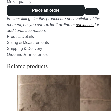
Muza quantity
Place an order
In-store fittings for this product are not available at the
moment, but you can
order it online
or
contact us
for
additional information.
Product Details
Sizing & Measurements
Shipping & Delivery
Ordering & Timeframes
Related products