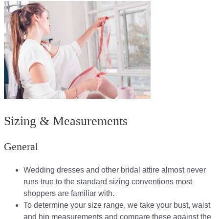
Sizing & Measurements
General
Wedding dresses and other bridal attire almost never
runs true to the standard sizing conventions most
shoppers are familiar with.
To determine your size range, we take your bust, waist
and hip measurements and compare these against the