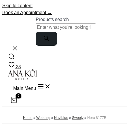
Skip to content
Book an Appointment →
Products search
33
Main Menu
Home
»
Wedding
»
Naviblue
»
Sweety
»
Nora 8177B