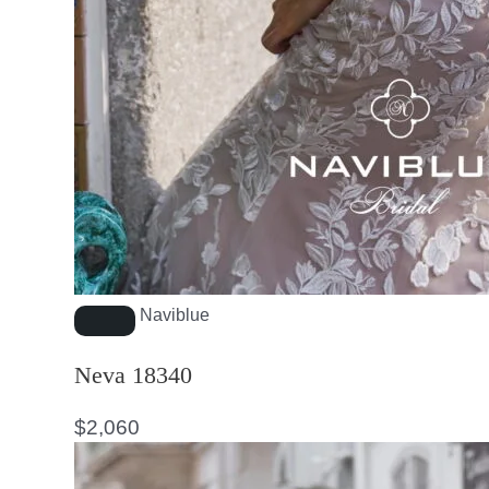
Naviblue
Neva 18340
$
2,060