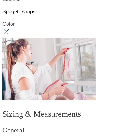
Spagetti straps
Color
Sizing & Measurements
General