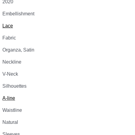
2020
Embellishment
Lace
Fabric
Organza, Satin
Neckline
V-Neck
Silhouettes
A-line
Waistline
Natural
Sleeves