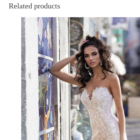
Related products