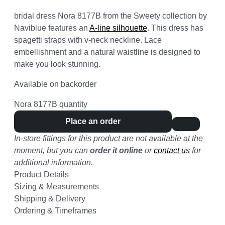
bridal dress Nora 8177B from the Sweety collection by
Naviblue features an
A-line silhouette
. This dress has
spagetti straps with v-neck neckline. Lace
embellishment and a natural waistline is designed to
make you look stunning.
Available on backorder
Nora 8177B quantity
Place an order
In-store fittings for this product are not available at the
moment, but you can
order it online
or
contact us
for
additional information.
Product Details
Sizing & Measurements
Shipping & Delivery
Ordering & Timeframes