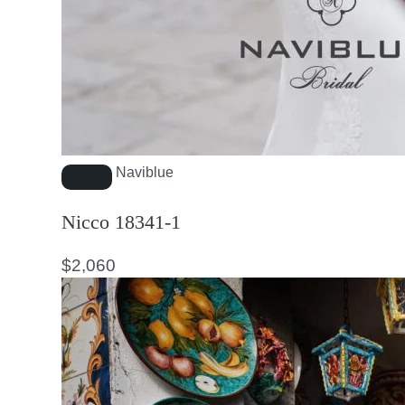
Naviblue
Nicco 18341-1
$
2,060