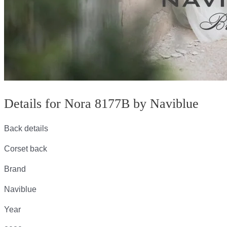
Details for Nora 8177B by Naviblue
Back details
Corset back
Brand
Naviblue
Year