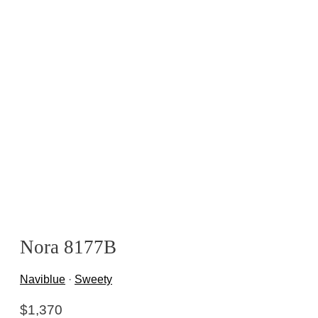
Nora 8177B
Naviblue
·
Sweety
$
1,370