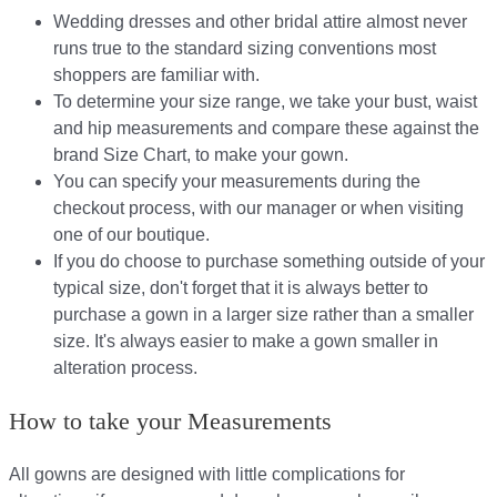
Wedding dresses and other bridal attire almost never
runs true to the standard sizing conventions most
shoppers are familiar with.
To determine your size range, we take your bust, waist
and hip measurements and compare these against the
brand Size Chart, to make your gown.
You can specify your measurements during the
checkout process, with our manager or when visiting
one of our boutique.
If you do choose to purchase something outside of your
typical size, don't forget that it is always better to
purchase a gown in a larger size rather than a smaller
size. It's always easier to make a gown smaller in
alteration process.
How to take your Measurements
All gowns are designed with little complications for