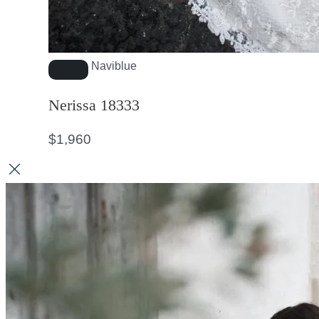
Naviblue
Nerissa 18333
$
1,960