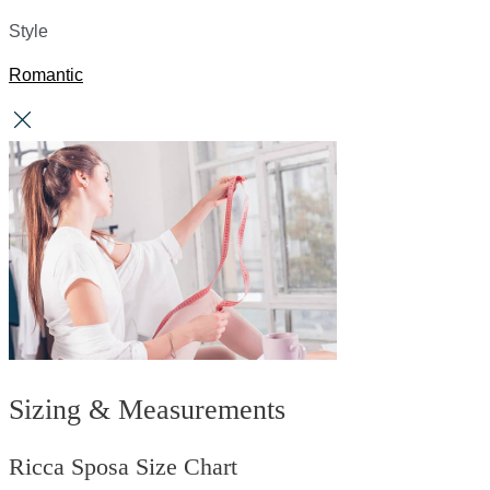
Style
Romantic
Sizing & Measurements
Ricca Sposa Size Chart