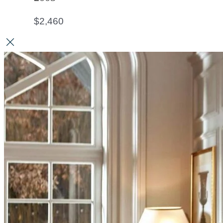
$
2,460