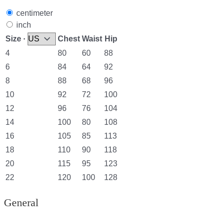
centimeter
inch
Size ·
Chest
Waist
Hip
4
80
60
88
6
84
64
92
8
88
68
96
10
92
72
100
12
96
76
104
14
100
80
108
16
105
85
113
18
110
90
118
20
115
95
123
22
120
100
128
General