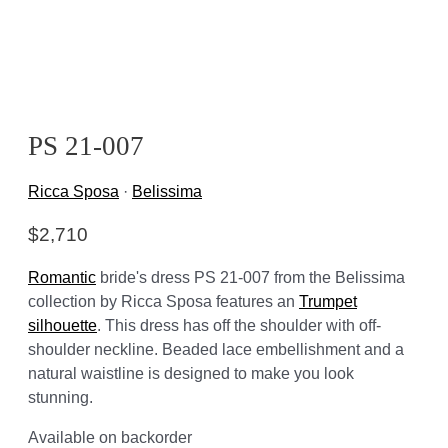
PS 21-007
Ricca Sposa
·
Belissima
$
2,710
Romantic
bride's dress PS 21-007 from the Belissima
collection by Ricca Sposa features an
Trumpet
silhouette
. This dress has off the shoulder with off-
shoulder neckline. Beaded lace embellishment and a
natural waistline is designed to make you look
stunning.
Available on backorder