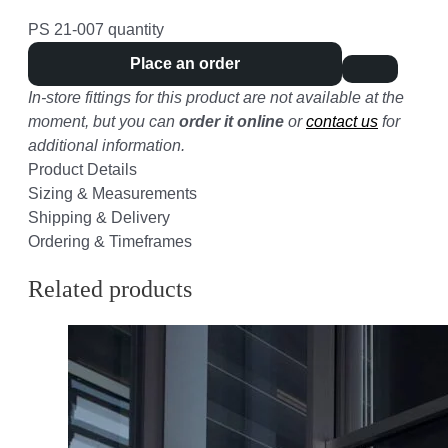
PS 21-007 quantity
Place an order
In-store fittings for this product are not available at the
moment, but you can
order it online
or
contact us
for
additional information.
Product Details
Sizing & Measurements
Shipping & Delivery
Ordering & Timeframes
Related products