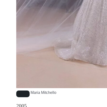
Maria Mitchello
2005