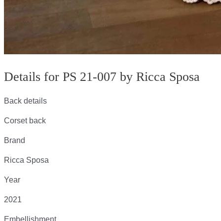
Details for PS 21-007 by Ricca Sposa
Back details
Corset back
Brand
Ricca Sposa
Year
2021
Embellishment