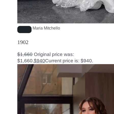
Maria Mitchello
1902
$
1,660
Original price was:
$1,660.
$
940
Current price is: $940.