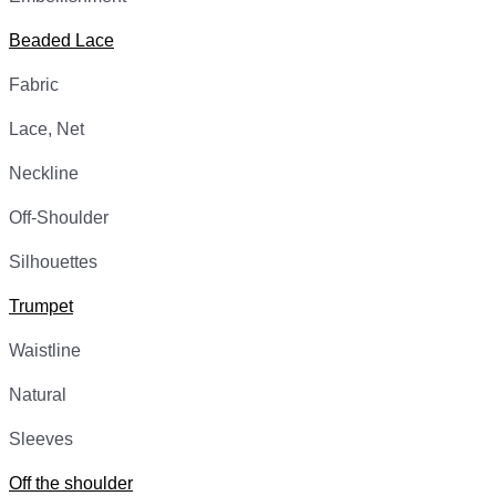
Beaded Lace
Fabric
Lace, Net
Neckline
Off-Shoulder
Silhouettes
Trumpet
Waistline
Natural
Sleeves
Off the shoulder