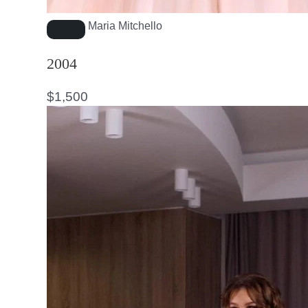
Maria Mitchello
2004
$
1,500