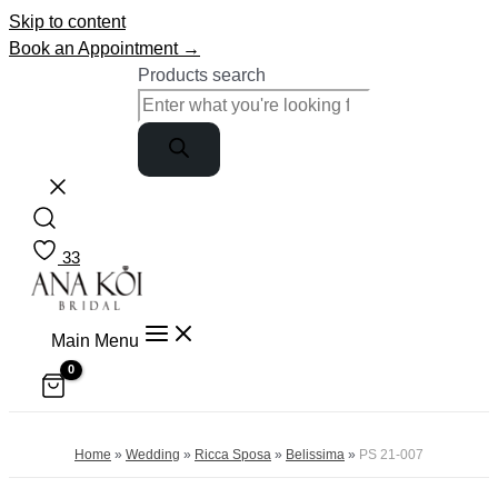
Skip to content
Book an Appointment →
Products search
33
Main Menu
Home
»
Wedding
»
Ricca Sposa
»
Belissima
»
PS 21-007