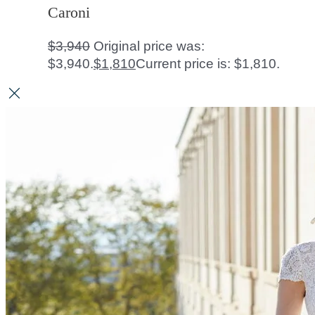
Caroni
$
3,940
Original price was:
$3,940.
$
1,810
Current price is: $1,810.