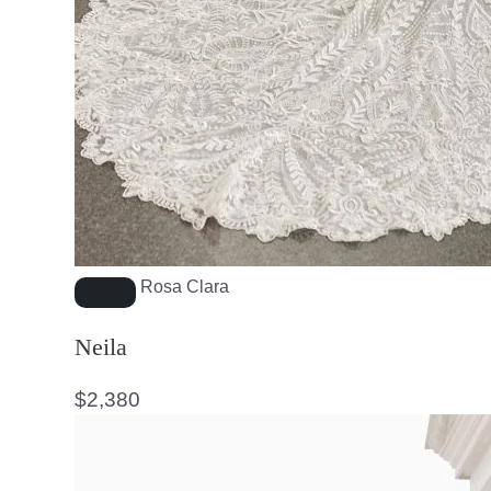
Rosa Clara
Neila
$
2,380