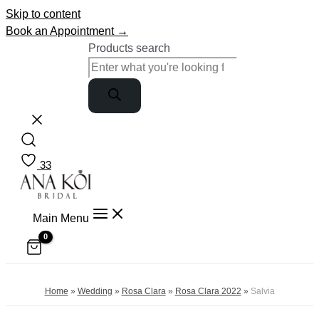
Skip to content
Book an Appointment →
Products search
33
Main Menu
Home
»
Wedding
»
Rosa Clara
»
Rosa Clara 2022
»
Salvia