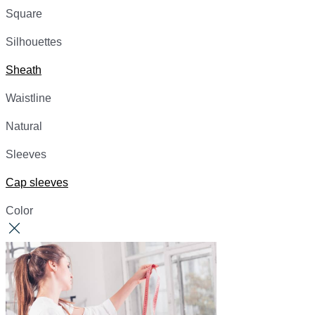
Square
Silhouettes
Sheath
Waistline
Natural
Sleeves
Cap sleeves
Color