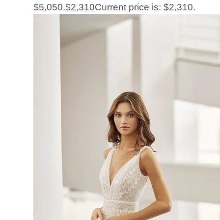
$5,050.
$
2,310
Current price is: $2,310.