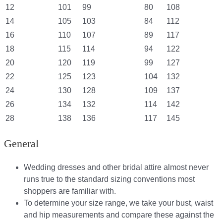
12
101
99
80
108
14
105
103
84
112
16
110
107
89
117
18
115
114
94
122
20
120
119
99
127
22
125
123
104
132
24
130
128
109
137
26
134
132
114
142
28
138
136
117
145
General
Wedding dresses and other bridal attire almost never
runs true to the standard sizing conventions most
shoppers are familiar with.
To determine your size range, we take your bust, waist
and hip measurements and compare these against the