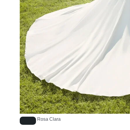
Rosa Clara