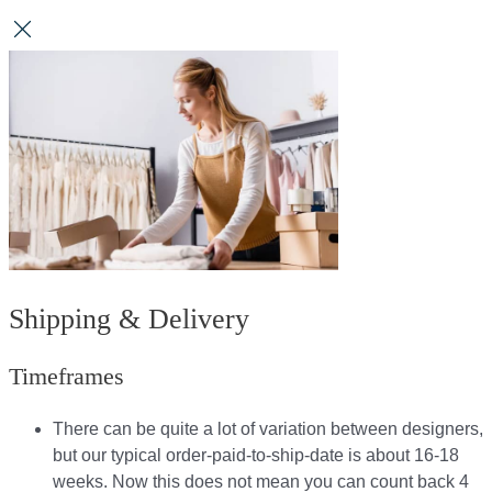
Shipping & Delivery
Timeframes
There can be quite a lot of variation between designers,
but our typical order-paid-to-ship-date is about 16-18
weeks. Now this does not mean you can count back 4