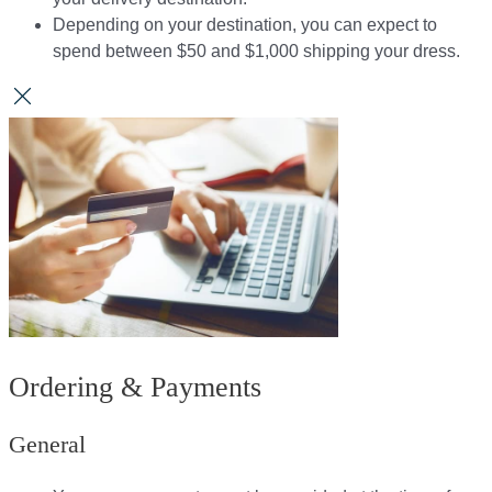
Depending on your destination, you can expect to
spend between $50 and $1,000 shipping your dress.​​
Ordering & Payments
General