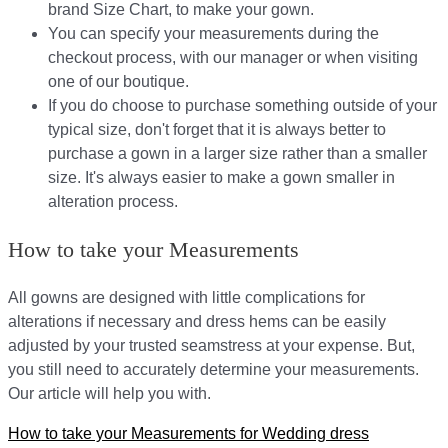
brand Size Chart, to make your gown.
You can specify your measurements during the
checkout process, with our manager or when visiting
one of our boutique.
If you do choose to purchase something outside of your
typical size, don't forget that it is always better to
purchase a gown in a larger size rather than a smaller
size. It's always easier to make a gown smaller in
alteration process.
How to take your Measurements
All gowns are designed with little complications for
alterations if necessary and dress hems can be easily
adjusted by your trusted seamstress at your expense. But,
you still need to accurately determine your measurements.
Our article will help you with.
How to take your Measurements for Wedding dress