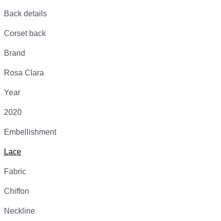
Back details
Corset back
Brand
Rosa Clara
Year
2020
Embellishment
Lace
Fabric
Chiffon
Neckline