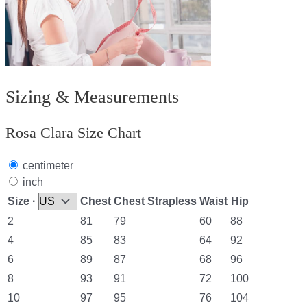
Sizing & Measurements
Rosa Clara Size Chart
centimeter
inch
Size ·
Chest
Chest Strapless
Waist
Hip
2
81
79
60
88
4
85
83
64
92
6
89
87
68
96
8
93
91
72
100
10
97
95
76
104