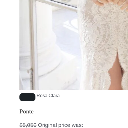
Rosa Clara
Ponte
$
5,050
Original price was: