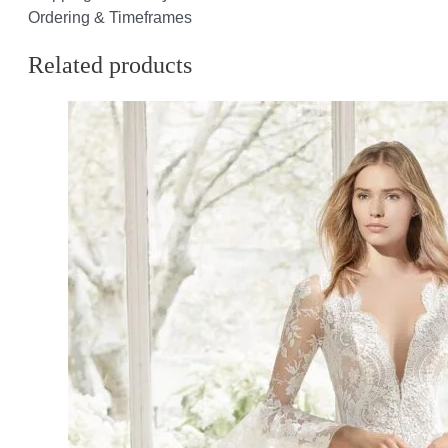
Ordering & Timeframes
Related products