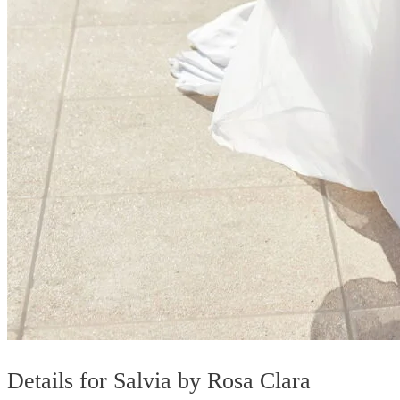
Details for Salvia by Rosa Clara