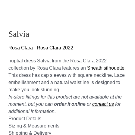
Salvia
Rosa Clara
·
Rosa Clara 2022
nuptial dress Salvia from the Rosa Clara 2022
collection by Rosa Clara features an
Sheath silhouette
.
This dress has cap sleeves with square neckline. Lace
embellishment and a natural waistline is designed to
make you look stunning.
In-store fittings for this product are not available at the
moment, but you can
order it online
or
contact us
for
additional information.
Product Details
Sizing & Measurements
Shipping & Delivery