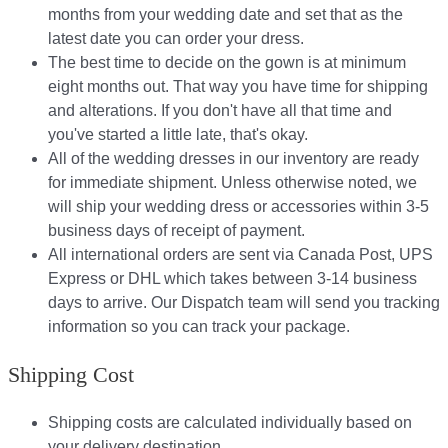
months from your wedding date and set that as the
latest date you can order your dress.
The best time to decide on the gown is at minimum
eight months out. That way you have time for shipping
and alterations. If you don't have all that time and
you've started a little late, that's okay.
All of the wedding dresses in our inventory are ready
for immediate shipment. Unless otherwise noted, we
will ship your wedding dress or accessories within 3-5
business days of receipt of payment.
All international orders are sent via Canada Post, UPS
Express or DHL which takes between 3-14 business
days to arrive. Our Dispatch team will send you tracking
information so you can track your package.​
Shipping Cost
Shipping costs are calculated individually based on
your delivery destination.​​