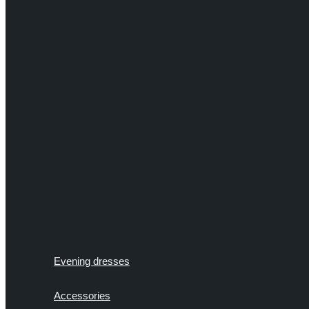
Evening dresses
Accessories