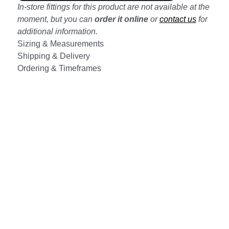
In-store fittings for this product are not available at the
moment, but you can
order it online
or
contact us
for
additional information.
Sizing & Measurements
Shipping & Delivery
Ordering & Timeframes