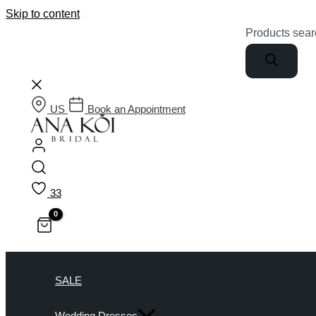
Skip to content
Products sear
US
Book an Appointment
33
SALE
Wedding Dresses