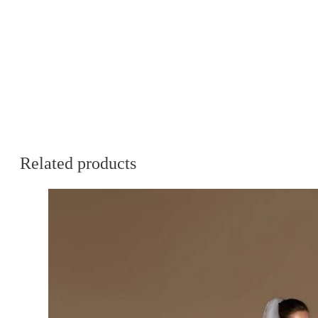
Related products