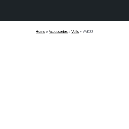
Home
»
Accessories
»
Veils
»
VAK22