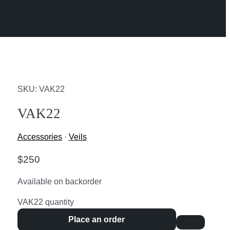
SKU: VAK22
VAK22
Accessories
·
Veils
$
250
Available on backorder
VAK22 quantity
Place an order