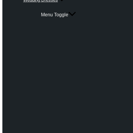
Menu Toggle