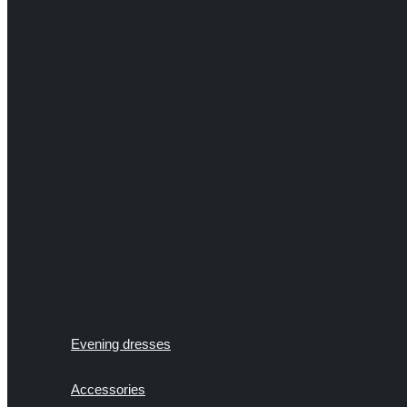
Evening dresses
Accessories