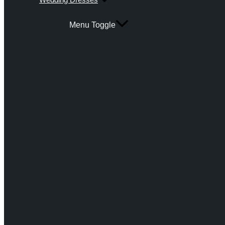
Menu Toggle