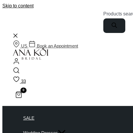
Skip to content
Products sear
US
Book an Appointment
33
SALE
Wedding Dresses