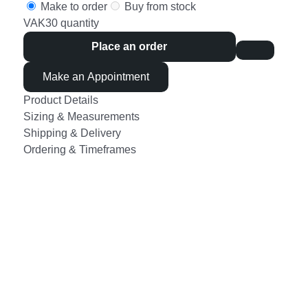
Make to order
Buy from stock
VAK30 quantity
Place an order
Make an Appointment
Product Details
Sizing & Measurements
Shipping & Delivery
Ordering & Timeframes