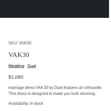
SKU: VAK30
VAK30
Wedding
·
Duet
$
1,080
marriage dress VAK30 by Duet features an silhouette.
This dress is designed to make you look stunning.
Availability:
In stock