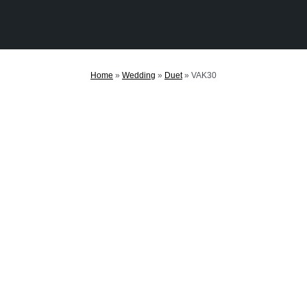
Home
»
Wedding
»
Duet
»
VAK30