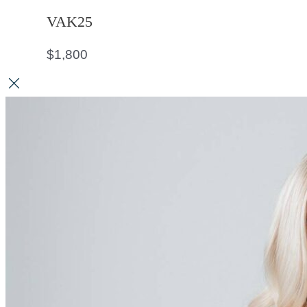
VAK25
$
1,800