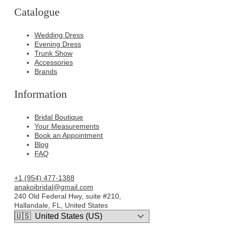
Catalogue
Wedding Dress
Evening Dress
Trunk Show
Accessories
Brands
Information
Bridal Boutique
Your Measurements
Book an Appointment
Blog
FAQ
+1 (954) 477-1388
anakoibridal@gmail.com
240 Old Federal Hwy, suite #210,
Hallandale, FL, United States