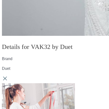
Details for VAK32 by Duet
Brand
Duet