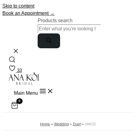
Skip to content
Book an Appointment →
Products search
33
Main Menu
Home
»
Wedding
»
Duet
»
VAK32