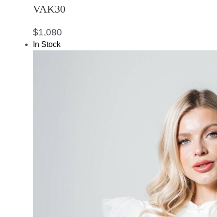
VAK30
$
1,080
In Stock