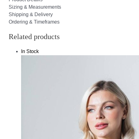
Sizing & Measurements
Shipping & Delivery
Ordering & Timeframes
Related products
In Stock