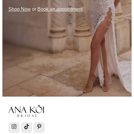
Shop Now
or
Book an appointment