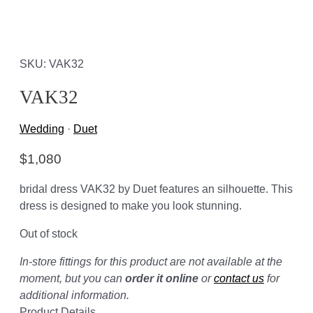
SKU: VAK32
VAK32
Wedding
·
Duet
$
1,080
bridal dress VAK32 by Duet features an silhouette. This
dress is designed to make you look stunning.
Out of stock
In-store fittings for this product are not available at the
moment, but you can
order it online
or
contact us
for
additional information.
Product Details