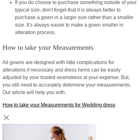
If you do choose to purchase something outside of your
typical size, don't forget that it is always better to
purchase a gown in a larger size rather than a smaller
size. It's always easier to make a gown smaller in
alteration process.
How to take your Measurements
All gowns are designed with little complications for
alterations if necessary and dress hems can be easily
adjusted by your trusted seamstress at your expense. But,
you still need to accurately determine your measurements.
Our article will help you with.
How to take your Measurements for Wedding dress