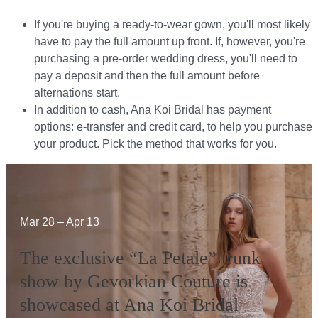
If you're buying a ready-to-wear gown, you'll most likely
have to pay the full amount up front. If, however, you're
purchasing a pre-order wedding dress, you'll need to
pay a deposit and then the full amount before
alternations start.​​
In addition to cash, Ana Koi Bridal has payment
options: e-transfer and credit card, to help you purchase
your product. Pick the method that works for you.​​
Mar 28 – Apr 13
The exclusive “La Petale” trunk
show by Gevorkian Couture is
showcased at Ana Koi Bridal