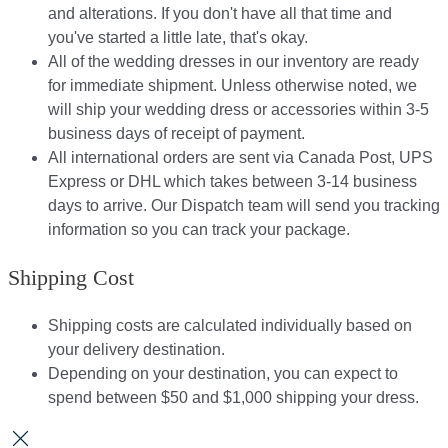
and alterations. If you don't have all that time and
you've started a little late, that's okay.
All of the wedding dresses in our inventory are ready
for immediate shipment. Unless otherwise noted, we
will ship your wedding dress or accessories within 3-5
business days of receipt of payment.
All international orders are sent via Canada Post, UPS
Express or DHL which takes between 3-14 business
days to arrive. Our Dispatch team will send you tracking
information so you can track your package.​
Shipping Cost
Shipping costs are calculated individually based on
your delivery destination.​​
Depending on your destination, you can expect to
spend between $50 and $1,000 shipping your dress.​​