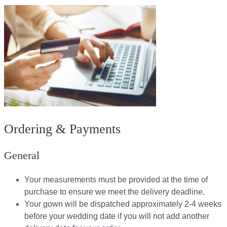
Ordering & Payments
General
Your measurements must be provided at the time of
purchase to ensure we meet the delivery deadline​.
Your gown will be dispatched approximately 2-4 weeks
before your wedding date if you will not add another