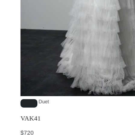
Duet
VAK41
$
720