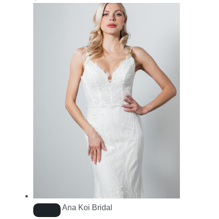
Ana Koi Bridal