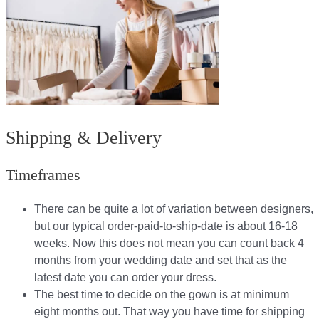
Shipping & Delivery
Timeframes
There can be quite a lot of variation between designers,
but our typical order-paid-to-ship-date is about 16-18
weeks. Now this does not mean you can count back 4
months from your wedding date and set that as the
latest date you can order your dress.
The best time to decide on the gown is at minimum
eight months out. That way you have time for shipping