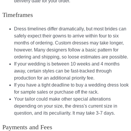
delivery date for your order.​
Timeframes
Dress timelines differ dramatically, but most brides can
safely expect their gowns to arrive within four to six
months of ordering. Custom dresses may take longer,
however. Many designers follow a basic pattern for
ordering and shipping, so loose estimates are possible.
If your wedding is between 10 weeks and 4 months
away, certain styles can be fast-tracked through
production for an additional priority fee.
If you have a tight deadline to buy a wedding dress look
for sample sales or purchase off the rack.
Your tailor could make other special alterations
depending on your size, the dress's current size in
question, and its peculiarity. It may take 3-7 days.
Payments and Fees