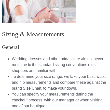
Sizing & Measurements
General
Wedding dresses and other bridal attire almost never
runs true to the standard sizing conventions most
shoppers are familiar with.
To determine your size range, we take your bust, waist
and hip measurements and compare these against the
brand Size Chart, to make your gown.
You can specify your measurements during the
checkout process, with our manager or when visiting
one of our boutique.