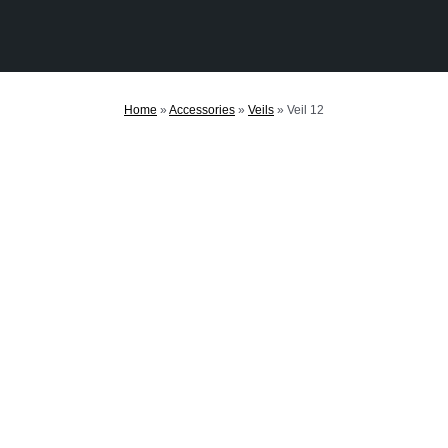
Home
»
Accessories
»
Veils
»
Veil 12