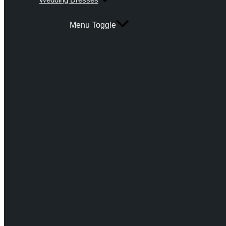
Menu Toggle