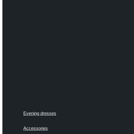
Evening dresses
Accessories