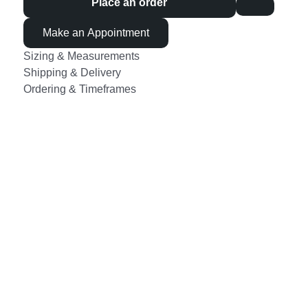
Place an order
Make an Appointment
Sizing & Measurements
Shipping & Delivery
Ordering & Timeframes