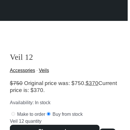
Veil 12
Accessories
·
Veils
$
750
Original price was: $750.
$
370
Current
price is: $370.
Availability:
In stock
Make to order
Buy from stock
Veil 12 quantity