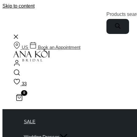
Skip to content
Products sear
US
Book an Appointment
33
SALE
Wedding Dresses