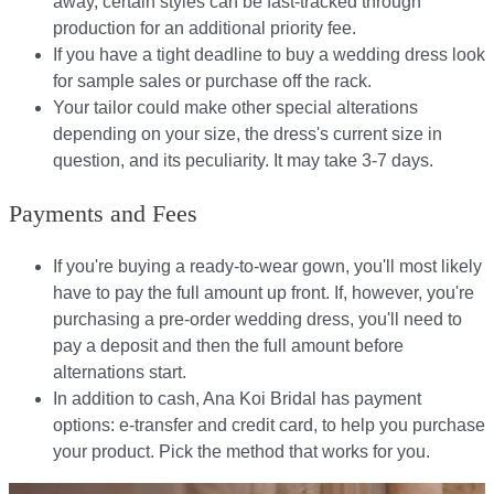
away, certain styles can be fast-tracked through
production for an additional priority fee.
If you have a tight deadline to buy a wedding dress look
for sample sales or purchase off the rack.
Your tailor could make other special alterations
depending on your size, the dress's current size in
question, and its peculiarity. It may take 3-7 days.
Payments and Fees
If you're buying a ready-to-wear gown, you'll most likely
have to pay the full amount up front. If, however, you're
purchasing a pre-order wedding dress, you'll need to
pay a deposit and then the full amount before
alternations start.​​
In addition to cash, Ana Koi Bridal has payment
options: e-transfer and credit card, to help you purchase
your product. Pick the method that works for you.​​