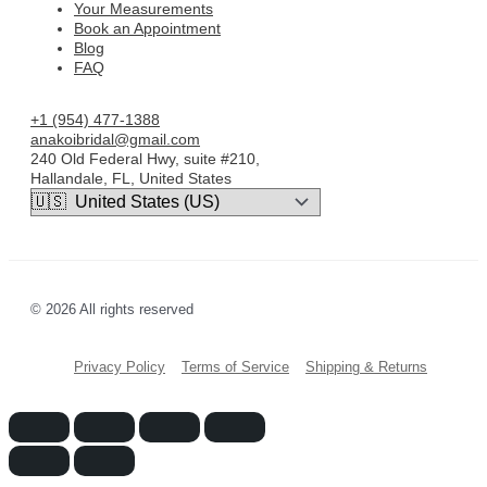
Your Measurements
Book an Appointment
Blog
FAQ
+1 (954) 477-1388
anakoibridal@gmail.com
240 Old Federal Hwy, suite #210,
Hallandale, FL, United States
© 2026 All rights reserved
Privacy Policy
Terms of Service
Shipping & Returns