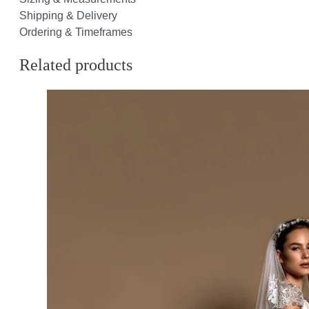
Shipping & Delivery
Ordering & Timeframes
Related products