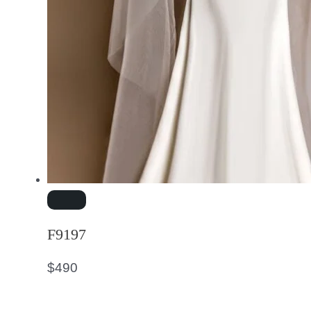
F9197
$
490