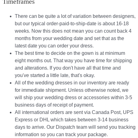
Timeframes
There can be quite a lot of variation between designers,
but our typical order-paid-to-ship-date is about 16-18
weeks. Now this does not mean you can count back 4
months from your wedding date and set that as the
latest date you can order your dress.
The best time to decide on the gown is at minimum
eight months out. That way you have time for shipping
and alterations. If you don't have all that time and
you've started a little late, that's okay.
All of the wedding dresses in our inventory are ready
for immediate shipment. Unless otherwise noted, we
will ship your wedding dress or accessories within 3-5
business days of receipt of payment.
All international orders are sent via Canada Post, UPS
Express or DHL which takes between 3-14 business
days to arrive. Our Dispatch team will send you tracking
information so you can track your package.​