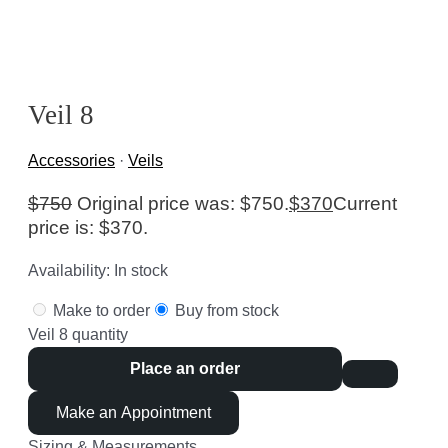
Veil 8
Accessories
·
Veils
$
750
Original price was: $750.
$
370
Current
price is: $370.
Availability:
In stock
Make to order
Buy from stock
Veil 8 quantity
Place an order
Make an Appointment
Sizing & Measurements