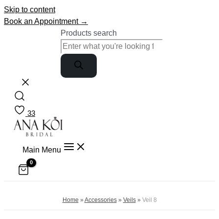
Skip to content
Book an Appointment →
Products search
33
Main Menu
Home
»
Accessories
»
Veils
»
Veil 8