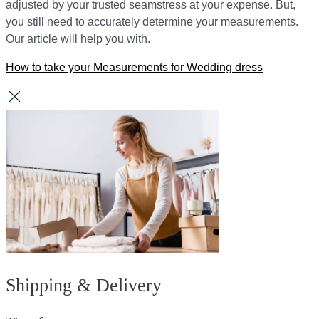
adjusted by your trusted seamstress at your expense. But,
you still need to accurately determine your measurements.
Our article will help you with.
How to take your Measurements for Wedding dress
Shipping & Delivery