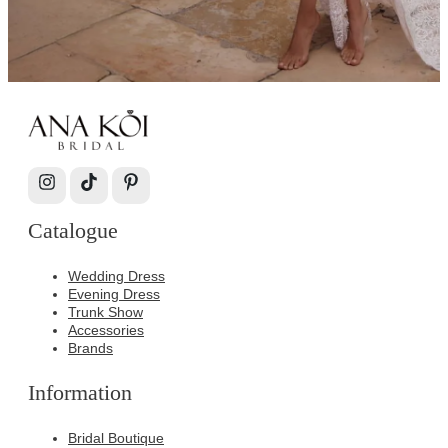
Catalogue
Wedding Dress
Evening Dress
Trunk Show
Accessories
Brands
Information
Bridal Boutique