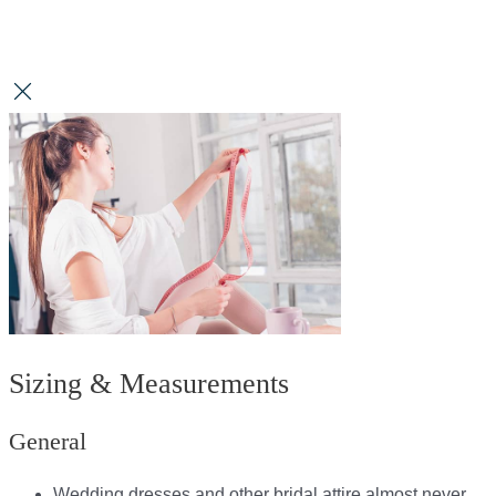
Sizing & Measurements
General
Wedding dresses and other bridal attire almost never