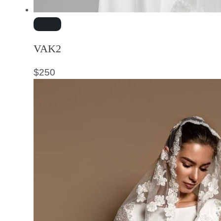
VAK2
$
250