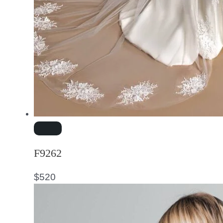
F9262
$
520