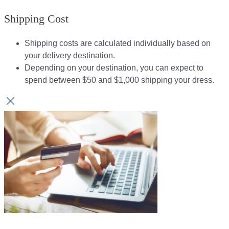
Shipping Cost
Shipping costs are calculated individually based on
your delivery destination.​​
Depending on your destination, you can expect to
spend between $50 and $1,000 shipping your dress.​​