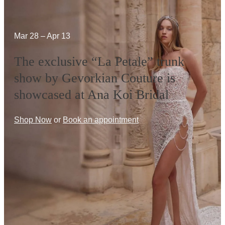
Mar 28 – Apr 13
The exclusive “La Petale” trunk
show by Gevorkian Couture is
showcased at Ana Koi Bridal
Shop Now
or
Book an appointment