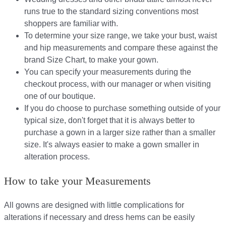
runs true to the standard sizing conventions most
shoppers are familiar with.
To determine your size range, we take your bust, waist
and hip measurements and compare these against the
brand Size Chart, to make your gown.
You can specify your measurements during the
checkout process, with our manager or when visiting
one of our boutique.
If you do choose to purchase something outside of your
typical size, don't forget that it is always better to
purchase a gown in a larger size rather than a smaller
size. It's always easier to make a gown smaller in
alteration process.
How to take your Measurements
All gowns are designed with little complications for
alterations if necessary and dress hems can be easily