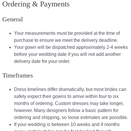
Ordering & Payments
General
Your measurements must be provided at the time of
purchase to ensure we meet the delivery deadline​.
Your gown will be dispatched approximately 2-4 weeks
before your wedding date if you will not add another
delivery date for your order.​
Timeframes
Dress timelines differ dramatically, but most brides can
safely expect their gowns to arrive within four to six
months of ordering. Custom dresses may take longer,
however. Many designers follow a basic pattern for
ordering and shipping, so loose estimates are possible.
If your wedding is between 10 weeks and 4 months