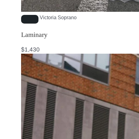
Victoria Soprano
Laminary
$
1,430