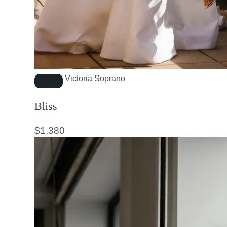
Victoria Soprano
Bliss
$
1,380