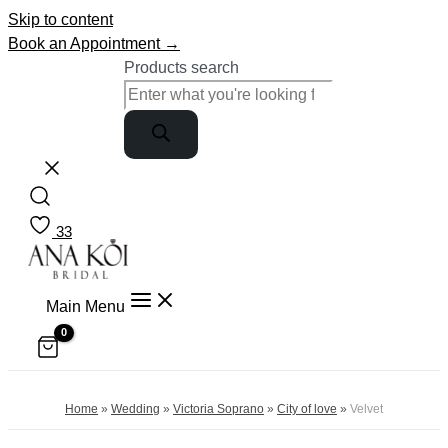
Skip to content
Book an Appointment →
Products search
33
Main Menu
Home
»
Wedding
»
Victoria Soprano
»
City of love
»
Velvet