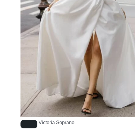
Victoria Soprano