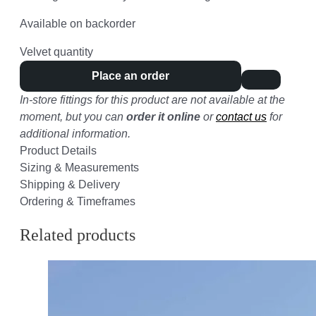
Available on backorder
Velvet quantity
Place an order
In-store fittings for this product are not available at the
moment, but you can
order it online
or
contact us
for
additional information.
Product Details
Sizing & Measurements
Shipping & Delivery
Ordering & Timeframes
Related products