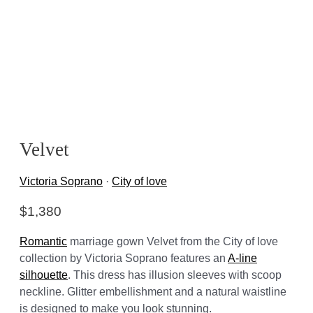
Velvet
Victoria Soprano
·
City of love
$
1,380
Romantic
marriage gown Velvet from the City of love
collection by Victoria Soprano features an
A-line
silhouette
. This dress has illusion sleeves with scoop
neckline. Glitter embellishment and a natural waistline
is designed to make you look stunning.