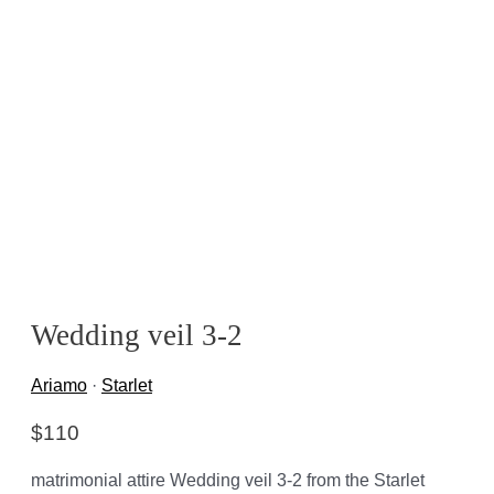
Wedding veil 3-2
Ariamo
·
Starlet
$
110
matrimonial attire Wedding veil 3-2 from the Starlet