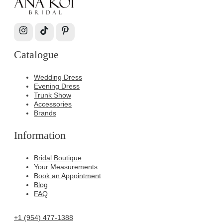
Catalogue
Wedding Dress
Evening Dress
Trunk Show
Accessories
Brands
Information
Bridal Boutique
Your Measurements
Book an Appointment
Blog
FAQ
+1 (954) 477-1388