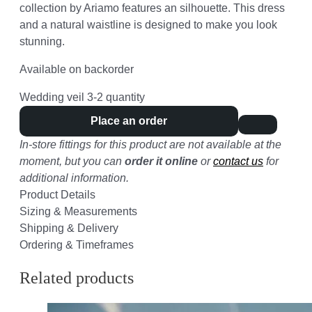
collection by Ariamo features an silhouette. This dress
and a natural waistline is designed to make you look
stunning.
Available on backorder
Wedding veil 3-2 quantity
Place an order
In-store fittings for this product are not available at the
moment, but you can
order it online
or
contact us
for
additional information.
Product Details
Sizing & Measurements
Shipping & Delivery
Ordering & Timeframes
Related products