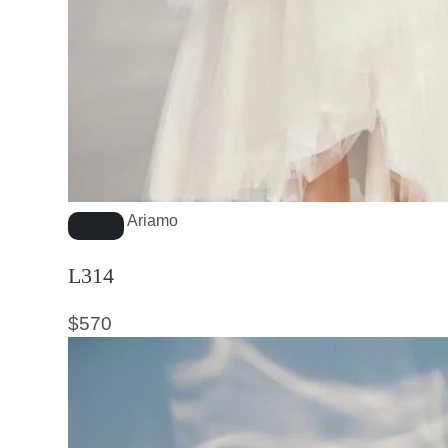
Ariamo
L314
$
570