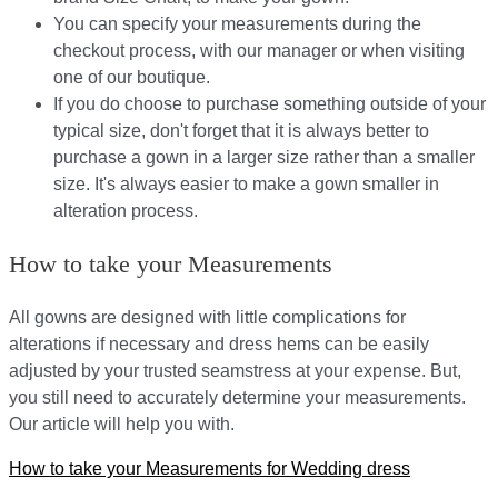
You can specify your measurements during the
checkout process, with our manager or when visiting
one of our boutique.
If you do choose to purchase something outside of your
typical size, don't forget that it is always better to
purchase a gown in a larger size rather than a smaller
size. It's always easier to make a gown smaller in
alteration process.
How to take your Measurements
All gowns are designed with little complications for
alterations if necessary and dress hems can be easily
adjusted by your trusted seamstress at your expense. But,
you still need to accurately determine your measurements.
Our article will help you with.
How to take your Measurements for Wedding dress