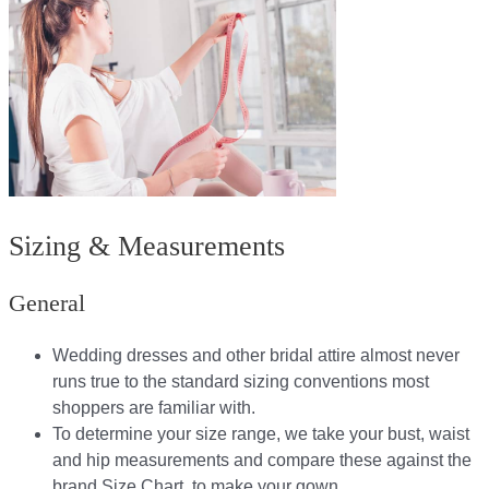
Sizing & Measurements
General
Wedding dresses and other bridal attire almost never
runs true to the standard sizing conventions most
shoppers are familiar with.
To determine your size range, we take your bust, waist
and hip measurements and compare these against the
brand Size Chart, to make your gown.