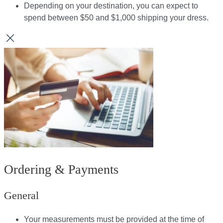
Depending on your destination, you can expect to
spend between $50 and $1,000 shipping your dress.​​
Ordering & Payments
General
Your measurements must be provided at the time of