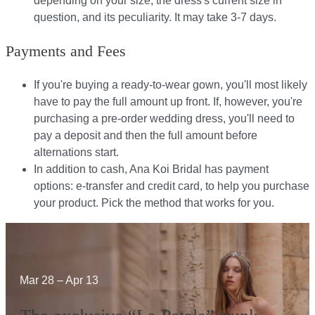
depending on your size, the dress's current size in
question, and its peculiarity. It may take 3-7 days.
Payments and Fees
If you're buying a ready-to-wear gown, you'll most likely
have to pay the full amount up front. If, however, you're
purchasing a pre-order wedding dress, you'll need to
pay a deposit and then the full amount before
alternations start.​​
In addition to cash, Ana Koi Bridal has payment
options: e-transfer and credit card, to help you purchase
your product. Pick the method that works for you.​​
Mar 28 – Apr 13