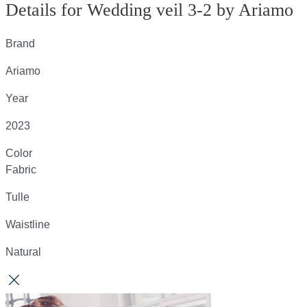
Details for Wedding veil 3-2 by Ariamo
Brand
Ariamo
Year
2023
Color
Fabric
Tulle
Waistline
Natural