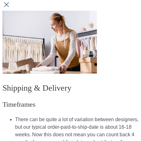
Shipping & Delivery
Timeframes
There can be quite a lot of variation between designers,
but our typical order-paid-to-ship-date is about 16-18
weeks. Now this does not mean you can count back 4