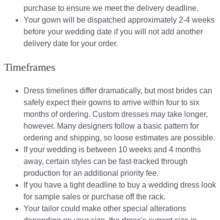
purchase to ensure we meet the delivery deadline​.
Your gown will be dispatched approximately 2-4 weeks
before your wedding date if you will not add another
delivery date for your order.​
Timeframes
Dress timelines differ dramatically, but most brides can
safely expect their gowns to arrive within four to six
months of ordering. Custom dresses may take longer,
however. Many designers follow a basic pattern for
ordering and shipping, so loose estimates are possible.
If your wedding is between 10 weeks and 4 months
away, certain styles can be fast-tracked through
production for an additional priority fee.
If you have a tight deadline to buy a wedding dress look
for sample sales or purchase off the rack.
Your tailor could make other special alterations