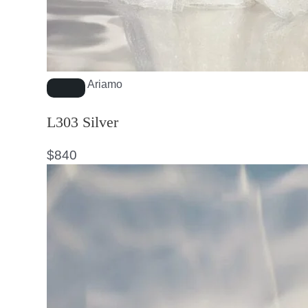
Ariamo
L303 Silver
$
840