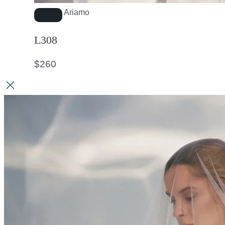
Ariamo
L308
$
260