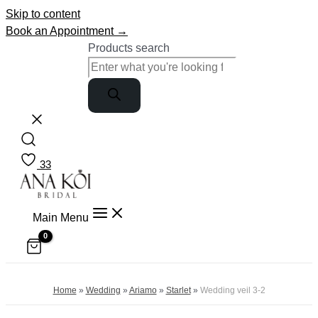
Skip to content
Book an Appointment →
Products search
33
Main Menu
Home
»
Wedding
»
Ariamo
»
Starlet
»
Wedding veil 3-2