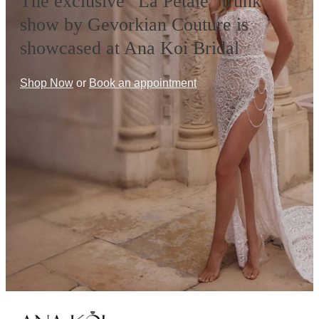
The exclusive “La Petale” trunk
show by Gevorkian Couture is
showcased at Ana Koi Bridal
Shop Now
or
Book an appointment