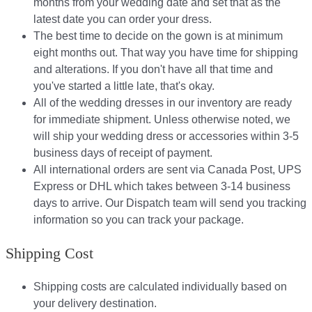
months from your wedding date and set that as the
latest date you can order your dress.
The best time to decide on the gown is at minimum
eight months out. That way you have time for shipping
and alterations. If you don't have all that time and
you've started a little late, that's okay.
All of the wedding dresses in our inventory are ready
for immediate shipment. Unless otherwise noted, we
will ship your wedding dress or accessories within 3-5
business days of receipt of payment.
All international orders are sent via Canada Post, UPS
Express or DHL which takes between 3-14 business
days to arrive. Our Dispatch team will send you tracking
information so you can track your package.​
Shipping Cost
Shipping costs are calculated individually based on
your delivery destination.​​