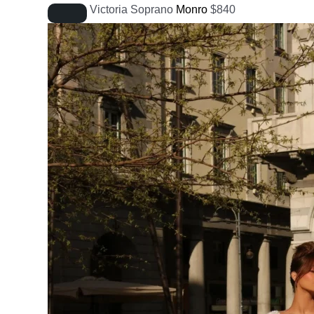
Victoria Soprano
Monro
$
840