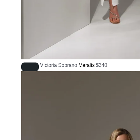
Victoria Soprano
Meralis
$
340