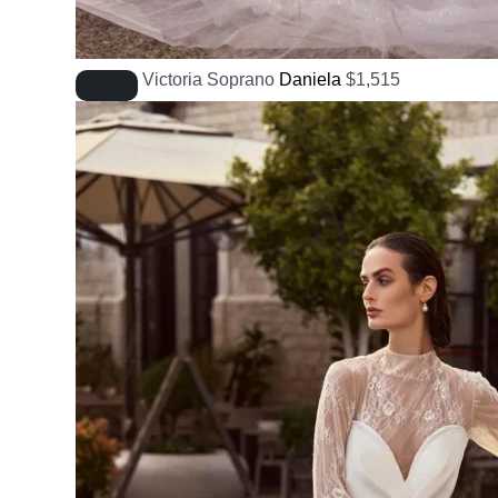
Victoria Soprano
Daniela
$
1,515