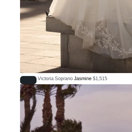
Victoria Soprano
Jasmine
$
1,515