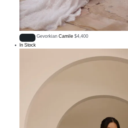
Gevorkian
Camile
$
4,400
In Stock