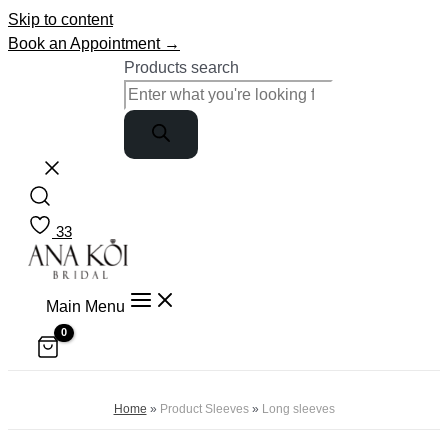
Skip to content
Book an Appointment →
Products search
33
Main Menu
Home
»
Product Sleeves
»
Long sleeves