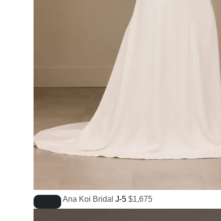
Ana Koi Bridal
J-5
$
1,675