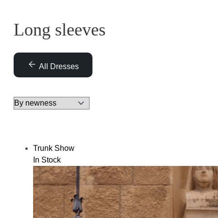
Long sleeves
All Dresses
Trunk Show
In Stock