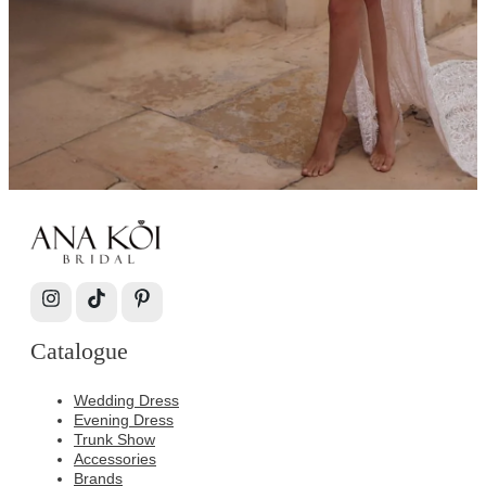
Catalogue
Wedding Dress
Evening Dress
Trunk Show
Accessories
Brands