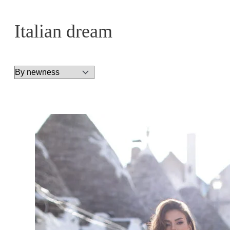
Italian dream