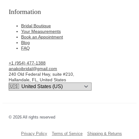
Information
Bridal Boutique
Your Measurements
Book an Appointment
Blog
FAQ
+1 (954) 477-1388
anakoibridal@gmail.com
240 Old Federal Hwy, suite #210,
Hallandale, FL, United States
© 2026 All rights reserved
Privacy Policy
Terms of Service
Shipping & Returns