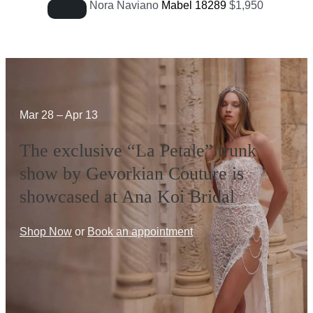
Nora Naviano
Mabel 18289
$
1,950
Mar 28 – Apr 13
The exclusive “La Petale” trunk
show by Gevorkian Couture is
showcased at Ana Koi Bridal
Shop Now
or
Book an appointment