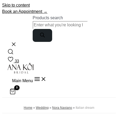
Skip to content
Book an Appointment →
Products search
33
Main Menu
Home
»
Wedding
»
Nora Naviano
»
Italian dream