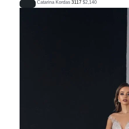
Catarina Kordas
3117
$
2,140