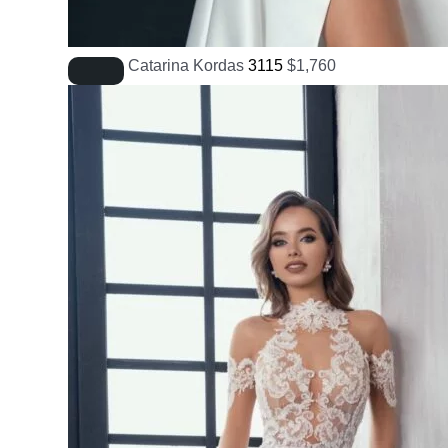
Catarina Kordas
3115
$
1,760