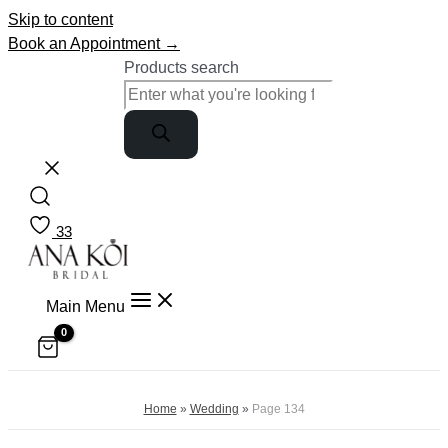
Skip to content
Book an Appointment →
Products search
33
Main Menu
Home
»
Wedding
»
Page 134