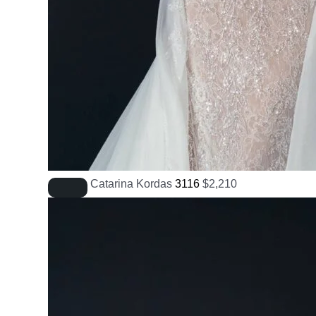
Catarina Kordas
3116
$
2,210