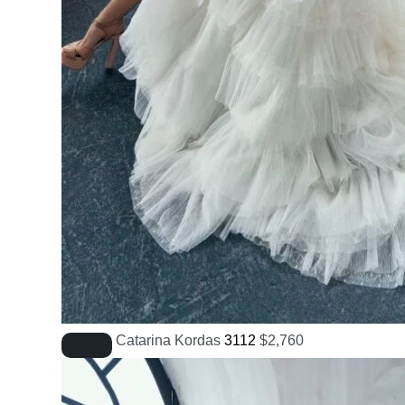
Catarina Kordas
3112
$
2,760