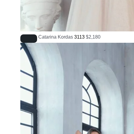
Catarina Kordas
3113
$
2,180