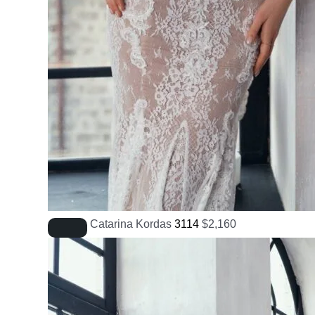
Catarina Kordas
3114
$
2,160