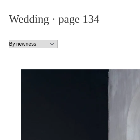
Wedding · page 134