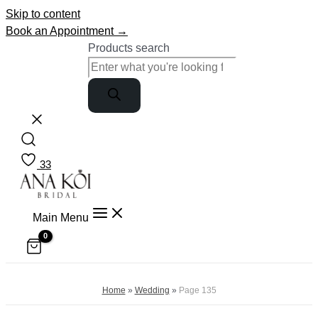
Skip to content
Book an Appointment →
Products search
33
Main Menu
Home
»
Wedding
»
Page 135