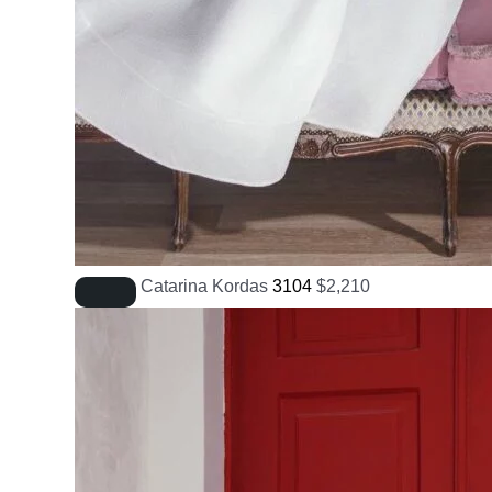
Catarina Kordas
3104
$
2,210