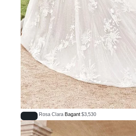
Rosa Clara
Bagant
$
3,530