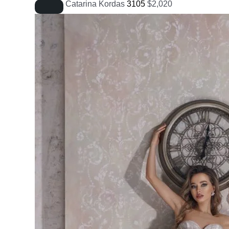
Catarina Kordas
3105
$
2,020