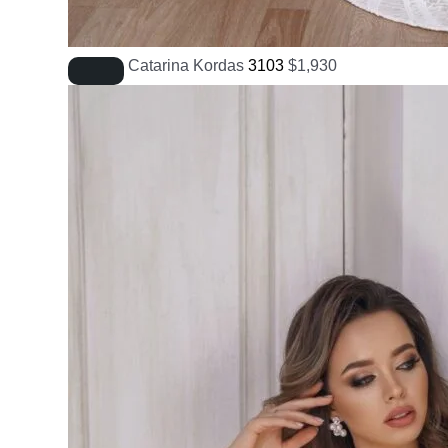
Catarina Kordas
3103
$
1,930