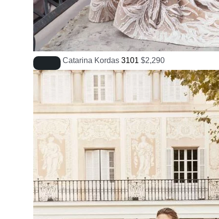
Catarina Kordas
3101
$
2,290