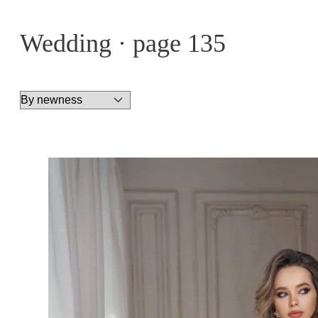
Wedding · page 135