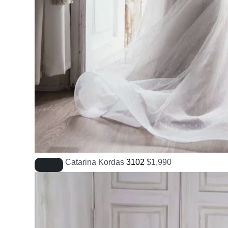
Catarina Kordas
3102
$
1,990