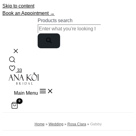
Skip to content
Book an Appointment →
Products search
33
Main Menu
Home
»
Wedding
»
Rosa Clara
»
Gatsby