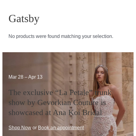
Gatsby
No products were found matching your selection.
Mar 28 – Apr 13
The exclusive “La Petale” trunk
show by Gevorkian Couture is
showcased at Ana Koi Bridal
Shop Now
or
Book an appointment