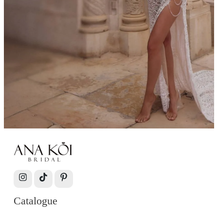
Catalogue