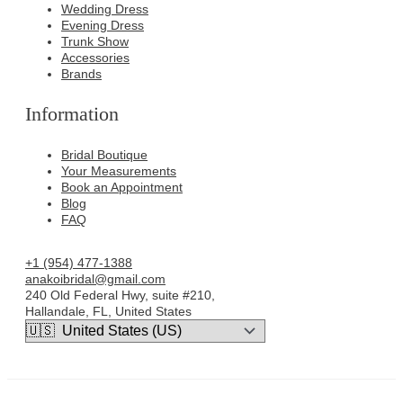
Wedding Dress
Evening Dress
Trunk Show
Accessories
Brands
Information
Bridal Boutique
Your Measurements
Book an Appointment
Blog
FAQ
+1 (954) 477-1388
anakoibridal@gmail.com
240 Old Federal Hwy, suite #210,
Hallandale, FL, United States