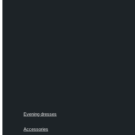
Evening dresses
Accessories