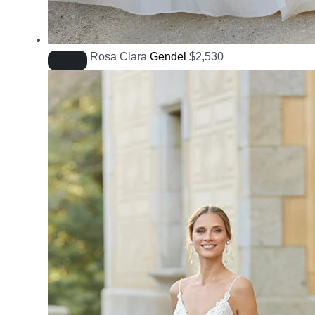
Rosa Clara
Gendel
$
2,530