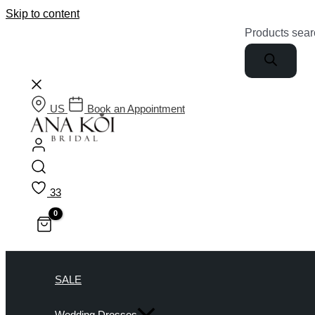
Skip to content
Products sear
US
Book an Appointment
33
SALE
Wedding Dresses