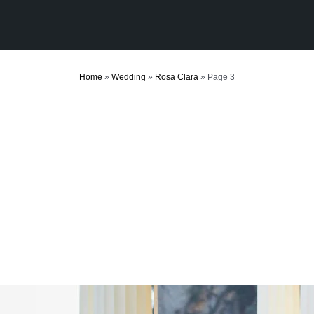
Home
»
Wedding
»
Rosa Clara
»
Page 3