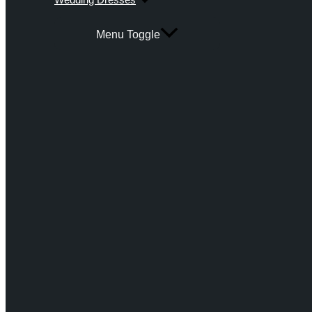
Menu Toggle