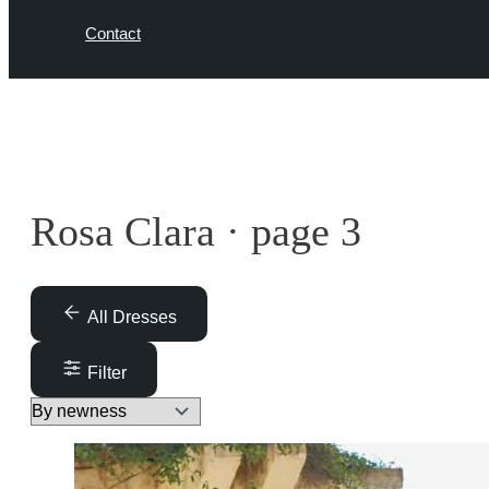
Contact
Rosa Clara · page 3
All Dresses
Filter