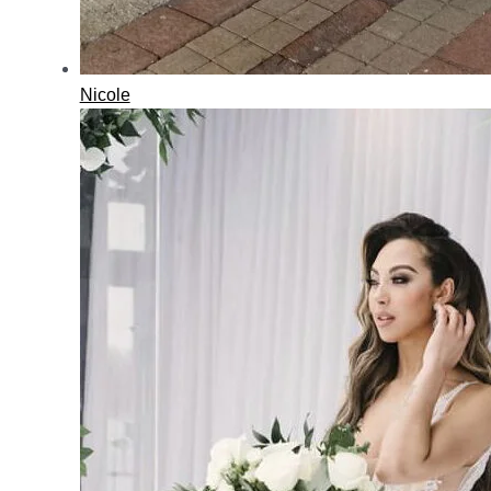
Nicole