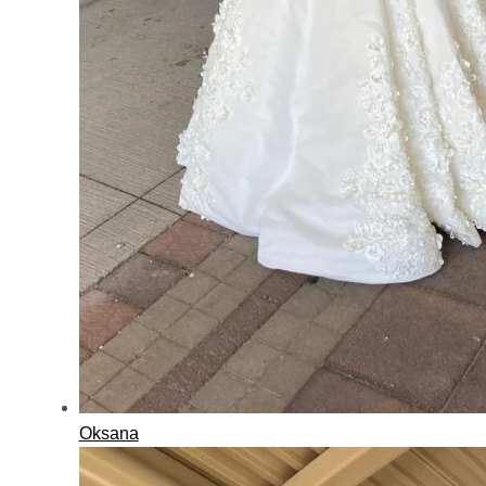
Oksana