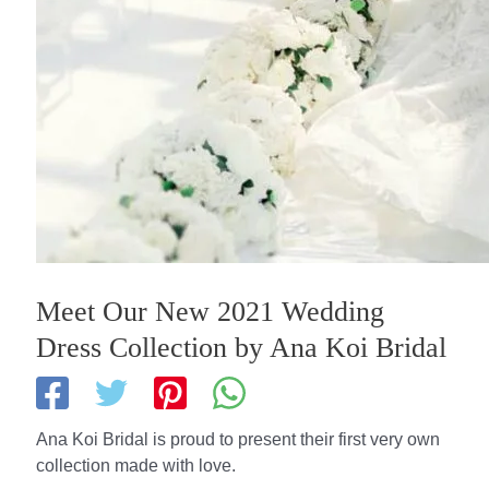
Meet Our New 2021 Wedding
Dress Collection by Ana Koi Bridal
Ana Koi Bridal is proud to present their first very own
collection made with love.