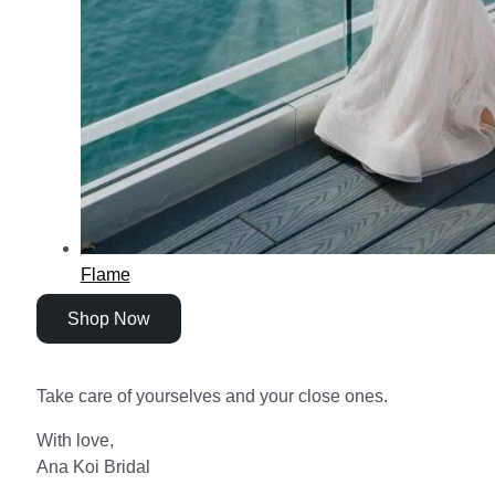
Flame
Shop Now
Take care of yourselves and your close ones.
With love,
Ana Koi Bridal