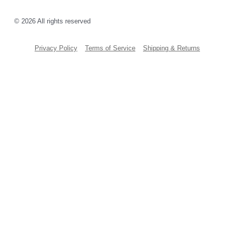
© 2026 All rights reserved
Privacy Policy
Terms of Service
Shipping & Returns