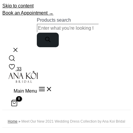
Skip to content
Book an Appointment →
Products search
33
Main Menu
Home
»
Meet Our New 2021 Wedding Dress Collection by Ana Koi Bridal