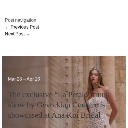
Post navigation
←
Previous Post
Next Post
→
Mar 28 – Apr 13
The exclusive “La Petale” trunk
show by Gevorkian Couture is
showcased at Ana Koi Bridal