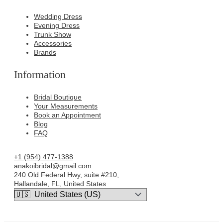
Wedding Dress
Evening Dress
Trunk Show
Accessories
Brands
Information
Bridal Boutique
Your Measurements
Book an Appointment
Blog
FAQ
+1 (954) 477-1388
anakoibridal@gmail.com
240 Old Federal Hwy, suite #210,
Hallandale, FL, United States