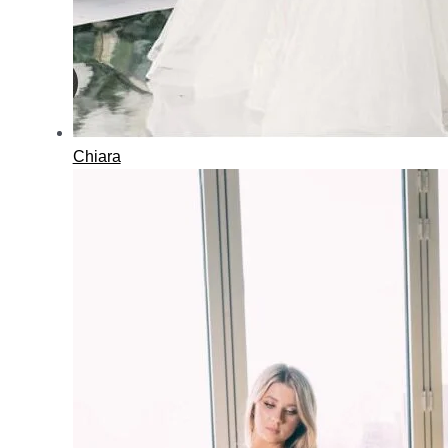
Chiara