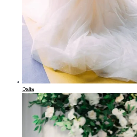
Dalia