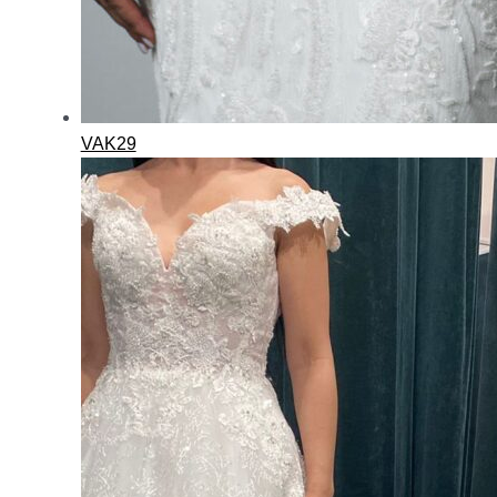
VAK29