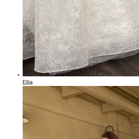
Ellia