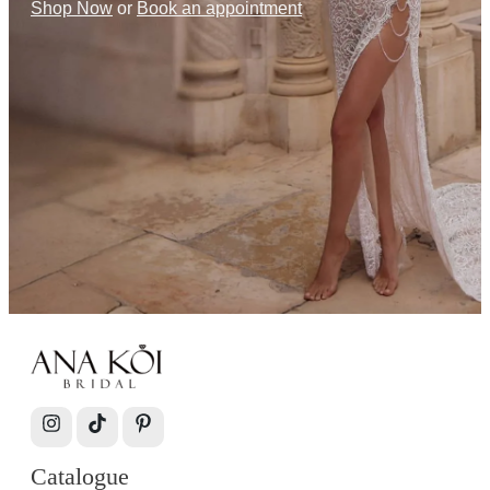
Shop Now
or
Book an appointment
Catalogue