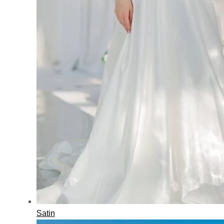
Satin