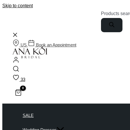
Skip to content
Products sear
US
Book an Appointment
33
SALE
Wedding Dresses