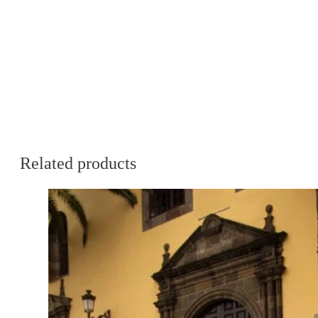
Related products