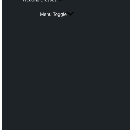
Menu Toggle