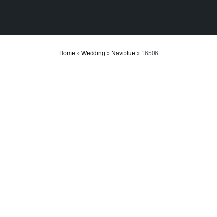
Home
»
Wedding
»
Naviblue
»
16506