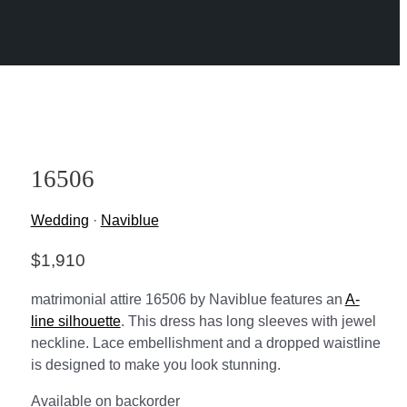
16506
Wedding
·
Naviblue
$
1,910
matrimonial attire 16506 by Naviblue features an
A-
line silhouette
. This dress has long sleeves with jewel
neckline. Lace embellishment and a dropped waistline
is designed to make you look stunning.
Available on backorder