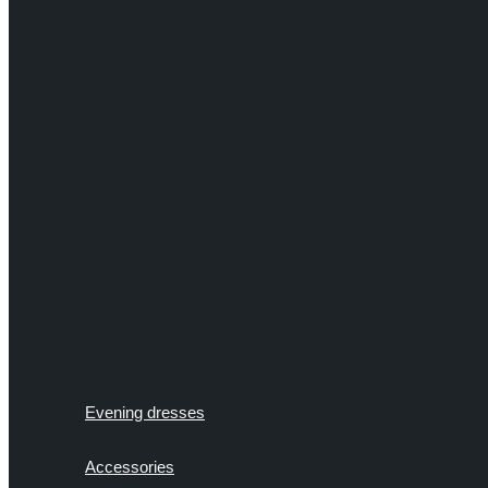
Evening dresses
Accessories