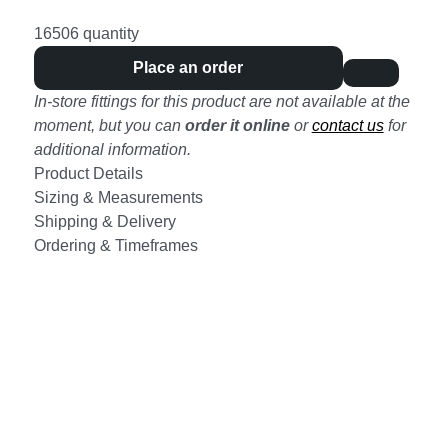
16506 quantity
Place an order
In-store fittings for this product are not available at the
moment, but you can
order it online
or
contact us
for
additional information.
Product Details
Sizing & Measurements
Shipping & Delivery
Ordering & Timeframes