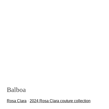
Balboa
Rosa Clara
·
2024 Rosa Clara couture collection