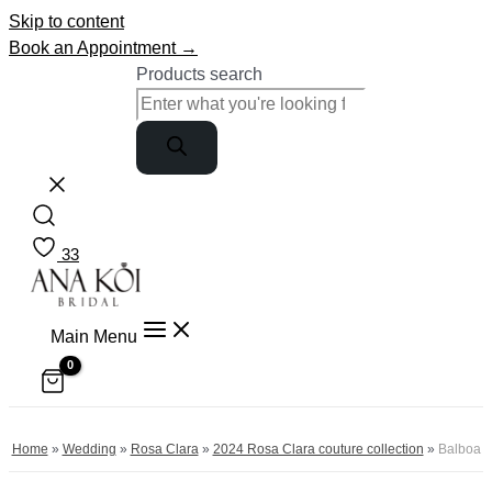
Skip to content
Book an Appointment →
Products search
33
Main Menu
Home
»
Wedding
»
Rosa Clara
»
2024 Rosa Clara couture collection
»
Balboa