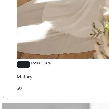
Rosa Clara
Malory
$
0