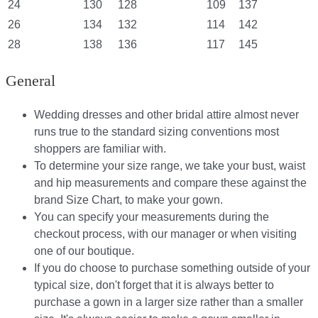
24
130
128
109
137
26
134
132
114
142
28
138
136
117
145
General
Wedding dresses and other bridal attire almost never
runs true to the standard sizing conventions most
shoppers are familiar with.
To determine your size range, we take your bust, waist
and hip measurements and compare these against the
brand Size Chart, to make your gown.
You can specify your measurements during the
checkout process, with our manager or when visiting
one of our boutique.
If you do choose to purchase something outside of your
typical size, don't forget that it is always better to
purchase a gown in a larger size rather than a smaller