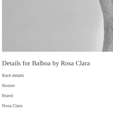
Details for Balboa by Rosa Clara
Back details
Illusion
Brand
Rosa Clara