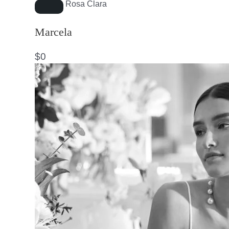
Rosa Clara
Marcela
$
0