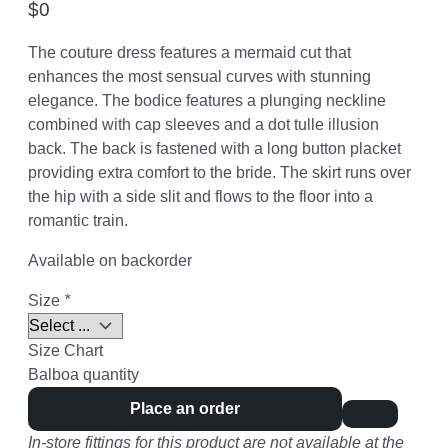
$
0
The couture dress features a mermaid cut that
enhances the most sensual curves with stunning
elegance. The bodice features a plunging neckline
combined with cap sleeves and a dot tulle illusion
back. The back is fastened with a long button placket
providing extra comfort to the bride. The skirt runs over
the hip with a side slit and flows to the floor into a
romantic train.
Available on backorder
Size
*
Size Chart
Balboa quantity
Place an order
In-store fittings for this product are not available at the