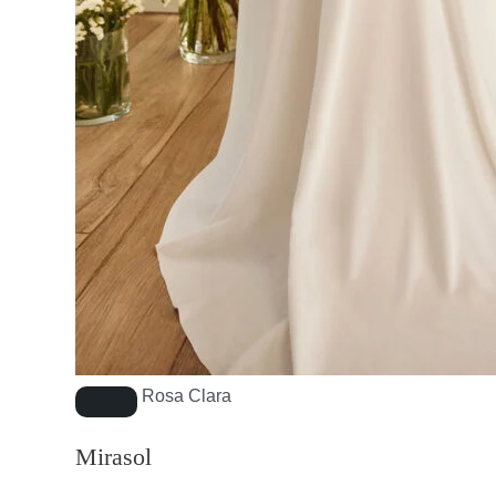
Rosa Clara
Mirasol