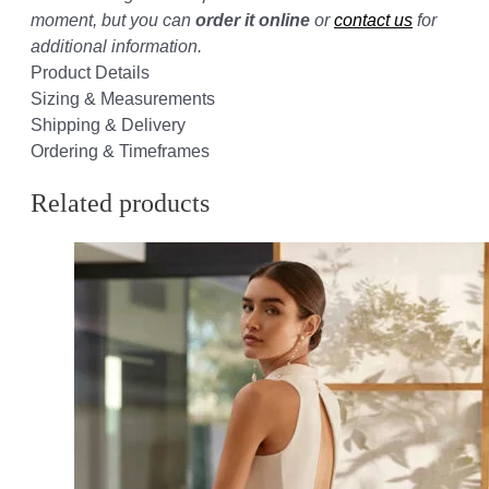
moment, but you can
order it online
or
contact us
for
additional information.
Product Details
Sizing & Measurements
Shipping & Delivery
Ordering & Timeframes
Related products