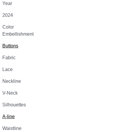
Year
2024
Color
Embellishment
Buttons
Fabric
Lace
Neckline
V-Neck
Silhouettes
A-line
Waistline