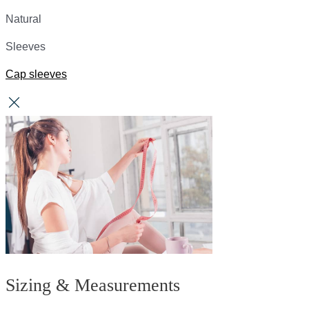
Natural
Sleeves
Cap sleeves
Sizing & Measurements