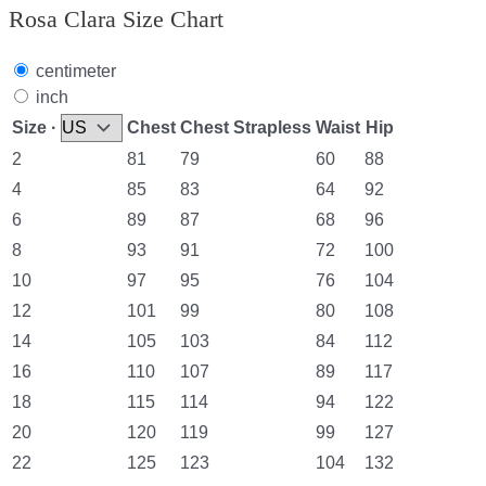
Rosa Clara Size Chart
centimeter
inch
Size ·
Chest
Chest Strapless
Waist
Hip
2
81
79
60
88
4
85
83
64
92
6
89
87
68
96
8
93
91
72
100
10
97
95
76
104
12
101
99
80
108
14
105
103
84
112
16
110
107
89
117
18
115
114
94
122
20
120
119
99
127
22
125
123
104
132